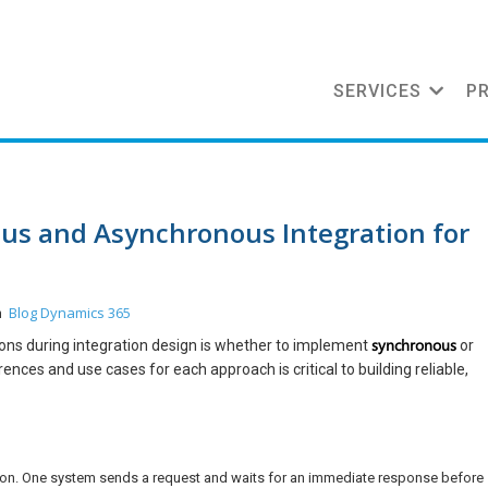
SERVICES
P
s and Asynchronous Integration for
Blog
Dynamics 365
in
synchronous
sions during integration design is whether to implement
or
ces and use cases for each approach is critical to building reliable,
tion. One system sends a request and waits for an immediate response before