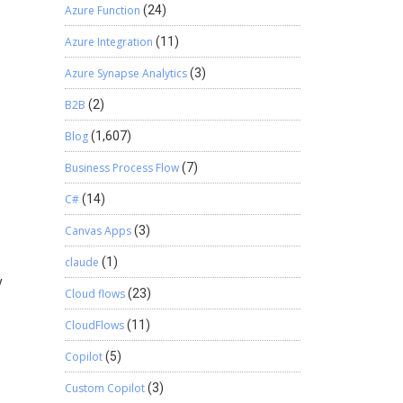
Azure Function
(24)
Azure Integration
(11)
Azure Synapse Analytics
(3)
B2B
(2)
Blog
(1,607)
Business Process Flow
(7)
C#
(14)
Canvas Apps
(3)
claude
(1)
y
Cloud flows
(23)
CloudFlows
(11)
Copilot
(5)
Custom Copilot
(3)