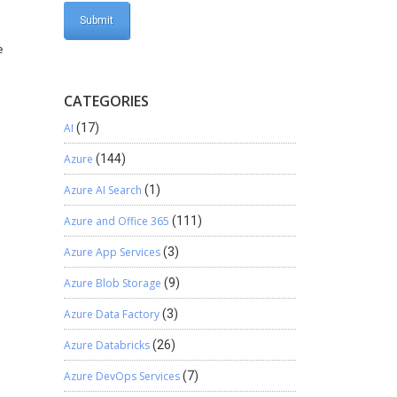
e
CATEGORIES
AI
(17)
Azure
(144)
Azure AI Search
(1)
Azure and Office 365
(111)
Azure App Services
(3)
Azure Blob Storage
(9)
Azure Data Factory
(3)
Azure Databricks
(26)
Azure DevOps Services
(7)