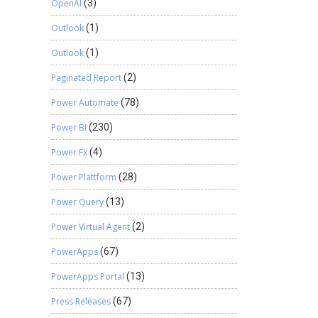
OpenAI
(3)
Outlook
(1)
Outlook
(1)
Paginated Report
(2)
Power Automate
(78)
Power BI
(230)
Power Fx
(4)
Power Plattform
(28)
Power Query
(13)
Power Virtual Agent
(2)
PowerApps
(67)
PowerApps Portal
(13)
Press Releases
(67)