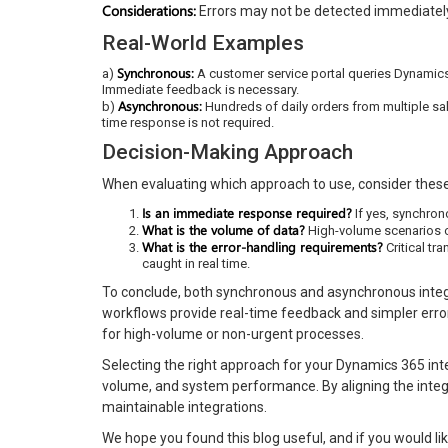
Considerations:
Errors may not be detected immediately,
Real-World Examples
Synchronous:
a)
A customer service portal queries Dynamics 
Immediate feedback is necessary.
Asynchronous:
b)
Hundreds of daily orders from multiple sa
time response is not required.
Decision-Making Approach
When evaluating which approach to use, consider these
Is an immediate response required?
If yes, synchron
What is the volume of data?
High-volume scenarios o
What is the error-handling requirements?
Critical tr
caught in real time.
To conclude, both synchronous and asynchronous integ
workflows provide real-time feedback and simpler error
for high-volume or non-urgent processes.
Selecting the right approach for your Dynamics 365 int
volume, and system performance. By aligning the integr
maintainable integrations.
We hope you found this blog useful, and if you would lik