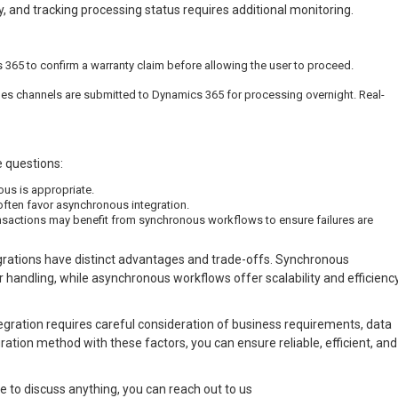
 and tracking processing status requires additional monitoring.
365 to confirm a warranty claim before allowing the user to proceed.
les channels are submitted to Dynamics 365 for processing overnight. Real-
 questions:
ous is appropriate.
ften favor asynchronous integration.
ansactions may benefit from synchronous workflows to ensure failures are
rations have distinct advantages and trade-offs. Synchronous
 handling, while asynchronous workflows offer scalability and efficienc
egration requires careful consideration of business requirements, data
ation method with these factors, you can ensure reliable, efficient, and
e to discuss anything, you can reach out to us