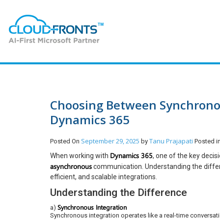
Choosing Between Synchronou
Dynamics 365
September 29, 2025
Tanu Prajapati
Posted On
by
Posted 
Dynamics 365
When working with
, one of the key deci
asynchronous
communication. Understanding the differen
efficient, and scalable integrations.
Understanding the Difference
Synchronous Integration
a)
Synchronous integration operates like a real-time conversa