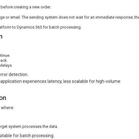
 before creating a new order.
e or email. The sending system does not wait for an immediate response; th
atform to Dynamics 365 for batch processing.
n
tinue.
back.
delays.
rror detection.
application experiences latency, less scalable for high-volume
on
s where:
arget system processes the data.
uitable for batch processing.