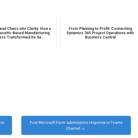
ead Chaos into Clarity: How a
From Planning to Profit: Connecting
setts-Based Manufacturing
Dynamics 365 Project Operations with
ess Transformed Its Sa...
Business Central
ess
Post Microsoft Form submissions response in Teams
Channel