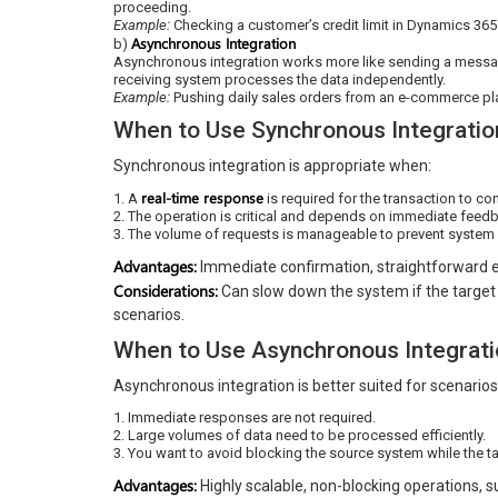
proceeding.
Example:
Checking a customer’s credit limit in Dynamics 365
Asynchronous Integration
b)
Asynchronous integration works more like sending a messag
receiving system processes the data independently.
Example:
Pushing daily sales orders from an e-commerce pl
When to Use Synchronous Integratio
Synchronous integration is appropriate when:
real-time response
1. A
is required for the transaction to con
2. The operation is critical and depends on immediate feed
3. The volume of requests is manageable to prevent system 
Advantages:
Immediate confirmation, straightforward e
Considerations:
Can slow down the system if the target 
scenarios.
When to Use Asynchronous Integrati
Asynchronous integration is better suited for scenario
1. Immediate responses are not required.
2. Large volumes of data need to be processed efficiently.
3. You want to avoid blocking the source system while the t
Advantages:
Highly scalable, non-blocking operations, s