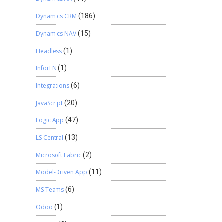
Dynamics CRM
(186)
Dynamics NAV
(15)
Headless
(1)
InforLN
(1)
Integrations
(6)
JavaScript
(20)
Logic App
(47)
LS Central
(13)
Microsoft Fabric
(2)
Model-Driven App
(11)
MS Teams
(6)
Odoo
(1)