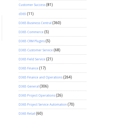
Customer Success
(81)
d365
(11)
D365 Business Central
(360)
D365 Commerce
(5)
D365 CRM Plugins
(5)
D365 Customer Service
(68)
D365 Field Service
(21)
D365 Finance
(17)
D365 Finance and Operations
(264)
D365 General
(306)
D365 Project Operations
(26)
D365 Project Service Automation
(70)
D365 Retail
(60)