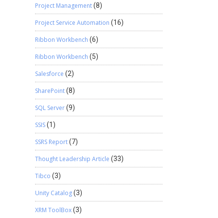
Project Management
(8)
Project Service Automation
(16)
Ribbon Workbench
(6)
Ribbon Workbench
(5)
Salesforce
(2)
SharePoint
(8)
SQL Server
(9)
SSIS
(1)
SSRS Report
(7)
Thought Leadership Article
(33)
Tibco
(3)
Unity Catalog
(3)
XRM ToolBox
(3)