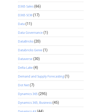
D365 Sales
(66)
D365 SCM
(17)
Data
(11)
Data Governance
(1)
DataBricks
(20)
Databricks Genie
(1)
Dataverse
(30)
Delta Lake
(4)
Demand and Supply Forecasting
(1)
Dot Net
(7)
Dynamics 365
(295)
Dynamics 365, Business
(45)
Dynamics AX
(44)