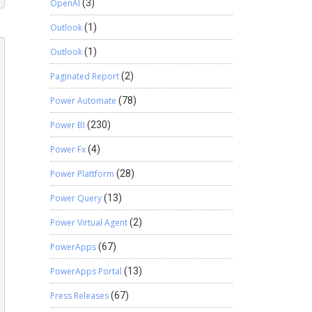
OpenAI
(3)
Outlook
(1)
Outlook
(1)
Paginated Report
(2)
Power Automate
(78)
Power BI
(230)
Power Fx
(4)
Power Plattform
(28)
Power Query
(13)
Power Virtual Agent
(2)
PowerApps
(67)
PowerApps Portal
(13)
Press Releases
(67)