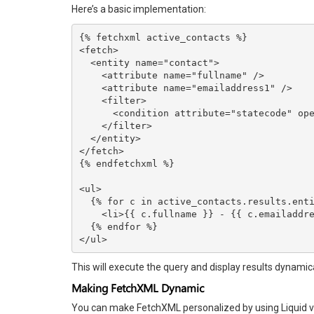
Here’s a basic implementation:
{% fetchxml active_contacts %}

<fetch>

  <entity name="contact">

    <attribute name="fullname" />

    <attribute name="emailaddress1" />

    <filter>

      <condition attribute="statecode" operator="eq" value="0" />

    </filter>

  </entity>

</fetch>

{% endfetchxml %}

<ul>

  {% for c in active_contacts.results.entities %}

    <li>{{ c.fullname }} - {{ c.emailaddress1 }}</li>

  {% endfor %}

</ul>
This will execute the query and display results dynamical
Making FetchXML Dynamic
You can make FetchXML personalized by using Liquid v