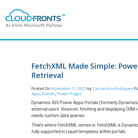
FetchXML Made Simple: Power
Retrieval
November 11, 2025
Cassandra Rodrigues
Posted On
by
P
Apps Portals
Power Pages
,
Dynamics 365 Power Apps Portals (formerly Dynamics 3
external users. However, fetching and displaying CRM rec
needs custom data queries.
That’s where FetchXML comes in. FetchXML is Dynamics
fully supported in Liquid templates within portals.