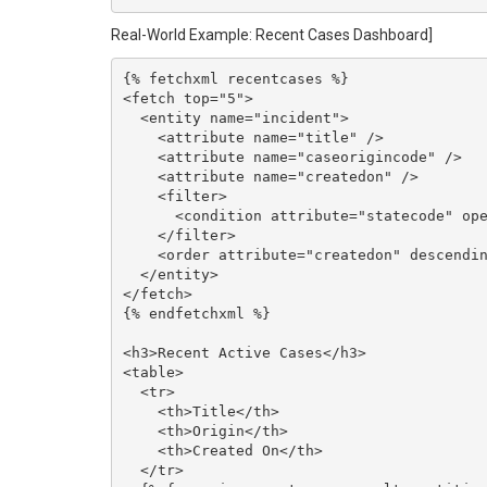
Real-World Example: Recent Cases Dashboard]
{% fetchxml recentcases %}

<fetch top="5">

  <entity name="incident">

    <attribute name="title" />

    <attribute name="caseorigincode" />

    <attribute name="createdon" />

    <filter>

      <condition attribute="statecode" operator="eq" value="0" />

    </filter>

    <order attribute="createdon" descending="true" />

  </entity>

</fetch>

{% endfetchxml %}

<h3>Recent Active Cases</h3>

<table>

  <tr>

    <th>Title</th>

    <th>Origin</th>

    <th>Created On</th>

  </tr>
