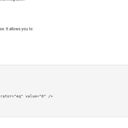
. It allows you to: