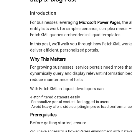
Introduction
Microsoft Power Pages
For businesses leveraging
, the 
entity lists work for simple scenarios, complex needs 
FetchXML queries embedded in Liquid templates.
In this post, we’ll walk you through how FetchXML work
deliver efficient, personalized portals.
Why This Matters
For growing businesses, service portals need more than j
dynamically query and display relevant information b
reduce maintenance efforts.
With FetchXML in Liquid, developers can:
-Fetch filtered datasets easily
-Personalize portal content for logged-in users
-Avoid heavy client-side scriptingImprove load performance
Prerequisites
Before getting started, ensure:
-You have access to a Power Pages environment with Dataver