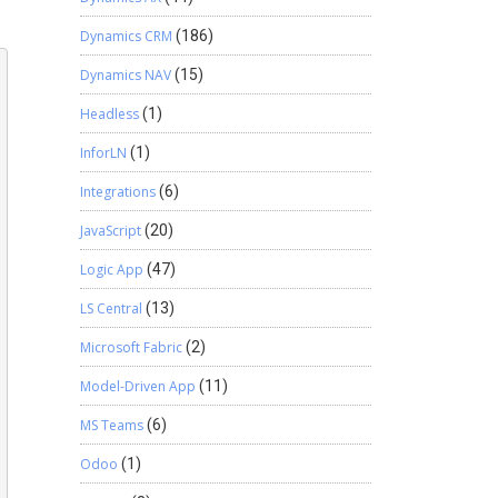
Dynamics CRM
(186)
Dynamics NAV
(15)
Headless
(1)
InforLN
(1)
Integrations
(6)
JavaScript
(20)
Logic App
(47)
LS Central
(13)
Microsoft Fabric
(2)
Model-Driven App
(11)
MS Teams
(6)
Odoo
(1)