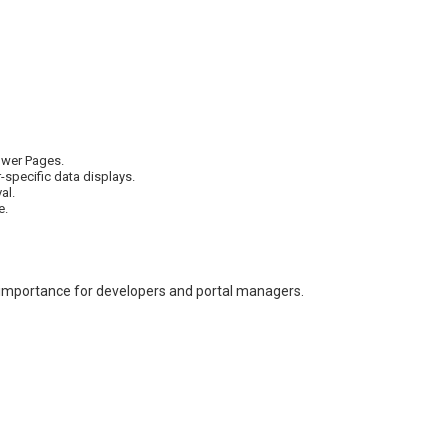
Power Pages.
specific data displays.
al.
e.
 importance for developers and portal managers.