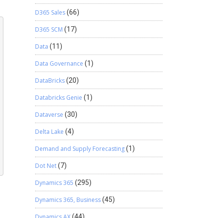
D365 Sales
(66)
D365 SCM
(17)
Data
(11)
Data Governance
(1)
DataBricks
(20)
Databricks Genie
(1)
Dataverse
(30)
Delta Lake
(4)
Demand and Supply Forecasting
(1)
Dot Net
(7)
Dynamics 365
(295)
Dynamics 365, Business
(45)
Dynamics AX
(44)