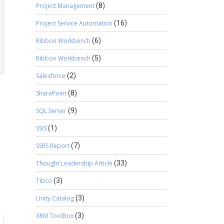
Project Management
(8)
Project Service Automation
(16)
Ribbon Workbench
(6)
Ribbon Workbench
(5)
Salesforce
(2)
SharePoint
(8)
SQL Server
(9)
SSIS
(1)
SSRS Report
(7)
Thought Leadership Article
(33)
Tibco
(3)
Unity Catalog
(3)
XRM ToolBox
(3)