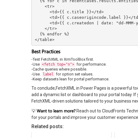
  {% for c in recentcases.results.entities %}

    <tr>

      <td>{{ c.title }}</td>

      <td>{{ c.caseorigincode.label }}</td>

      <td>{{ c.createdon | date: "dd-MMM-yyyy" }}</td>

    </tr>

  {% endfor %}

</table>
Best Practices
-Test FetchXML in XrmToolBox first.
-Use
for performance.
<fetch top="n">
-Cache queries where possible.
-Use.
for option set values.
label
-Keep datasets lean for portal performance.
To conclude,FetchXML in Power Pages is a powerful too
add a dynamic list or dashboard to your portal today. 
FetchXML-driven solutions tailored to your business ne
Want to learn more?
💡
Reach out to CloudFronts Techn
for your portals and improve your customer experience
Related posts: