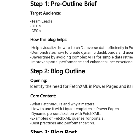
Step 1: Pre-Outline Brief
Target Audience:
-Team Leads
-CTOs
-CEOs
How this blog helps:
-Helps visualize how to fetch Dataverse data efficiently in 
-Demonstrates how to create dynamic dashboards and user-
-Saves time by avoiding complex APIs for simple data retriev
-Improves portal performance and enhances user experienc
Step 2: Blog Outline
Opening:
Identify the need for FetchXML in Power Pages and its
Core Content:
-What FetchXML is and why it matters.
-How to use it with Liquid templates in Power Pages.
-Dynamic personalization with FetchXML.
-Examples of FetchXML queries for portals.
-Best practices and performance tips.
Step 3: Blog Post