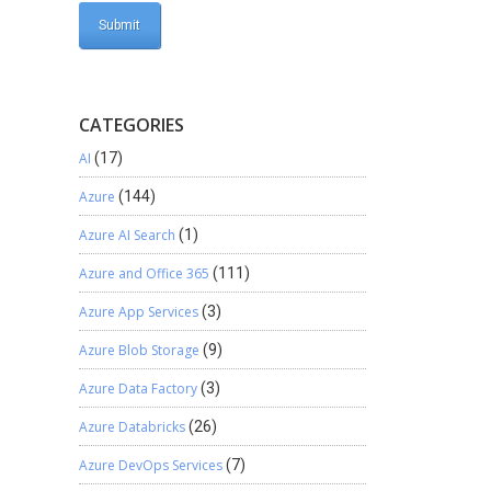
CATEGORIES
AI
(17)
Azure
(144)
Azure AI Search
(1)
Azure and Office 365
(111)
Azure App Services
(3)
Azure Blob Storage
(9)
Azure Data Factory
(3)
Azure Databricks
(26)
Azure DevOps Services
(7)