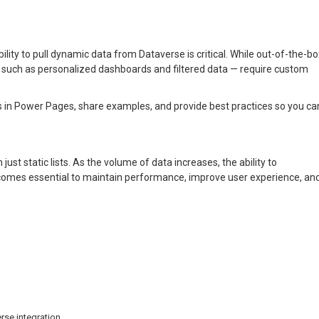
ability to pull dynamic data from Dataverse is critical. While out-of-the-b
— such as personalized dashboards and filtered data — require custom
s in Power Pages, share examples, and provide best practices so you ca
ust static lists. As the volume of data increases, the ability to
ecomes essential to maintain performance, improve user experience, an
se integration.