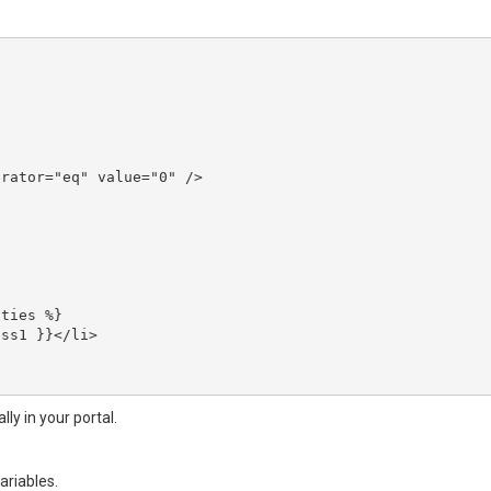
ly in your portal.
ariables.