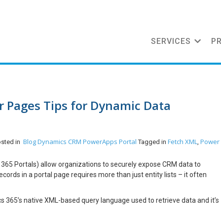
SERVICES
P
 Pages Tips for Dynamic Data
Blog
Dynamics CRM
PowerApps Portal
Fetch XML
Power
osted in
Tagged in
,
65 Portals) allow organizations to securely expose CRM data to
ords in a portal page requires more than just entity lists – it often
 365’s native XML-based query language used to retrieve data and it’s