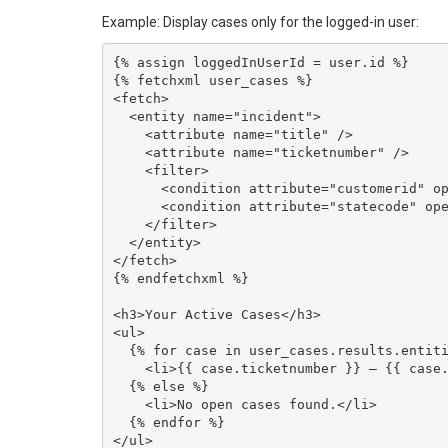
Example: Display cases only for the logged-in user:
{% assign loggedInUserId = user.id %}

{% fetchxml user_cases %}

<fetch>

  <entity name="incident">

    <attribute name="title" />

    <attribute name="ticketnumber" />

    <filter>

      <condition attribute="customerid" operator="eq" value="{{ loggedInUserId }}" />

      <condition attribute="statecode" operator="eq" value="0" />

    </filter>

  </entity>

</fetch>

{% endfetchxml %}

<h3>Your Active Cases</h3>

<ul>

  {% for case in user_cases.results.entities %}

    <li>{{ case.ticketnumber }} — {{ case.title }}</li>

  {% else %}

    <li>No open cases found.</li>

  {% endfor %}
