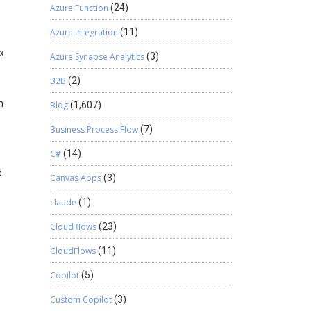
Azure Function
(24)
Azure Integration
(11)
ox
Azure Synapse Analytics
(3)
B2B
(2)
n
Blog
(1,607)
Business Process Flow
(7)
C#
(14)
d
Canvas Apps
(3)
claude
(1)
Cloud flows
(23)
CloudFlows
(11)
Copilot
(5)
Custom Copilot
(3)