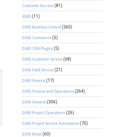
Customer Success
(81)
d365
(11)
D365 Business Central
(360)
D365 Commerce
(5)
D365 CRM Plugins
(5)
D365 Customer Service
(68)
D365 Field Service
(21)
D365 Finance
(17)
D365 Finance and Operations
(264)
D365 General
(306)
D365 Project Operations
(26)
D365 Project Service Automation
(70)
D365 Retail
(60)