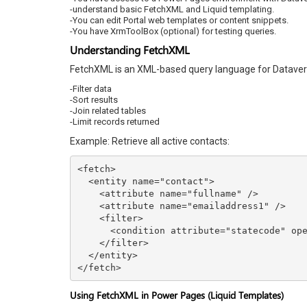
-understand basic FetchXML and Liquid templating.
-You can edit Portal web templates or content snippets.
-You have XrmToolBox (optional) for testing queries.
Understanding FetchXML
FetchXML is an XML-based query language for Dataverse
-Filter data
-Sort results
-Join related tables
-Limit records returned
Example: Retrieve all active contacts:
<fetch>

  <entity name="contact">

    <attribute name="fullname" />

    <attribute name="emailaddress1" />

    <filter>

      <condition attribute="statecode" operator="eq" value="0" />

    </filter>

  </entity>

</fetch>
Using FetchXML in Power Pages (Liquid Templates)