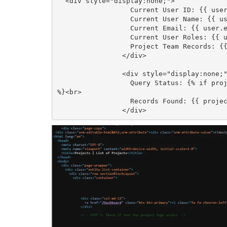
  <div style="display:none;">

                  Current User ID: {{ user.id }}<br>

                  Current User Name: {{ user.fullname }}<br>

                  Current Email: {{ user.emailaddress1 }}<br>

                  Current User Roles: {{ user.roles | join: ', ' }}<br>

                  Project Team Records: {{ project_team_check.results.entities.size }}

                </div>

                <div style="display:none;">

                  Query Status: {% if project_team_check.errors %}Error{% else %}Success{% endif 
%}<br>

                  Records Found: {{ project_team_check.results.entities.size | default: 0 }}

                </div>