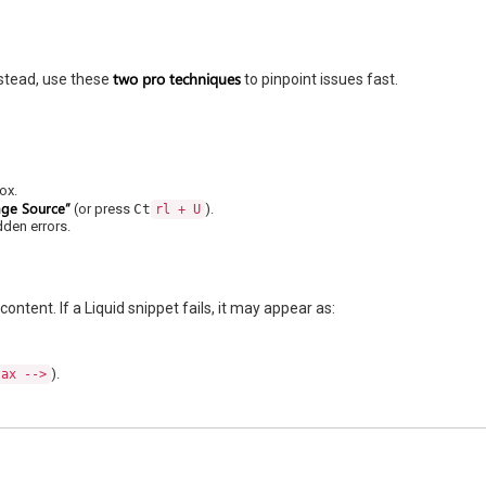
two pro techniques
stead, use these
to pinpoint issues fast.
ox.
age Source”
(or press
Ct
).
rl + U
dden errors.
tent. If a Liquid snippet fails, it may appear as:
).
tax -->