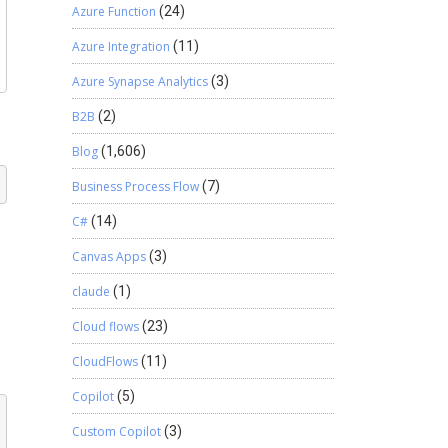
Azure Function
(24)
Azure Integration
(11)
Azure Synapse Analytics
(3)
B2B
(2)
Blog
(1,606)
Business Process Flow
(7)
C#
(14)
Canvas Apps
(3)
claude
(1)
Cloud flows
(23)
CloudFlows
(11)
Copilot
(5)
Custom Copilot
(3)