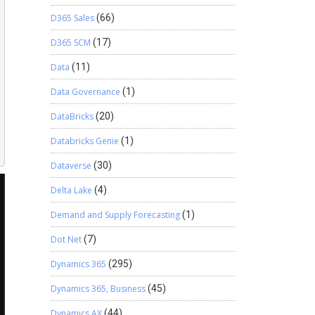
D365 Sales
(66)
D365 SCM
(17)
Data
(11)
Data Governance
(1)
DataBricks
(20)
Databricks Genie
(1)
Dataverse
(30)
Delta Lake
(4)
Demand and Supply Forecasting
(1)
Dot Net
(7)
Dynamics 365
(295)
Dynamics 365, Business
(45)
Dynamics AX
(44)