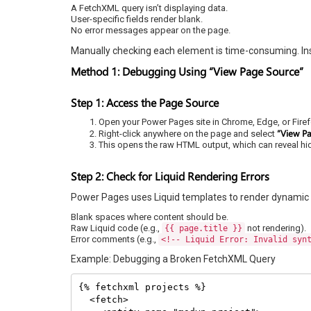
A FetchXML query isn’t displaying data.
User-specific fields render blank.
No error messages appear on the page.
Manually checking each element is time-consuming. In
Method 1: Debugging Using “View Page Source”
Step 1: Access the Page Source
Open your Power Pages site in Chrome, Edge, or Firef
“View P
Right-click anywhere on the page and select
This opens the raw HTML output, which can reveal hi
Step 2: Check for Liquid Rendering Errors
Power Pages uses Liquid templates to render dynamic con
Blank spaces where content should be.
Raw Liquid code (e.g.,
not rendering).
{{ page.title }}
Error comments (e.g.,
<!-- Liquid Error: Invalid syn
Example: Debugging a Broken FetchXML Query
{% fetchxml projects %}

  <fetch>
