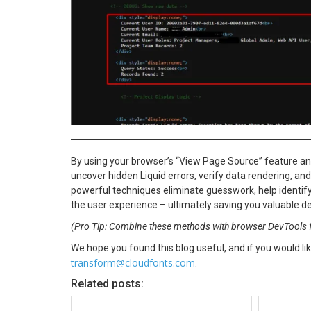
By using your browser’s “View Page Source” feature an
uncover hidden Liquid errors, verify data rendering, a
powerful techniques eliminate guesswork, help identify
the user experience – ultimately saving you valuable d
(Pro Tip: Combine these methods with browser DevTools f
We hope you found this blog useful, and if you would lik
transform@cloudfonts.com
.
Related posts: