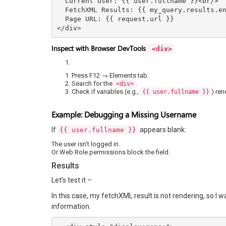
  Current User: {{ user.fullname }}<br/>

  FetchXML Results: {{ my_query.results.entities.size }}<br/>

  Page URL: {{ request.url }}

</div>
Inspect with Browser DevTools
<div>
Press F12 → Elements tab.
Search for the
.
<div>
Check if variables (e.g.,
) ren
{{ user.fullname }}
Example: Debugging a Missing Username
If
appears blank:
{{ user.fullname }}
The user isn’t logged in.
Or Web Role permissions block the field.
Results
Let’s test it –
In this case, my fetchXML result is not rendering, so I w
information.