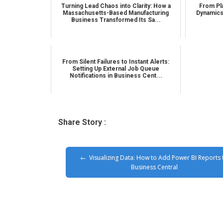
Turning Lead Chaos into Clarity: How a
From Pla
Massachusetts-Based Manufacturing
Dynamics
Business Transformed Its Sa...
From Silent Failures to Instant Alerts:
Setting Up External Job Queue
Notifications in Business Cent...
Share Story :
Visualizing Data: How to Add Power BI Reports 
Business Central