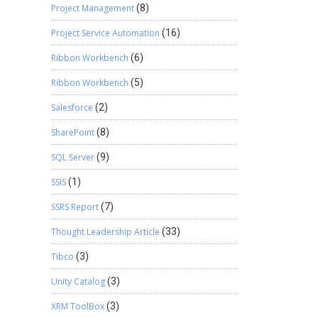
Project Management
(8)
Project Service Automation
(16)
Ribbon Workbench
(6)
Ribbon Workbench
(5)
Salesforce
(2)
SharePoint
(8)
SQL Server
(9)
SSIS
(1)
SSRS Report
(7)
Thought Leadership Article
(33)
Tibco
(3)
Unity Catalog
(3)
XRM ToolBox
(3)