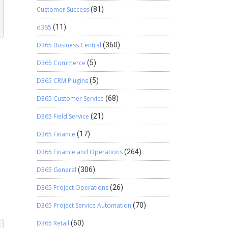
Customer Success
(81)
d365
(11)
D365 Business Central
(360)
D365 Commerce
(5)
D365 CRM Plugins
(5)
D365 Customer Service
(68)
D365 Field Service
(21)
D365 Finance
(17)
D365 Finance and Operations
(264)
D365 General
(306)
D365 Project Operations
(26)
D365 Project Service Automation
(70)
D365 Retail
(60)