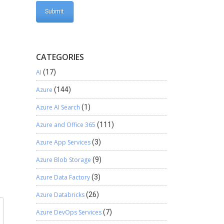
CATEGORIES
AI
(17)
Azure
(144)
Azure AI Search
(1)
Azure and Office 365
(111)
Azure App Services
(3)
Azure Blob Storage
(9)
Azure Data Factory
(3)
Azure Databricks
(26)
Azure DevOps Services
(7)