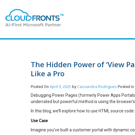
The Hidden Power of ‘View Pa
Like a Pro
April 9, 2025
Cassandra Rodrigues
Posted On
by
Posted i
Debugging Power Pages (formerly Power Apps Portals) c
underrated but powerful method is using the browser’s
In this blog, we’ll explore how to use HTML source code
Use Case
Imagine you’ve built a customer portal with dynamic c