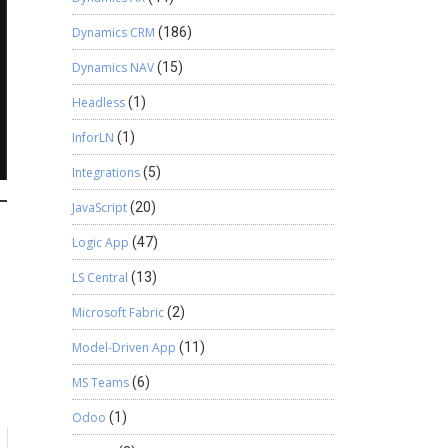
Dynamics CRM
(186)
Dynamics NAV
(15)
Headless
(1)
InforLN
(1)
Integrations
(5)
JavaScript
(20)
Logic App
(47)
LS Central
(13)
Microsoft Fabric
(2)
Model-Driven App
(11)
MS Teams
(6)
Odoo
(1)