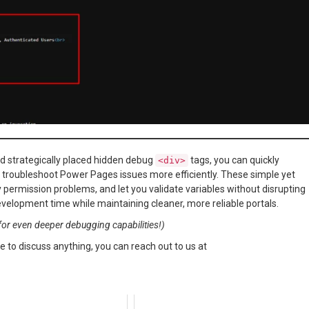
d strategically placed hidden debug
tags, you can quickly
<div>
nd troubleshoot Power Pages issues more efficiently. These simple yet
 permission problems, and let you validate variables without disrupting
evelopment time while maintaining cleaner, more reliable portals.
or even deeper debugging capabilities!)
e to discuss anything, you can reach out to us at