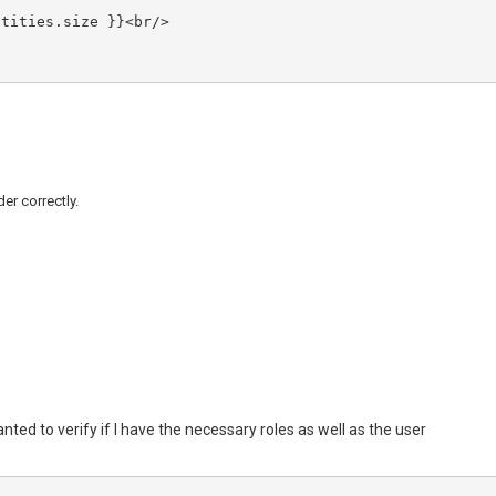
der correctly.
anted to verify if I have the necessary roles as well as the user