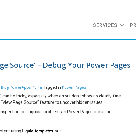
SERVICES
P
ge Source’ – Debug Your Power Pages
Blog
PowerApps Portal
Power Pages
n
Tagged in
an be tricky, especially when errors don’t show up clearly. One
 “View Page Source” feature to uncover hidden issues.
 inspection to diagnose problems in Power Pages, including:
Liquid templates
ontent using
, but: