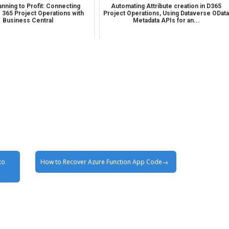
nning to Profit: Connecting
Automating Attribute creation in D365
 365 Project Operations with
Project Operations, Using Dataverse ODat
Business Central
Metadata APIs for an...
to
How to Recover Azure Function App Code