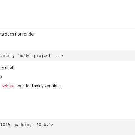
ata does not render
 entity 'msdyn_project' -->
y itself.
s
n
tags to display variables.
<div>
f0f0; padding: 10px;">
