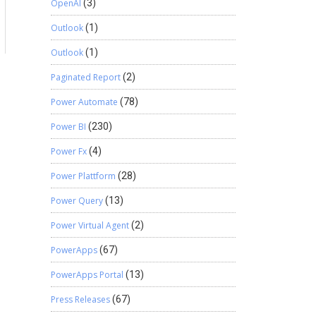
OpenAI
(3)
a
Outlook
(1)
Outlook
(1)
Paginated Report
(2)
Power Automate
(78)
Power BI
(230)
Power Fx
(4)
Power Plattform
(28)
Power Query
(13)
Power Virtual Agent
(2)
PowerApps
(67)
PowerApps Portal
(13)
Press Releases
(67)