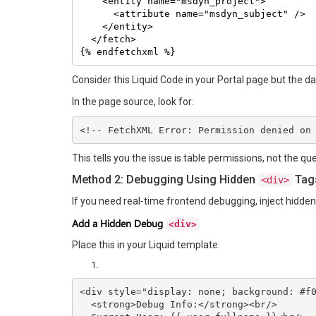
    <entity name="msdyn_project">

      <attribute name="msdyn_subject" />

    </entity>

  </fetch>

{% endfetchxml %}
Consider this Liquid Code in your Portal page but the d
In the page source, look for:
<!-- FetchXML Error: Permission denied on
This tells you the issue is table permissions, not the quer
Method 2: Debugging Using Hidden
Tag
<div>
If you need real-time frontend debugging, inject hidde
Add a Hidden Debug
<div>
Place this in your Liquid template:
<div style="display: none; background: #f0
  <strong>Debug Info:</strong><br/>
