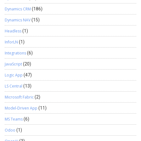
Dynamics CRM
(186)
Dynamics NAV
(15)
Headless
(1)
InforLN
(1)
Integrations
(6)
JavaScript
(20)
Logic App
(47)
LS Central
(13)
Microsoft Fabric
(2)
Model-Driven App
(11)
MS Teams
(6)
Odoo
(1)