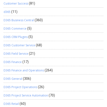
Customer Success
(81)
d365
(11)
D365 Business Central
(360)
D365 Commerce
(5)
D365 CRM Plugins
(5)
D365 Customer Service
(68)
D365 Field Service
(21)
D365 Finance
(17)
D365 Finance and Operations
(264)
D365 General
(306)
D365 Project Operations
(26)
D365 Project Service Automation
(70)
D365 Retail
(60)