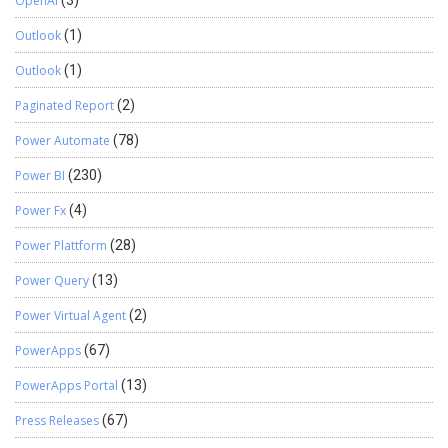
OpenAI
(3)
Outlook
(1)
Outlook
(1)
Paginated Report
(2)
Power Automate
(78)
Power BI
(230)
Power Fx
(4)
Power Plattform
(28)
Power Query
(13)
Power Virtual Agent
(2)
PowerApps
(67)
PowerApps Portal
(13)
Press Releases
(67)