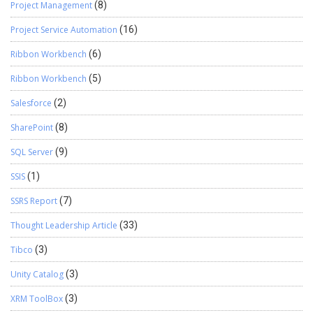
Project Management
(8)
Project Service Automation
(16)
Ribbon Workbench
(6)
Ribbon Workbench
(5)
Salesforce
(2)
SharePoint
(8)
SQL Server
(9)
SSIS
(1)
SSRS Report
(7)
Thought Leadership Article
(33)
Tibco
(3)
Unity Catalog
(3)
XRM ToolBox
(3)