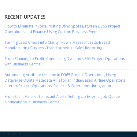
RECENT UPDATES
How to Eliminate Invoice Posting Blind Spots Between D365 Project
Operations and Finance Using Custom Business Events
Turning Lead Chaos into Clarity: How a Massachusetts-Based
Manufacturing Business Transformed Its Sales Reporting
From Planning to Profit: Connecting Dynamics 365 Project Operations
with Business Central
Automating Attribute creation in D365 Project Operations, Using
Dataverse OData Metadata APIs for an India-Based Airline Operator’s
Internal Project Operations–Finance & Operations Integration
From Silent Failures to Instant Alerts: Setting Up External Job Queue
Notifications in Business Central
-->
-->
-->
-->