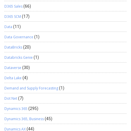
D365 Sales
(66)
D365 SCM
(17)
Data
(11)
Data Governance
(1)
DataBricks
(20)
Databricks Genie
(1)
Dataverse
(30)
Delta Lake
(4)
Demand and Supply Forecasting
(1)
Dot Net
(7)
Dynamics 365
(295)
Dynamics 365, Business
(45)
Dynamics AX
(44)