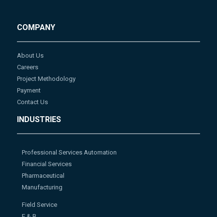
COMPANY
About Us
Careers
Project Methodology
Payment
Contact Us
INDUSTRIES
Professional Services Automation
Financial Services
Pharmaceutical
Manufacturing
Field Service
F & B