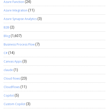
Azure Function
(24)
Azure Integration
(11)
Azure Synapse Analytics
(3)
B2B
(2)
Blog
(1,607)
Business Process Flow
(7)
C#
(14)
Canvas Apps
(3)
claude
(1)
Cloud flows
(23)
CloudFlows
(11)
Copilot
(5)
Custom Copilot
(3)