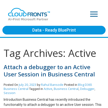
Data - Ready BluePrint
Tag Archives: Active
Attach a debugger to an Active
User Session in Business Central
July 20, 2023
Rahul Bansode
Blog
D365
Posted On
by
Posted in
Business Central
Active
Business Central
Debugger
Tagged in
,
,
,
Session
Introduction Business Central has recently introduced the
functionality to attach a debugger to an active User session. This