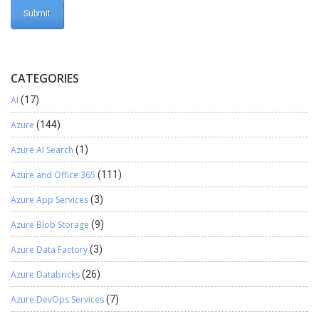
CATEGORIES
AI
(17)
Azure
(144)
Azure AI Search
(1)
Azure and Office 365
(111)
Azure App Services
(3)
Azure Blob Storage
(9)
Azure Data Factory
(3)
Azure Databricks
(26)
Azure DevOps Services
(7)