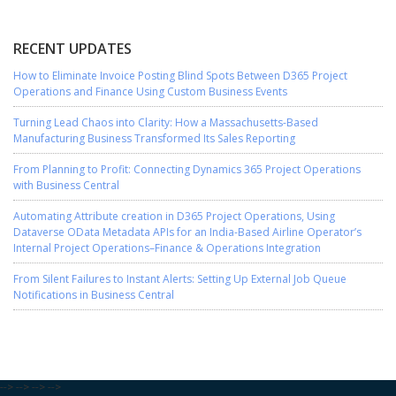
RECENT UPDATES
How to Eliminate Invoice Posting Blind Spots Between D365 Project
Operations and Finance Using Custom Business Events
Turning Lead Chaos into Clarity: How a Massachusetts-Based
Manufacturing Business Transformed Its Sales Reporting
From Planning to Profit: Connecting Dynamics 365 Project Operations
with Business Central
Automating Attribute creation in D365 Project Operations, Using
Dataverse OData Metadata APIs for an India-Based Airline Operator’s
Internal Project Operations–Finance & Operations Integration
From Silent Failures to Instant Alerts: Setting Up External Job Queue
Notifications in Business Central
-->
-->
-->
-->