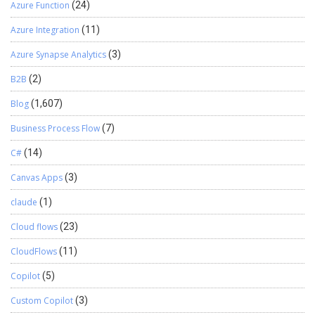
Azure Function
(24)
Azure Integration
(11)
Azure Synapse Analytics
(3)
B2B
(2)
Blog
(1,607)
Business Process Flow
(7)
C#
(14)
Canvas Apps
(3)
claude
(1)
Cloud flows
(23)
CloudFlows
(11)
Copilot
(5)
Custom Copilot
(3)