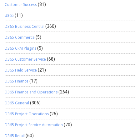
Customer Success
(81)
d365
(11)
D365 Business Central
(360)
D365 Commerce
(5)
D365 CRM Plugins
(5)
D365 Customer Service
(68)
D365 Field Service
(21)
D365 Finance
(17)
D365 Finance and Operations
(264)
D365 General
(306)
D365 Project Operations
(26)
D365 Project Service Automation
(70)
D365 Retail
(60)