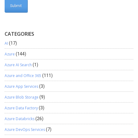
CATEGORIES
AI
(17)
Azure
(144)
Azure AI Search
(1)
Azure and Office 365
(111)
Azure App Services
(3)
Azure Blob Storage
(9)
Azure Data Factory
(3)
Azure Databricks
(26)
Azure DevOps Services
(7)