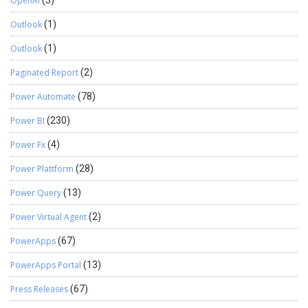
OpenAI
(3)
Outlook
(1)
Outlook
(1)
Paginated Report
(2)
Power Automate
(78)
Power BI
(230)
Power Fx
(4)
Power Plattform
(28)
Power Query
(13)
Power Virtual Agent
(2)
PowerApps
(67)
PowerApps Portal
(13)
Press Releases
(67)