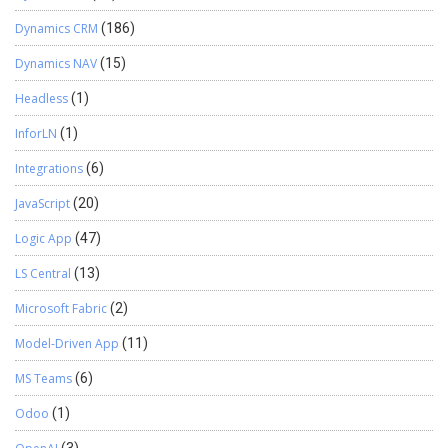
Dynamics CRM
(186)
Dynamics NAV
(15)
Headless
(1)
InforLN
(1)
Integrations
(6)
JavaScript
(20)
Logic App
(47)
LS Central
(13)
Microsoft Fabric
(2)
Model-Driven App
(11)
MS Teams
(6)
Odoo
(1)