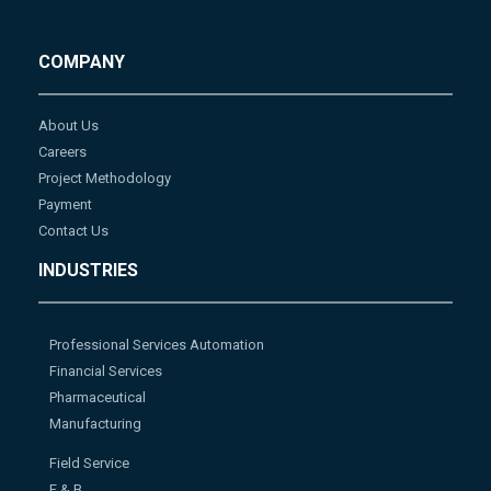
COMPANY
About Us
Careers
Project Methodology
Payment
Contact Us
INDUSTRIES
Professional Services Automation
Financial Services
Pharmaceutical
Manufacturing
Field Service
F & B