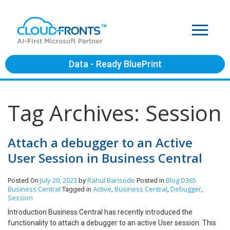
Data - Ready BluePrint
Tag Archives: Session
Attach a debugger to an Active
User Session in Business Central
July 20, 2023
Rahul Bansode
Blog
D365
Posted On
by
Posted in
Business Central
Active
Business Central
Debugger
Tagged in
,
,
,
Session
Introduction Business Central has recently introduced the
functionality to attach a debugger to an active User session. This