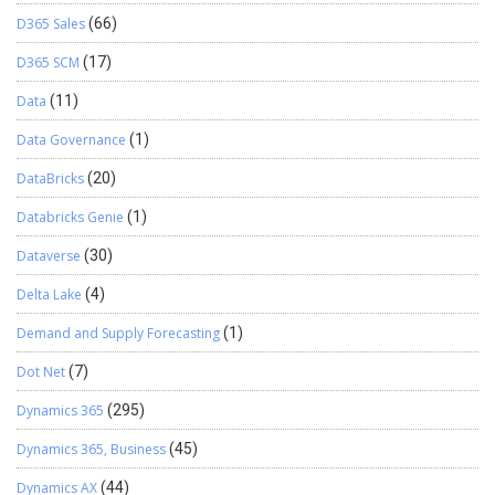
D365 Sales
(66)
D365 SCM
(17)
Data
(11)
Data Governance
(1)
DataBricks
(20)
Databricks Genie
(1)
Dataverse
(30)
Delta Lake
(4)
Demand and Supply Forecasting
(1)
Dot Net
(7)
Dynamics 365
(295)
Dynamics 365, Business
(45)
Dynamics AX
(44)