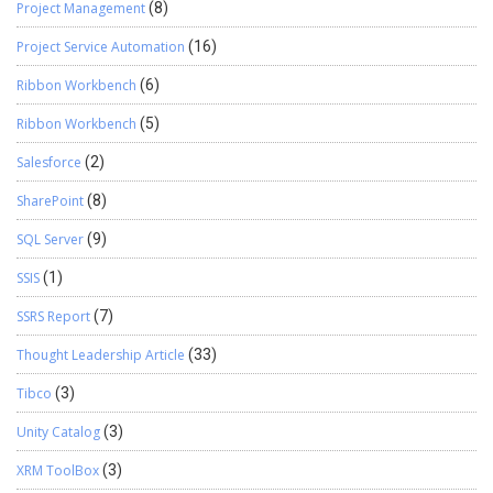
Project Management
(8)
Project Service Automation
(16)
Ribbon Workbench
(6)
Ribbon Workbench
(5)
Salesforce
(2)
SharePoint
(8)
SQL Server
(9)
SSIS
(1)
SSRS Report
(7)
Thought Leadership Article
(33)
Tibco
(3)
Unity Catalog
(3)
XRM ToolBox
(3)