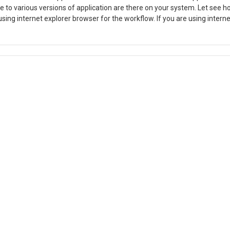
 to various versions of application are there on your system. Let see h
 using internet explorer browser for the workflow. If you are using interne
ow try to connect the application. If above step is also not working for 
our system. To resolve this you visit
search as workfow and select second application file and open file l
pened location delete all the files other than folder in that location. af
d work now.