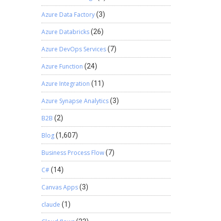
Azure Data Factory
(3)
Azure Databricks
(26)
Azure DevOps Services
(7)
Azure Function
(24)
Azure Integration
(11)
Azure Synapse Analytics
(3)
B2B
(2)
Blog
(1,607)
Business Process Flow
(7)
C#
(14)
Canvas Apps
(3)
claude
(1)