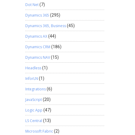
Dot Net
(7)
Dynamics 365
(295)
Dynamics 365, Business
(45)
Dynamics AX
(44)
Dynamics CRM
(186)
Dynamics NAV
(15)
Headless
(1)
InforLN
(1)
Integrations
(6)
JavaScript
(20)
Logic App
(47)
LS Central
(13)
Microsoft Fabric
(2)