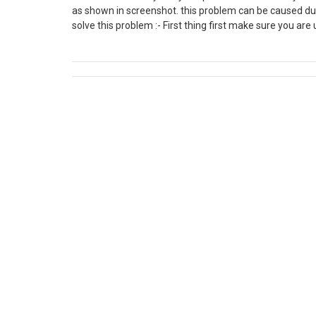
as shown in screenshot. this problem can be caused due
solve this problem :- First thing first make sure you are
explorer the go to settings and go to internet options. N
there must be multiple versions of applications are on y
C:\Users\*YourUserFolder*\AppData\Local\Apps\2.0 and 
of it.(AppData may be hidden in some cases) Now in the o
try to download the latest workflow editor and it shoul