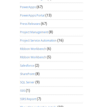
PowerApps
(67)
PowerApps Portal
(13)
Press Releases
(67)
Project Management
(8)
Project Service Automation
(16)
Ribbon Workbench
(6)
Ribbon Workbench
(5)
Salesforce
(2)
SharePoint
(8)
SQL Server
(9)
SSIS
(1)
SSRS Report
(7)