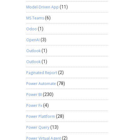
Model-Driven App
(11)
MS Teams
(6)
Odoo
(1)
OpenAI
(3)
Outlook
(1)
Outlook
(1)
Paginated Report
(2)
Power Automate
(78)
Power BI
(230)
Power Fx
(4)
Power Plattform
(28)
Power Query
(13)
Power Virtual Agent
(2)