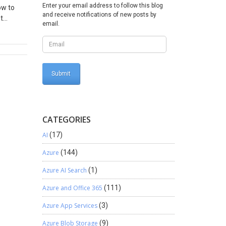
Enter your email address to follow this blog
ow to
and receive notifications of new posts by
t
email.
you then
ocation
ter this
CATEGORIES
AI
(17)
Azure
(144)
Azure AI Search
(1)
Azure and Office 365
(111)
Azure App Services
(3)
Azure Blob Storage
(9)