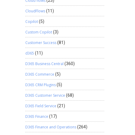
Cloud flows
(23)
CloudFlows
(11)
Copilot
(5)
Custom Copilot
(3)
Customer Success
(81)
d365
(11)
D365 Business Central
(360)
D365 Commerce
(5)
D365 CRM Plugins
(5)
D365 Customer Service
(68)
D365 Field Service
(21)
D365 Finance
(17)
D365 Finance and Operations
(264)