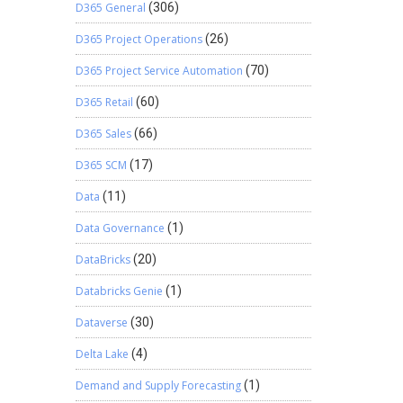
D365 General
(306)
D365 Project Operations
(26)
D365 Project Service Automation
(70)
D365 Retail
(60)
D365 Sales
(66)
D365 SCM
(17)
Data
(11)
Data Governance
(1)
DataBricks
(20)
Databricks Genie
(1)
Dataverse
(30)
Delta Lake
(4)
Demand and Supply Forecasting
(1)