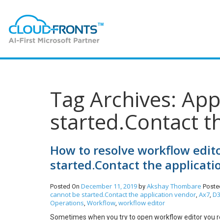
Tag Archives: App
started.Contact t
How to resolve workflow edito
started.Contact the applicati
December 11, 2019
Akshay Thombare
Posted On
by
Poste
cannot be started.Contact the application vendor
Ax7
D3
,
,
Operations
Workflow
workflow editor
,
,
Sometimes when you try to open workflow editor you re