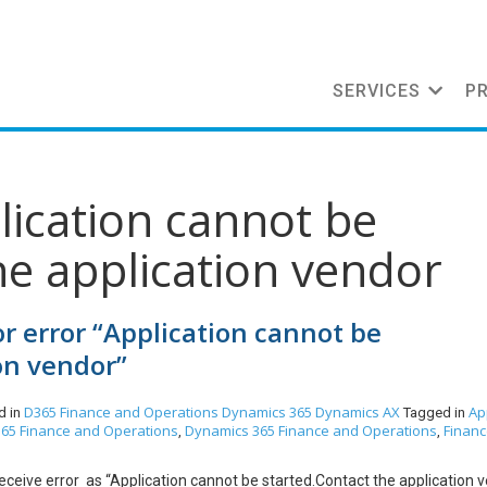
SERVICES
P
lication cannot be
he application vendor
r error “Application cannot be
on vendor”
D365 Finance and Operations
Dynamics 365
Dynamics AX
Ap
d in
Tagged in
65 Finance and Operations
Dynamics 365 Finance and Operations
Finan
,
,
ceive error as “Application cannot be started.Contact the application 