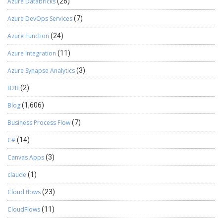
Azure Databricks
(26)
Azure DevOps Services
(7)
Azure Function
(24)
Azure Integration
(11)
Azure Synapse Analytics
(3)
B2B
(2)
Blog
(1,606)
Business Process Flow
(7)
C#
(14)
Canvas Apps
(3)
claude
(1)
Cloud flows
(23)
CloudFlows
(11)