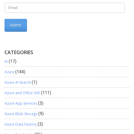
Select Region for Connector Navigate back to previous LCS
session and Complete setup By selecting required Azure Region
Click on confirm and your Azure connector is created and the
screen looks as follows
CATEGORIES
AI
(17)
Azure
(144)
Azure AI Search
(1)
Azure and Office 365
(111)
Azure App Services
(3)
Azure Blob Storage
(9)
Azure Data Factory
(3)