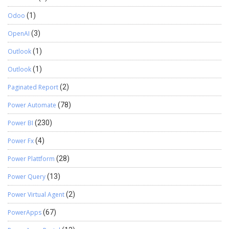
Odoo
(1)
OpenAI
(3)
Outlook
(1)
Outlook
(1)
Paginated Report
(2)
Power Automate
(78)
Power BI
(230)
Power Fx
(4)
Power Plattform
(28)
Power Query
(13)
Power Virtual Agent
(2)
PowerApps
(67)