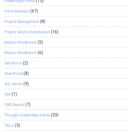
PowerApps Portal
(13)
Press Releases
(67)
Project Management
(8)
Project Service Automation
(16)
Ribbon Workbench
(5)
Ribbon Workbench
(6)
Salesforce
(2)
SharePoint
(8)
SQL Server
(9)
SSIS
(1)
SSRS Report
(7)
Thought Leadership Article
(33)
Tibco
(3)