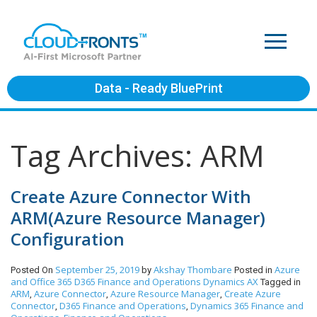
Data - Ready BluePrint
Tag Archives: ARM
Create Azure Connector With
ARM(Azure Resource Manager)
Configuration
September 25, 2019
Akshay Thombare
Azure
Posted On
by
Posted in
and Office 365
D365 Finance and Operations
Dynamics AX
Tagged in
ARM
Azure Connector
Azure Resource Manager
Create Azure
,
,
,
Connector
D365 Finance and Operations
Dynamics 365 Finance and
,
,