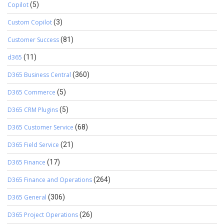
Copilot
(5)
Custom Copilot
(3)
Customer Success
(81)
d365
(11)
D365 Business Central
(360)
D365 Commerce
(5)
D365 CRM Plugins
(5)
D365 Customer Service
(68)
D365 Field Service
(21)
D365 Finance
(17)
D365 Finance and Operations
(264)
D365 General
(306)
D365 Project Operations
(26)