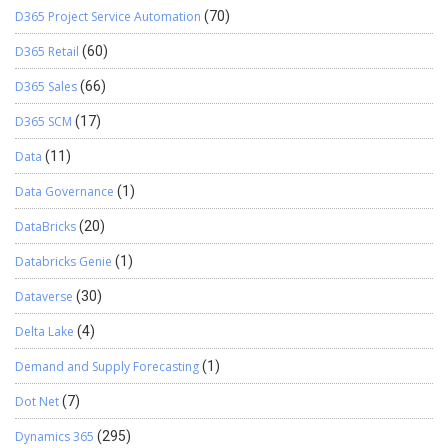
D365 Project Service Automation
(70)
D365 Retail
(60)
D365 Sales
(66)
D365 SCM
(17)
Data
(11)
Data Governance
(1)
DataBricks
(20)
Databricks Genie
(1)
Dataverse
(30)
Delta Lake
(4)
Demand and Supply Forecasting
(1)
Dot Net
(7)
Dynamics 365
(295)