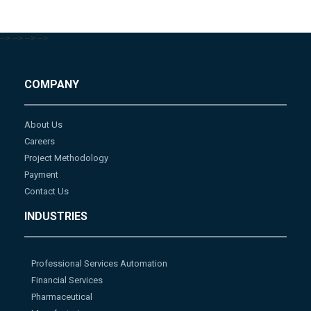
-->
-->
-->
-->
COMPANY
About Us
Careers
Project Methodology
Payment
Contact Us
INDUSTRIES
Professional Services Automation
Financial Services
Pharmaceutical