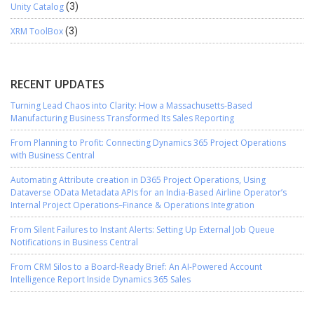
Unity Catalog
(3)
XRM ToolBox
(3)
RECENT UPDATES
Turning Lead Chaos into Clarity: How a Massachusetts-Based
Manufacturing Business Transformed Its Sales Reporting
From Planning to Profit: Connecting Dynamics 365 Project Operations
with Business Central
Automating Attribute creation in D365 Project Operations, Using
Dataverse OData Metadata APIs for an India-Based Airline Operator’s
Internal Project Operations–Finance & Operations Integration
From Silent Failures to Instant Alerts: Setting Up External Job Queue
Notifications in Business Central
From CRM Silos to a Board-Ready Brief: An AI-Powered Account
Intelligence Report Inside Dynamics 365 Sales