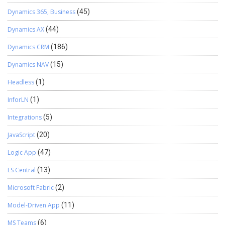
Dynamics 365, Business
(45)
Dynamics AX
(44)
Dynamics CRM
(186)
Dynamics NAV
(15)
Headless
(1)
InforLN
(1)
Integrations
(5)
JavaScript
(20)
Logic App
(47)
LS Central
(13)
Microsoft Fabric
(2)
Model-Driven App
(11)
MS Teams
(6)