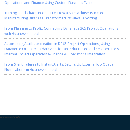
Operations and Finance Using Custom Business Events
Turning Lead Chaos into Clarity: How a Massachusetts-Based
Manufacturing Business Transformed Its Sales Reporting
From Planning to Profit: Connecting Dynamics 365 Project Operations
with Business Central
Automating Attribute creation in D365 Project Operations, Using
Dataverse OData Metadata APIs for an India-Based Airline Operator’s
Internal Project Operations–Finance & Operations Integration
From Silent Failures to Instant Alerts: Setting Up External Job Queue
Notifications in Business Central
-->
-->
-->
-->