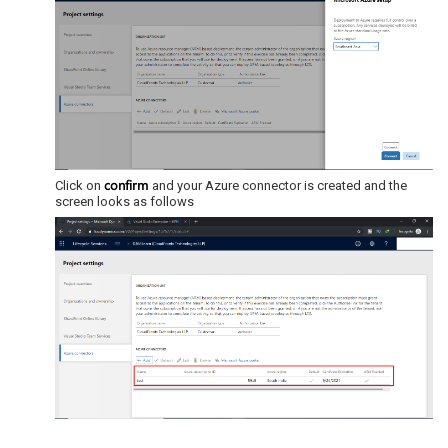
confirm
Click on
and your Azure connector is created and the
screen looks as follows