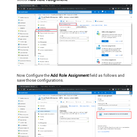
Add Role Assignment
Now Configure the
field as follows and
save those configurations.