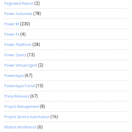
Paginated Report
(2)
Power Automate
(78)
Power BI
(230)
Power Fx
(4)
Power Plattform
(28)
Power Query
(13)
Power Virtual Agent
(2)
PowerApps
(67)
PowerApps Portal
(13)
Press Releases
(67)
Project Management
(8)
Project Service Automation
(16)
Ribbon Workbench
(6)