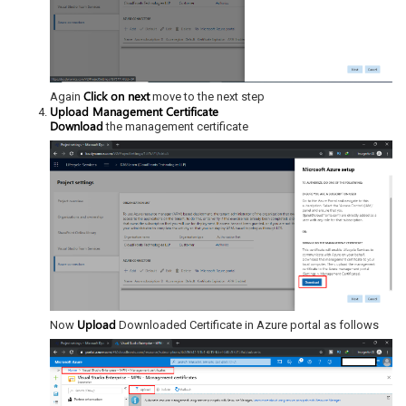
Click on next
Again
move to the next step
Upload Management Certificate
Download
the management certificate
Upload
Now
Downloaded Certificate in Azure portal as follows