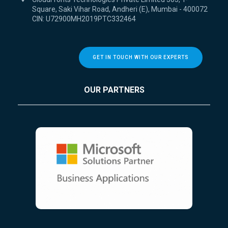
Square, Saki Vihar Road, Andheri (E), Mumbai - 400072
CIN: U72900MH2019PTC332464
GET IN TOUCH WITH OUR EXPERTS
OUR PARTNERS