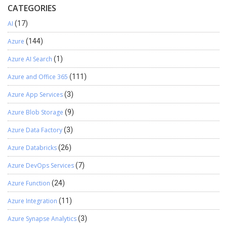
CATEGORIES
AI
(17)
Azure
(144)
Azure AI Search
(1)
Azure and Office 365
(111)
Azure App Services
(3)
Azure Blob Storage
(9)
Azure Data Factory
(3)
Azure Databricks
(26)
Azure DevOps Services
(7)
Azure Function
(24)
Azure Integration
(11)
Azure Synapse Analytics
(3)