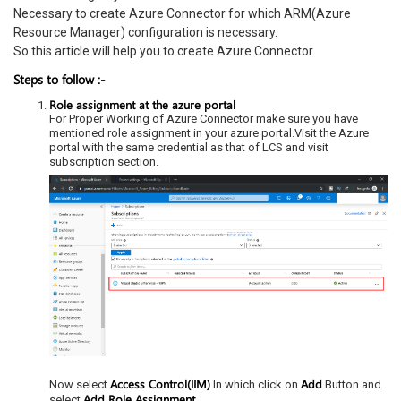
Necessary to create Azure Connector for which ARM(Azure
Resource Manager) configuration is necessary.
So this article will help you to create Azure Connector.
Steps to follow :-
Role assignment at the azure portal
For Proper Working of Azure Connector make sure you have
mentioned role assignment in your azure portal.Visit the Azure
portal with the same credential as that of LCS and visit
subscription section.
Access Control(IIM)
Add
Now select
In which click on
Button and
Add Role Assignment.
select