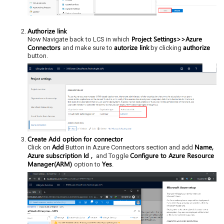
Authorize link
Project Settings>>Azure
Now Navigate back to LCS in which
Connectors
autorize link
authorize
and make sure to
by clicking
button.
Create Add option for connector
Add
Name,
Click on
Button in Azure Connectors section and add
Azure subscription Id ,
Configure to Azure Resource
and Toggle
Manager(ARM)
Yes
option to
.