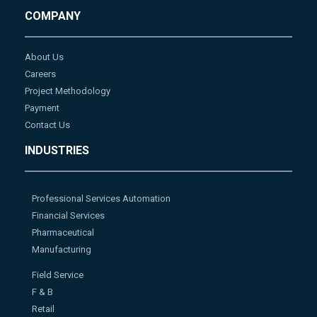
COMPANY
About Us
Careers
Project Methodology
Payment
Contact Us
INDUSTRIES
Professional Services Automation
Financial Services
Pharmaceutical
Manufacturing
Field Service
F & B
Retail