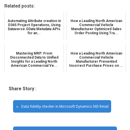
Related posts:
Automating Attribute creation in
How a Leading North American
D365 Project Operations, Using
Commercial Vehicle
Dataverse OData Metadata APIs
Manufacturer Optimized Sales
for an...
Order Posting Using Tra...
Mastering MRP: From
How a Leading North American
Disconnected Data to Unified
Commercial Vehicle
Insights for a Leading North
Manufacturer Prevented
American Commercial Ve...
Incorrect Purchase Prices on ...
Share Story :
Data fidelity checker in Microsoft Dynamics 365 Retail