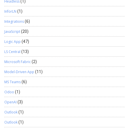
Headless
(1)
InforLN
(1)
Integrations
(6)
JavaScript
(20)
Logic App
(47)
LS Central
(13)
Microsoft Fabric
(2)
Model-Driven App
(11)
MS Teams
(6)
Odoo
(1)
OpenAI
(3)
Outlook
(1)
Outlook
(1)