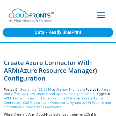
Data - Ready BluePrint
Create Azure Connector With
ARM(Azure Resource Manager)
Configuration
September 25, 2019
Akshay Thombare
Azure
Posted On
by
Posted in
and Office 365
D365 Finance and Operations
Dynamics AX
Tagged in
ARM
Azure Connector
Azure Resource Manager
Create Azure
,
,
,
Connector
D365 Finance and Operations
Dynamics 365 Finance and
,
,
Operations
Finance and Operations
,
While Creating Any Cloud-Hosted Environment in LCS it Is