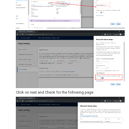
Click on next and Check for the following page