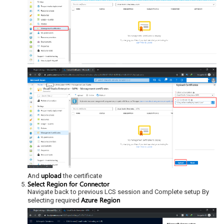
upload
And
the certificate
Select Region for Connector
Navigate back to previous LCS session and Complete setup By
Azure Region
selecting required