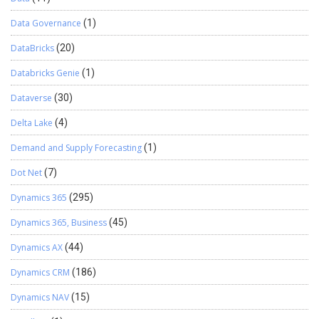
Data Governance
(1)
DataBricks
(20)
Databricks Genie
(1)
Dataverse
(30)
Delta Lake
(4)
Demand and Supply Forecasting
(1)
Dot Net
(7)
Dynamics 365
(295)
Dynamics 365, Business
(45)
Dynamics AX
(44)
Dynamics CRM
(186)
Dynamics NAV
(15)