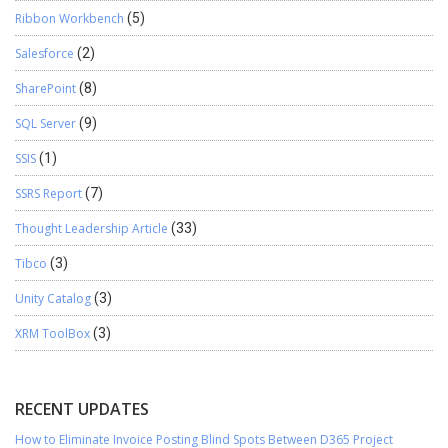
Ribbon Workbench
(5)
Salesforce
(2)
SharePoint
(8)
SQL Server
(9)
SSIS
(1)
SSRS Report
(7)
Thought Leadership Article
(33)
Tibco
(3)
Unity Catalog
(3)
XRM ToolBox
(3)
RECENT UPDATES
How to Eliminate Invoice Posting Blind Spots Between D365 Project