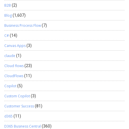
B2B
(2)
Blog
(1,607)
Business Process Flow
(7)
C#
(14)
Canvas Apps
(3)
claude
(1)
Cloud flows
(23)
CloudFlows
(11)
Copilot
(5)
Custom Copilot
(3)
Customer Success
(81)
d365
(11)
D365 Business Central
(360)