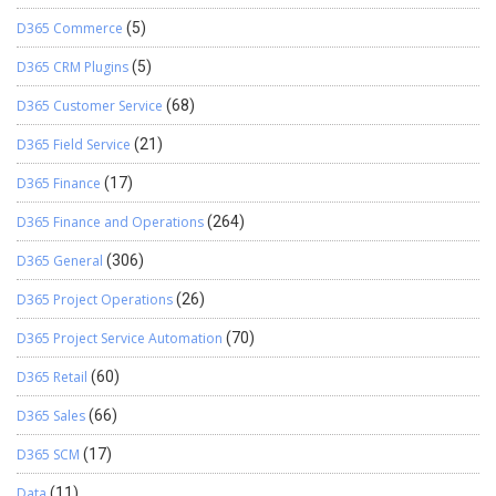
D365 Commerce
(5)
D365 CRM Plugins
(5)
D365 Customer Service
(68)
D365 Field Service
(21)
D365 Finance
(17)
D365 Finance and Operations
(264)
D365 General
(306)
D365 Project Operations
(26)
D365 Project Service Automation
(70)
D365 Retail
(60)
D365 Sales
(66)
D365 SCM
(17)
Data
(11)