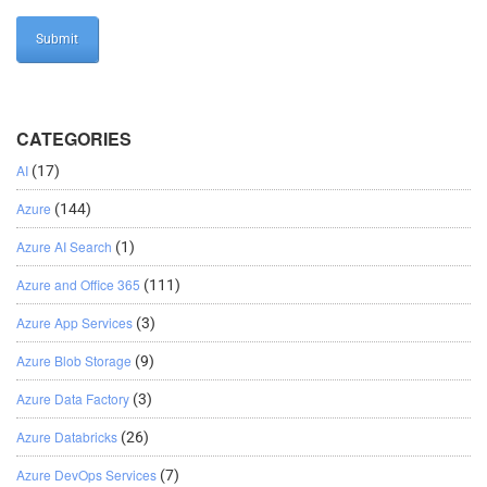
CATEGORIES
AI
(17)
Azure
(144)
Azure AI Search
(1)
Azure and Office 365
(111)
Azure App Services
(3)
Azure Blob Storage
(9)
Azure Data Factory
(3)
Azure Databricks
(26)
Azure DevOps Services
(7)