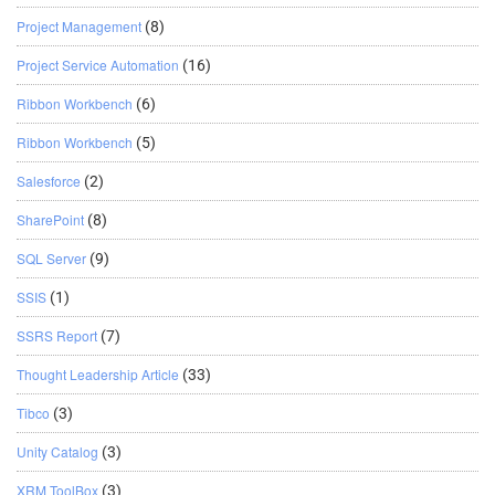
Project Management
(8)
Project Service Automation
(16)
Ribbon Workbench
(6)
Ribbon Workbench
(5)
Salesforce
(2)
SharePoint
(8)
SQL Server
(9)
SSIS
(1)
SSRS Report
(7)
Thought Leadership Article
(33)
Tibco
(3)
Unity Catalog
(3)
XRM ToolBox
(3)