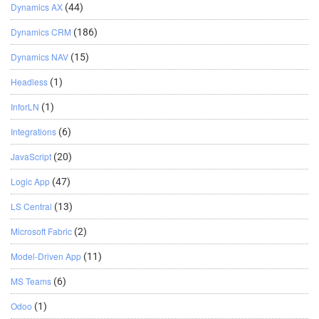
Dynamics AX
(44)
Dynamics CRM
(186)
Dynamics NAV
(15)
Headless
(1)
InforLN
(1)
Integrations
(6)
JavaScript
(20)
Logic App
(47)
LS Central
(13)
Microsoft Fabric
(2)
Model-Driven App
(11)
MS Teams
(6)
Odoo
(1)