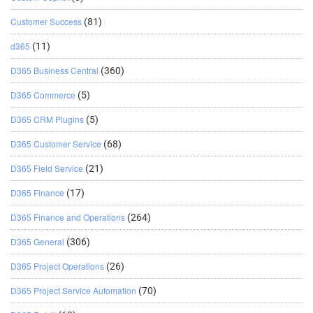
Customer Success
(81)
d365
(11)
D365 Business Central
(360)
D365 Commerce
(5)
D365 CRM Plugins
(5)
D365 Customer Service
(68)
D365 Field Service
(21)
D365 Finance
(17)
D365 Finance and Operations
(264)
D365 General
(306)
D365 Project Operations
(26)
D365 Project Service Automation
(70)