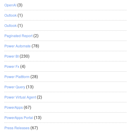
OpenAI
(3)
Outlook
(1)
Outlook
(1)
Paginated Report
(2)
Power Automate
(78)
Power BI
(230)
Power Fx
(4)
Power Plattform
(28)
Power Query
(13)
Power Virtual Agent
(2)
PowerApps
(67)
PowerApps Portal
(13)
Press Releases
(67)