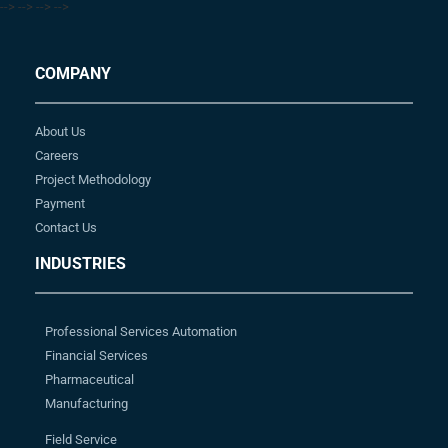
-->
-->
-->
-->
COMPANY
About Us
Careers
Project Methodology
Payment
Contact Us
INDUSTRIES
Professional Services Automation
Financial Services
Pharmaceutical
Manufacturing
Field Service