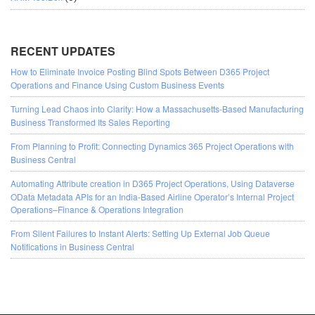
RECENT UPDATES
How to Eliminate Invoice Posting Blind Spots Between D365 Project
Operations and Finance Using Custom Business Events
Turning Lead Chaos into Clarity: How a Massachusetts-Based Manufacturing
Business Transformed Its Sales Reporting
From Planning to Profit: Connecting Dynamics 365 Project Operations with
Business Central
Automating Attribute creation in D365 Project Operations, Using Dataverse
OData Metadata APIs for an India-Based Airline Operator’s Internal Project
Operations–Finance & Operations Integration
From Silent Failures to Instant Alerts: Setting Up External Job Queue
Notifications in Business Central