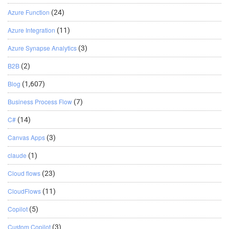
Azure Function
(24)
Azure Integration
(11)
Azure Synapse Analytics
(3)
B2B
(2)
Blog
(1,607)
Business Process Flow
(7)
C#
(14)
Canvas Apps
(3)
claude
(1)
Cloud flows
(23)
CloudFlows
(11)
Copilot
(5)
Custom Copilot
(3)