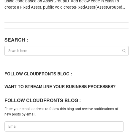
using code based on AssetGroupID. Add below code in class to
create a Fixed Asset, public void createFixedAsset(AssetGroupId
assetGroupId) { AssetTable assetTable; NumberSeq
numberSeq; assetTable.initValue(); assetTable.assetGroup
= AssetGroupId; //Initialize Number Seq for Asset Id
numberSeq =
assetTable.initAssetNumberSeq(assetTable.Assetgroup);
SEARCH :
AssetTable.AssetId = NumberSeq.num(); //Initialize other fields
based on Asset Group
assetTable.initFromAssetGroupId(assetTable.Assetgroup);
//Initialize name and Name Alias fron Item Id assetTable.Name
= InventTable::find(‘ITM1104’).itemName();
FOLLOW CLOUDFRONTS BLOG :
assetTable.NameAlias = assetTable.Name; //Validate and Insert
Fixed Asset. On insertion asset book is also created
WANT TO STREAMLINE YOUR BUSINESS PROCESSES?
assetTable.validateWrite(); assetTable.insert(); }
FOLLOW CLOUDFRONTS BLOG :
Enter your email address to follow this blog and receive notifications of
new posts by email.