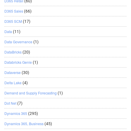
D365 Retail
(60)
D365 Sales
(66)
D365 SCM
(17)
Data
(11)
Data Governance
(1)
DataBricks
(20)
Databricks Genie
(1)
Dataverse
(30)
Delta Lake
(4)
Demand and Supply Forecasting
(1)
Dot Net
(7)
Dynamics 365
(295)
Dynamics 365, Business
(45)