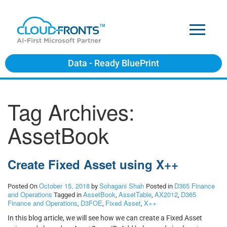
Data - Ready BluePrint
Tag Archives:
AssetBook
Create Fixed Asset using X++
October 15, 2018
Sohagani Shah
D365 Finance
Posted On
by
Posted in
and Operations
AssetBook
AssetTable
AX2012
D365
Tagged in
,
,
,
Finance and Operations
D3FOE
Fixed Asset
X++
,
,
,
In this blog article, we will see how we can create a Fixed Asset