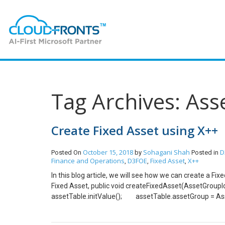
Tag Archives: Ass
Create Fixed Asset using X++
October 15, 2018
Sohagani Shah
D
Posted On
by
Posted in
Finance and Operations
D3FOE
Fixed Asset
X++
,
,
,
In this blog article, we will see how we can create a F
Fixed Asset, public void createFixedAsset(Asset
assetTable.initValue(); assetTable.assetGroup = 
assetTable.initAssetNumberSeq(assetTable.Assetgro
based on Asset Group assetTable.initFromAssetGroup