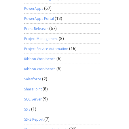
PowerApps
(67)
PowerApps Portal
(13)
Press Releases
(67)
Project Management
(8)
Project Service Automation
(16)
Ribbon Workbench
(6)
Ribbon Workbench
(5)
Salesforce
(2)
SharePoint
(8)
SQL Server
(9)
SSIS
(1)
SSRS Report
(7)