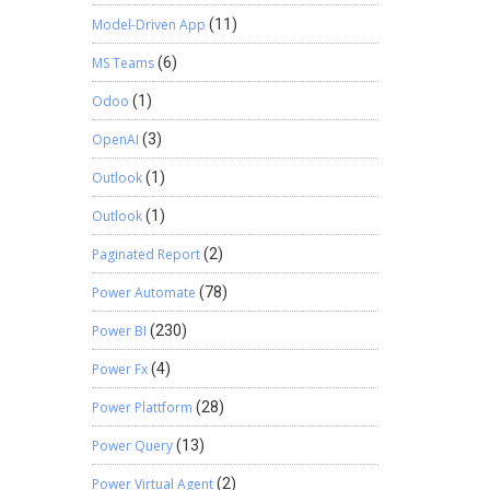
Model-Driven App
(11)
MS Teams
(6)
Odoo
(1)
OpenAI
(3)
Outlook
(1)
Outlook
(1)
Paginated Report
(2)
Power Automate
(78)
Power BI
(230)
Power Fx
(4)
Power Plattform
(28)
Power Query
(13)
Power Virtual Agent
(2)