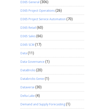
D365 General
(306)
D365 Project Operations
(26)
D365 Project Service Automation
(70)
D365 Retail
(60)
D365 Sales
(66)
D365 SCM
(17)
Data
(11)
Data Governance
(1)
DataBricks
(20)
Databricks Genie
(1)
Dataverse
(30)
Delta Lake
(4)
Demand and Supply Forecasting
(1)