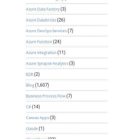
Azure Data Factory
(3)
Azure Databricks
(26)
Azure DevOps Services
(7)
Azure Function
(24)
Azure Integration
(11)
Azure Synapse Analytics
(3)
B2B
(2)
Blog
(1,607)
Business Process Flow
(7)
C#
(14)
Canvas Apps
(3)
claude
(1)