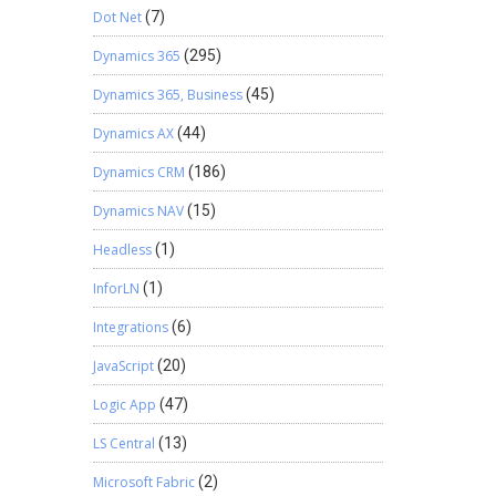
Dot Net
(7)
Dynamics 365
(295)
Dynamics 365, Business
(45)
Dynamics AX
(44)
Dynamics CRM
(186)
Dynamics NAV
(15)
Headless
(1)
InforLN
(1)
Integrations
(6)
JavaScript
(20)
Logic App
(47)
LS Central
(13)
Microsoft Fabric
(2)