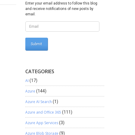
 Insert
Enter your email address to follow this blog
and receive notifications of new posts by
email.
CATEGORIES
AI
(17)
Azure
(144)
Azure AI Search
(1)
Azure and Office 365
(111)
Azure App Services
(3)
Azure Blob Storage
(9)