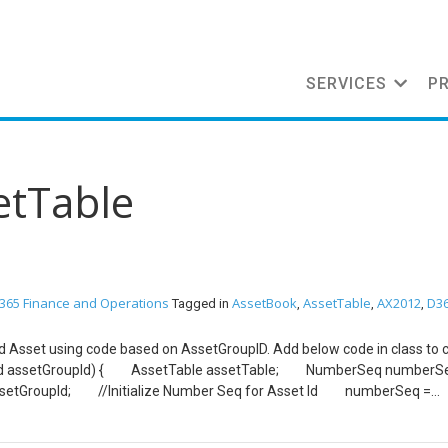
SERVICES
P
etTable
365 Finance and Operations
AssetBook
AssetTable
AX2012
D3
Tagged in
,
,
,
ixed Asset using code based on AssetGroupID. Add below code in class to 
GroupId assetGroupId) { AssetTable assetTable; NumberSeq numb
AssetGroupId; //Initialize Number Seq for Asset Id numberSeq =
up); AssetTable.AssetId = NumberSeq.num(); //Initialize other fi
Id(assetTable.Assetgroup); //Initialize name and Name Alias fron