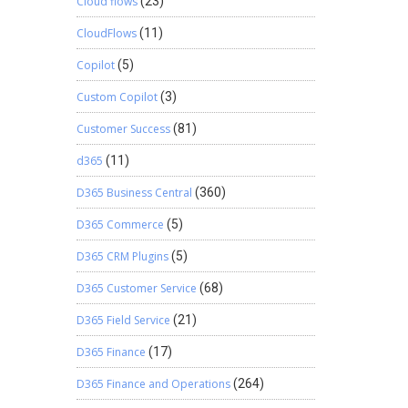
Cloud flows
(23)
CloudFlows
(11)
Copilot
(5)
Custom Copilot
(3)
Customer Success
(81)
d365
(11)
D365 Business Central
(360)
D365 Commerce
(5)
D365 CRM Plugins
(5)
D365 Customer Service
(68)
D365 Field Service
(21)
D365 Finance
(17)
D365 Finance and Operations
(264)