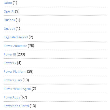
Odoo
(1)
OpenAI
(3)
Outlook
(1)
Outlook
(1)
Paginated Report
(2)
Power Automate
(78)
Power BI
(230)
Power Fx
(4)
Power Plattform
(28)
Power Query
(13)
Power Virtual Agent
(2)
PowerApps
(67)
PowerApps Portal
(13)