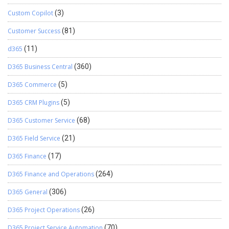
Custom Copilot
(3)
Customer Success
(81)
d365
(11)
D365 Business Central
(360)
D365 Commerce
(5)
D365 CRM Plugins
(5)
D365 Customer Service
(68)
D365 Field Service
(21)
D365 Finance
(17)
D365 Finance and Operations
(264)
D365 General
(306)
D365 Project Operations
(26)
D365 Project Service Automation
(70)