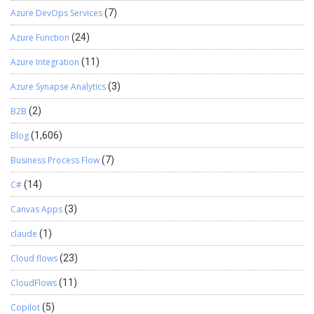
Azure DevOps Services
(7)
Azure Function
(24)
Azure Integration
(11)
Azure Synapse Analytics
(3)
B2B
(2)
Blog
(1,606)
Business Process Flow
(7)
C#
(14)
Canvas Apps
(3)
claude
(1)
Cloud flows
(23)
CloudFlows
(11)
Copilot
(5)