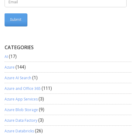
issue should be resolved and the Return Values should be visible
Conclusion Now you should successfully be able to look up and
find a value from any of the Return Values in the Sales Order
successfully.
CATEGORIES
AI
(17)
Azure
(144)
Azure AI Search
(1)
Azure and Office 365
(111)
Azure App Services
(3)
Azure Blob Storage
(9)
Azure Data Factory
(3)
Azure Databricks
(26)