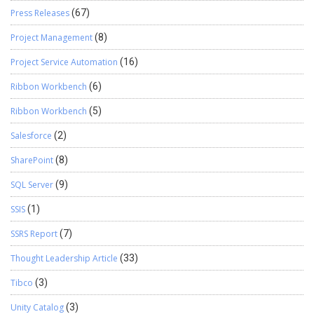
Press Releases
(67)
Project Management
(8)
Project Service Automation
(16)
Ribbon Workbench
(6)
Ribbon Workbench
(5)
Salesforce
(2)
SharePoint
(8)
SQL Server
(9)
SSIS
(1)
SSRS Report
(7)
Thought Leadership Article
(33)
Tibco
(3)
Unity Catalog
(3)