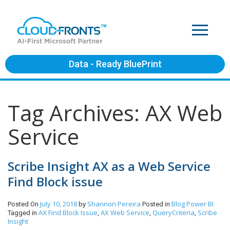
Data - Ready BluePrint
Tag Archives: AX Web
Service
Scribe Insight AX as a Web Service
Find Block issue
July 10, 2018
Shannon Pereira
Blog
Power BI
Posted On
by
Posted in
AX Find Block Issue
AX Web Service
QueryCriteria
Scribe
Tagged in
,
,
,
Insight