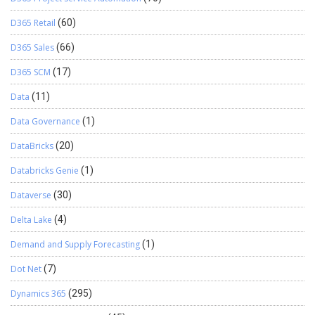
D365 Retail
(60)
D365 Sales
(66)
D365 SCM
(17)
Data
(11)
Data Governance
(1)
DataBricks
(20)
Databricks Genie
(1)
Dataverse
(30)
Delta Lake
(4)
Demand and Supply Forecasting
(1)
Dot Net
(7)
Dynamics 365
(295)