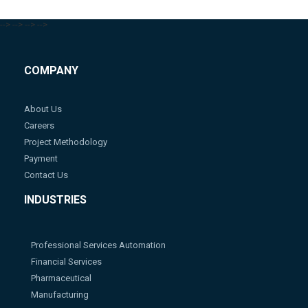
-->
-->
-->
-->
COMPANY
About Us
Careers
Project Methodology
Payment
Contact Us
INDUSTRIES
Professional Services Automation
Financial Services
Pharmaceutical
Manufacturing