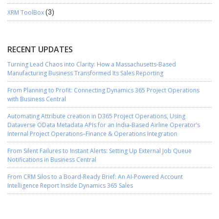
XRM ToolBox
(3)
RECENT UPDATES
Turning Lead Chaos into Clarity: How a Massachusetts-Based
Manufacturing Business Transformed Its Sales Reporting
From Planning to Profit: Connecting Dynamics 365 Project Operations
with Business Central
Automating Attribute creation in D365 Project Operations, Using
Dataverse OData Metadata APIs for an India-Based Airline Operator’s
Internal Project Operations–Finance & Operations Integration
From Silent Failures to Instant Alerts: Setting Up External Job Queue
Notifications in Business Central
From CRM Silos to a Board-Ready Brief: An AI-Powered Account
Intelligence Report Inside Dynamics 365 Sales