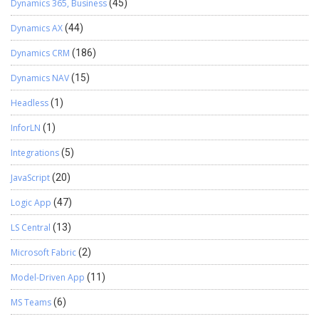
Dynamics 365, Business
(45)
Dynamics AX
(44)
Dynamics CRM
(186)
Dynamics NAV
(15)
Headless
(1)
InforLN
(1)
Integrations
(5)
JavaScript
(20)
Logic App
(47)
LS Central
(13)
Microsoft Fabric
(2)
Model-Driven App
(11)
MS Teams
(6)