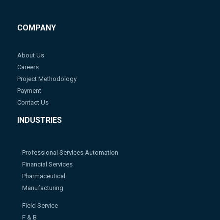
COMPANY
About Us
Careers
Project Methodology
Payment
Contact Us
INDUSTRIES
Professional Services Automation
Financial Services
Pharmaceutical
Manufacturing
Field Service
F & B