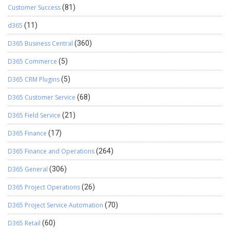
Customer Success
(81)
d365
(11)
D365 Business Central
(360)
D365 Commerce
(5)
D365 CRM Plugins
(5)
D365 Customer Service
(68)
D365 Field Service
(21)
D365 Finance
(17)
D365 Finance and Operations
(264)
D365 General
(306)
D365 Project Operations
(26)
D365 Project Service Automation
(70)
D365 Retail
(60)