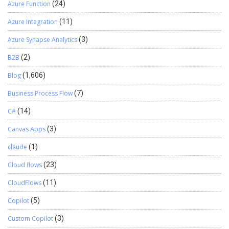
Azure Function
(24)
Azure Integration
(11)
Azure Synapse Analytics
(3)
B2B
(2)
Blog
(1,606)
Business Process Flow
(7)
C#
(14)
Canvas Apps
(3)
claude
(1)
Cloud flows
(23)
CloudFlows
(11)
Copilot
(5)
Custom Copilot
(3)