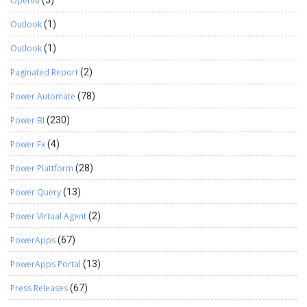
OpenAI
(3)
Outlook
(1)
Outlook
(1)
Paginated Report
(2)
Power Automate
(78)
Power BI
(230)
Power Fx
(4)
Power Plattform
(28)
Power Query
(13)
Power Virtual Agent
(2)
PowerApps
(67)
PowerApps Portal
(13)
Press Releases
(67)