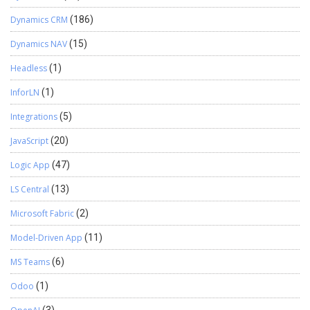
Dynamics CRM
(186)
Dynamics NAV
(15)
Headless
(1)
InforLN
(1)
Integrations
(5)
JavaScript
(20)
Logic App
(47)
LS Central
(13)
Microsoft Fabric
(2)
Model-Driven App
(11)
MS Teams
(6)
Odoo
(1)