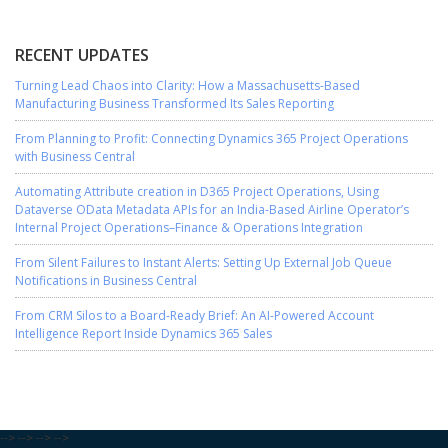
RECENT UPDATES
Turning Lead Chaos into Clarity: How a Massachusetts-Based
Manufacturing Business Transformed Its Sales Reporting
From Planning to Profit: Connecting Dynamics 365 Project Operations
with Business Central
Automating Attribute creation in D365 Project Operations, Using
Dataverse OData Metadata APIs for an India-Based Airline Operator’s
Internal Project Operations–Finance & Operations Integration
From Silent Failures to Instant Alerts: Setting Up External Job Queue
Notifications in Business Central
From CRM Silos to a Board-Ready Brief: An AI-Powered Account
Intelligence Report Inside Dynamics 365 Sales
-->
-->
-->
-->