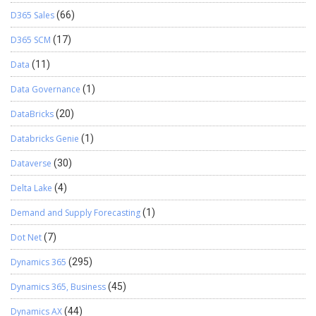
D365 Sales
(66)
D365 SCM
(17)
Data
(11)
Data Governance
(1)
DataBricks
(20)
Databricks Genie
(1)
Dataverse
(30)
Delta Lake
(4)
Demand and Supply Forecasting
(1)
Dot Net
(7)
Dynamics 365
(295)
Dynamics 365, Business
(45)
Dynamics AX
(44)