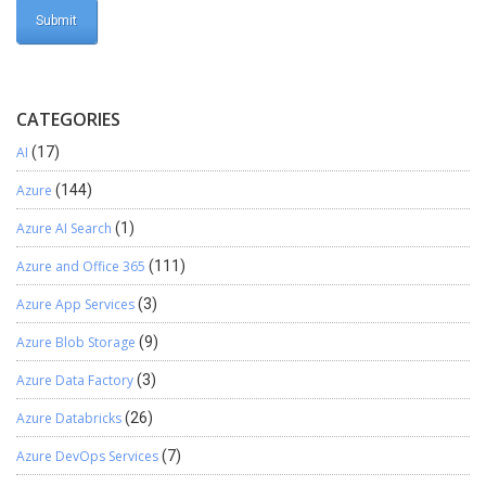
CATEGORIES
AI
(17)
Azure
(144)
Azure AI Search
(1)
Azure and Office 365
(111)
Azure App Services
(3)
Azure Blob Storage
(9)
Azure Data Factory
(3)
Azure Databricks
(26)
Azure DevOps Services
(7)