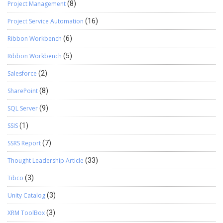
Project Management
(8)
Project Service Automation
(16)
Ribbon Workbench
(6)
Ribbon Workbench
(5)
Salesforce
(2)
SharePoint
(8)
SQL Server
(9)
SSIS
(1)
SSRS Report
(7)
Thought Leadership Article
(33)
Tibco
(3)
Unity Catalog
(3)
XRM ToolBox
(3)