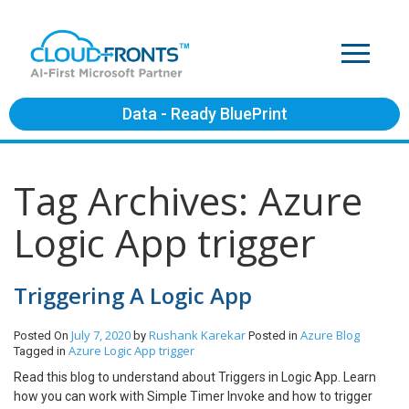
Data - Ready BluePrint
Tag Archives: Azure
Logic App trigger
Triggering A Logic App
July 7, 2020
Rushank Karekar
Azure
Blog
Posted On
by
Posted in
Azure Logic App trigger
Tagged in
Read this blog to understand about Triggers in Logic App. Learn
how you can work with Simple Timer Invoke and how to trigger