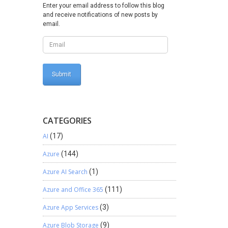
 –
Enter your email address to follow this blog
and receive notifications of new posts by
les
email.
rkarounds
CATEGORIES
AI
(17)
Azure
(144)
Azure AI Search
(1)
Azure and Office 365
(111)
Azure App Services
(3)
Azure Blob Storage
(9)