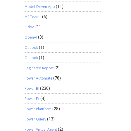
Model-Driven App
(11)
MS Teams
(6)
Odoo
(1)
OpenAI
(3)
Outlook
(1)
Outlook
(1)
Paginated Report
(2)
Power Automate
(78)
Power BI
(230)
Power Fx
(4)
Power Plattform
(28)
Power Query
(13)
Power Virtual Agent
(2)