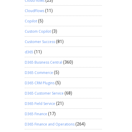
Cloud flows
(23)
CloudFlows
(11)
Copilot
(5)
Custom Copilot
(3)
Customer Success
(81)
d365
(11)
D365 Business Central
(360)
D365 Commerce
(5)
D365 CRM Plugins
(5)
D365 Customer Service
(68)
D365 Field Service
(21)
D365 Finance
(17)
D365 Finance and Operations
(264)