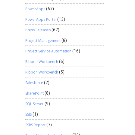
PowerApps
(67)
PowerApps Portal
(13)
Press Releases
(67)
Project Management
(8)
Project Service Automation
(16)
Ribbon Workbench
(6)
Ribbon Workbench
(5)
Salesforce
(2)
SharePoint
(8)
SQL Server
(9)
SSIS
(1)
SSRS Report
(7)