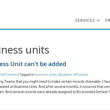
SERVICES
P
iness units
ess Unit can’t be added
D365 General
business units
dynamics 365 teams
Tagged in
,
gning Teams that you might need to make certain records shareable. I fac
eated on Business Units. And after several months, it occurred that so
am. And several records were already assigned to BU provided Default
omesh belongs to North America BU. Some records were assigned to No
 Priyesh wanted to be in the North America team and hence the user tr
 under the user Priyesh, but I get the below error – That is because y