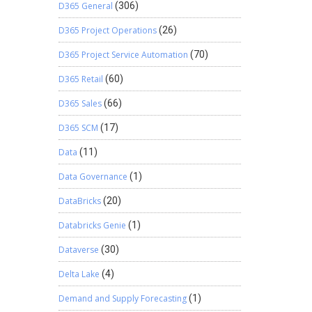
D365 General
(306)
D365 Project Operations
(26)
D365 Project Service Automation
(70)
D365 Retail
(60)
D365 Sales
(66)
D365 SCM
(17)
Data
(11)
Data Governance
(1)
DataBricks
(20)
Databricks Genie
(1)
Dataverse
(30)
Delta Lake
(4)
Demand and Supply Forecasting
(1)