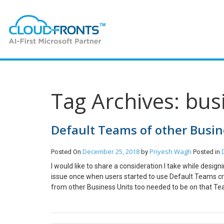
Tag Archives: bus
Default Teams of other Busin
December 25, 2018
Priyesh Wagh
Posted On
by
Posted in
I would like to share a consideration I take while desi
issue once when users started to use Default Teams cr
from other Business Units too needed to be on that Te
Scenario Priyesh belongs to Southeast Asia BU and S
America team which is the Default Team created by BU.
add him in that Team. So adding North America to Teams