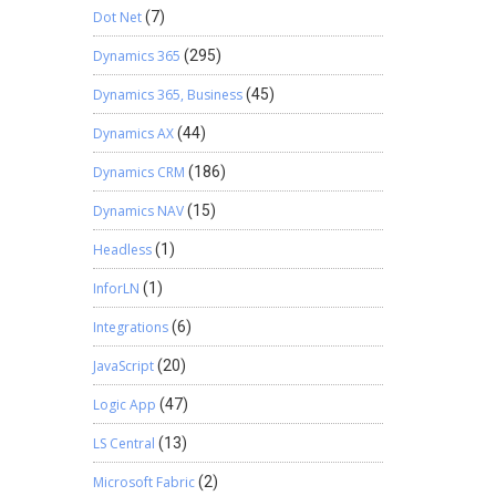
Dot Net
(7)
Dynamics 365
(295)
Dynamics 365, Business
(45)
Dynamics AX
(44)
Dynamics CRM
(186)
Dynamics NAV
(15)
Headless
(1)
InforLN
(1)
Integrations
(6)
JavaScript
(20)
Logic App
(47)
LS Central
(13)
Microsoft Fabric
(2)