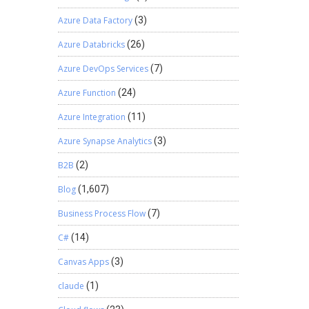
Azure Data Factory
(3)
Azure Databricks
(26)
Azure DevOps Services
(7)
Azure Function
(24)
Azure Integration
(11)
Azure Synapse Analytics
(3)
B2B
(2)
Blog
(1,607)
Business Process Flow
(7)
C#
(14)
Canvas Apps
(3)
claude
(1)