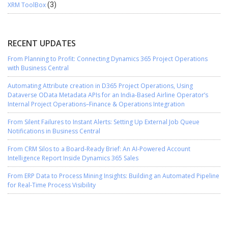
XRM ToolBox
(3)
RECENT UPDATES
From Planning to Profit: Connecting Dynamics 365 Project Operations
with Business Central
Automating Attribute creation in D365 Project Operations, Using
Dataverse OData Metadata APIs for an India-Based Airline Operator’s
Internal Project Operations–Finance & Operations Integration
From Silent Failures to Instant Alerts: Setting Up External Job Queue
Notifications in Business Central
From CRM Silos to a Board-Ready Brief: An AI-Powered Account
Intelligence Report Inside Dynamics 365 Sales
From ERP Data to Process Mining Insights: Building an Automated Pipeline
for Real-Time Process Visibility