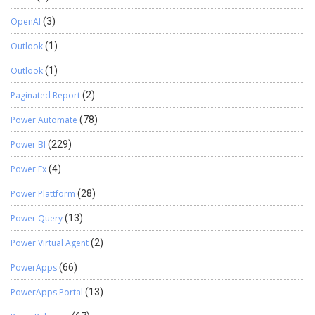
OpenAI
(3)
Outlook
(1)
Outlook
(1)
Paginated Report
(2)
Power Automate
(78)
Power BI
(229)
Power Fx
(4)
Power Plattform
(28)
Power Query
(13)
Power Virtual Agent
(2)
PowerApps
(66)
PowerApps Portal
(13)