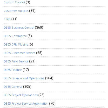
Custom Copilot
(3)
Customer Success
(81)
d365
(11)
D365 Business Central
(360)
D365 Commerce
(5)
D365 CRM Plugins
(5)
D365 Customer Service
(68)
D365 Field Service
(21)
D365 Finance
(17)
D365 Finance and Operations
(264)
D365 General
(305)
D365 Project Operations
(26)
D365 Project Service Automation
(70)