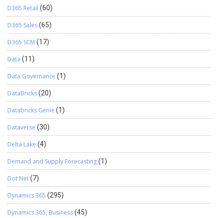
D365 Retail
(60)
D365 Sales
(65)
D365 SCM
(17)
Data
(11)
Data Governance
(1)
DataBricks
(20)
Databricks Genie
(1)
Dataverse
(30)
Delta Lake
(4)
Demand and Supply Forecasting
(1)
Dot Net
(7)
Dynamics 365
(295)
Dynamics 365, Business
(45)