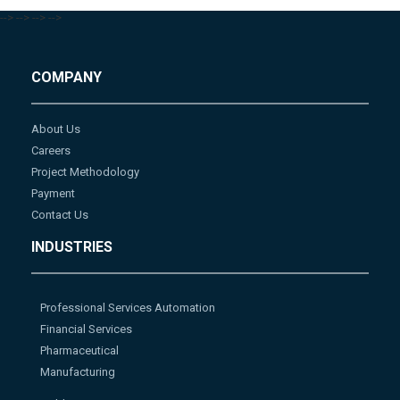
-->
-->
-->
-->
COMPANY
About Us
Careers
Project Methodology
Payment
Contact Us
INDUSTRIES
Professional Services Automation
Financial Services
Pharmaceutical
Manufacturing