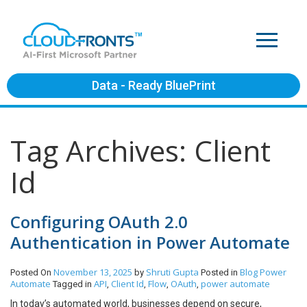
Data - Ready BluePrint
Tag Archives: Client
Id
Configuring OAuth 2.0
Authentication in Power Automate
November 13, 2025
Shruti Gupta
Blog
Power
Posted On
by
Posted in
Automate
API
Client Id
Flow
OAuth
power automate
Tagged in
,
,
,
,
In today’s automated world, businesses depend on secure,