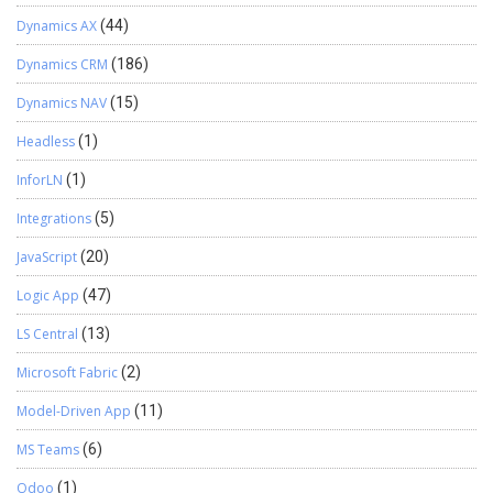
Dynamics AX
(44)
Dynamics CRM
(186)
Dynamics NAV
(15)
Headless
(1)
InforLN
(1)
Integrations
(5)
JavaScript
(20)
Logic App
(47)
LS Central
(13)
Microsoft Fabric
(2)
Model-Driven App
(11)
MS Teams
(6)
Odoo
(1)