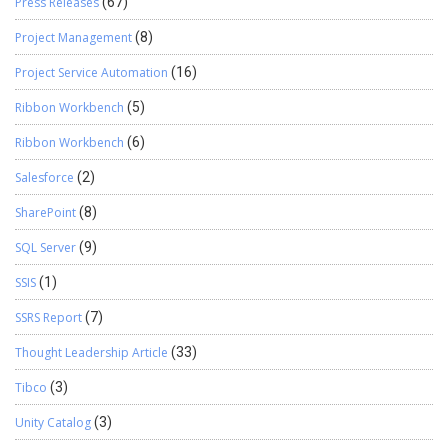
Press Releases
(67)
Project Management
(8)
Project Service Automation
(16)
Ribbon Workbench
(5)
Ribbon Workbench
(6)
Salesforce
(2)
SharePoint
(8)
SQL Server
(9)
SSIS
(1)
SSRS Report
(7)
Thought Leadership Article
(33)
Tibco
(3)
Unity Catalog
(3)