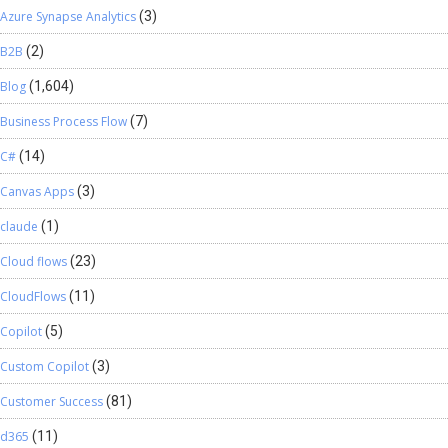
Azure Synapse Analytics
(3)
B2B
(2)
Blog
(1,604)
Business Process Flow
(7)
C#
(14)
Canvas Apps
(3)
claude
(1)
Cloud flows
(23)
CloudFlows
(11)
Copilot
(5)
Custom Copilot
(3)
Customer Success
(81)
d365
(11)