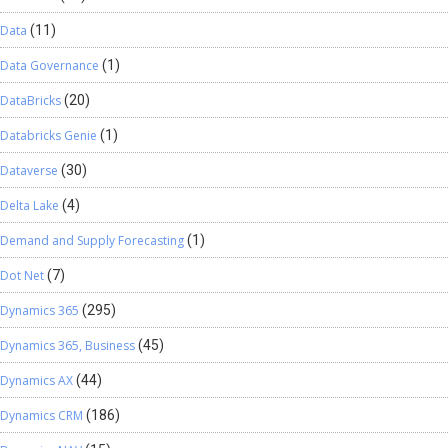
Data
(11)
Data Governance
(1)
DataBricks
(20)
Databricks Genie
(1)
Dataverse
(30)
Delta Lake
(4)
Demand and Supply Forecasting
(1)
Dot Net
(7)
Dynamics 365
(295)
Dynamics 365, Business
(45)
Dynamics AX
(44)
Dynamics CRM
(186)