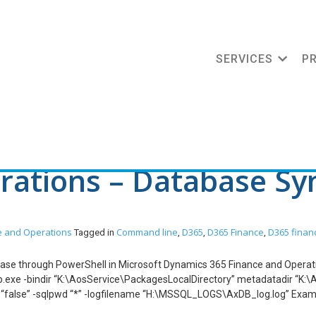
SERVICES
P
nd line
ations – Database Syn
e and Operations
Command line
D365
D365 Finance
D365 finan
Tagged in
,
,
,
tabase through PowerShell in Microsoft Dynamics 365 Finance and Opera
e -bindir “K:\AosService\PackagesLocalDirectory” metadatadir “K:\Ao
l “false” -sqlpwd “*” -logfilename “H:\MSSQL_LOGS\AxDB_log.log” Exam
e -bindir “K:\AosService\PackagesLocalDirectory” metadatadir “K:\Ao