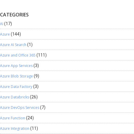
CATEGORIES
AI
(17)
Azure
(144)
Azure AI Search
(1)
Azure and Office 365
(111)
Azure App Services
(3)
Azure Blob Storage
(9)
Azure Data Factory
(3)
Azure Databricks
(26)
Azure DevOps Services
(7)
Azure Function
(24)
Azure Integration
(11)