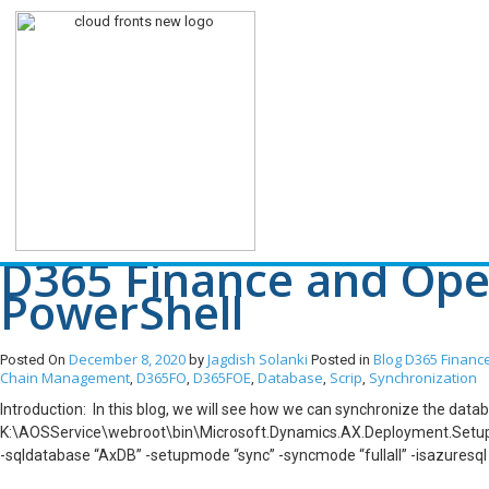
Tag Archives: Comma
D365 Finance and Oper
PowerShell
December 8, 2020
Jagdish Solanki
Blog
D365 Financ
Posted On
by
Posted in
Chain Management
D365FO
D365FOE
Database
Scrip
Synchronization
,
,
,
,
,
Introduction: In this blog, we will see how we can synchronize the da
K:\AOSService\webroot\bin\Microsoft.Dynamics.AX.Deployment.Setup.ex
-sqldatabase “AxDB” -setupmode “sync” -syncmode “fullall” -isazuresq
K:\AOSService\webroot\bin\Microsoft.Dynamics.AX.Deployment.Setup.ex