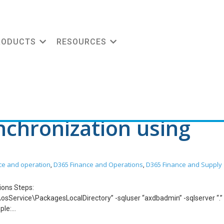
Data-Ready Blueprint
RODUCTS
RESOURCES
chronization using
ce and operation
D365 Finance and Operations
D365 Finance and Supply
,
,
tions Steps:
sService\PackagesLocalDirectory” -sqluser “axdbadmin” -sqlserver “.”
ple:
sService\PackagesLocalDirectory” -sqluser “axdbadmin” -sqlserver “.”