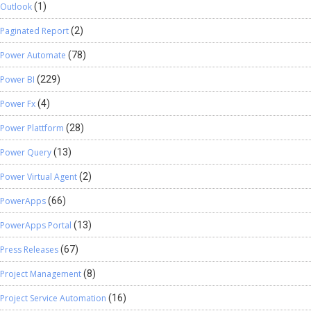
Outlook
(1)
Paginated Report
(2)
Power Automate
(78)
Power BI
(229)
Power Fx
(4)
Power Plattform
(28)
Power Query
(13)
Power Virtual Agent
(2)
PowerApps
(66)
PowerApps Portal
(13)
Press Releases
(67)
Project Management
(8)
Project Service Automation
(16)