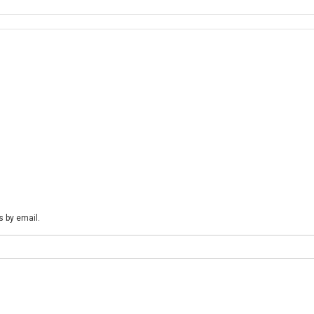
ql “false” -sqlpwd “AOSWebSite@123” -logfilename “H:\MSSQL_LOGS\AxD
ts Business Empowering Solutions Team “Solving Complex Business Chal
s by email.