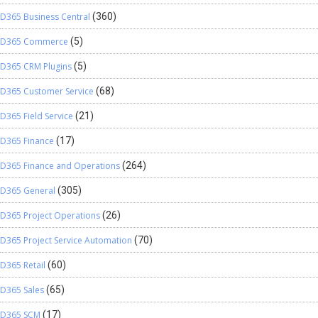
D365 Business Central
(360)
D365 Commerce
(5)
D365 CRM Plugins
(5)
D365 Customer Service
(68)
D365 Field Service
(21)
D365 Finance
(17)
D365 Finance and Operations
(264)
D365 General
(305)
D365 Project Operations
(26)
D365 Project Service Automation
(70)
D365 Retail
(60)
D365 Sales
(65)
D365 SCM
(17)