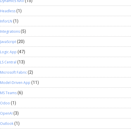
Dynamics NAV
(15)
Headless
(1)
InforLN
(1)
Integrations
(5)
JavaScript
(20)
Logic App
(47)
LS Central
(13)
Microsoft Fabric
(2)
Model-Driven App
(11)
MS Teams
(6)
Odoo
(1)
OpenAI
(3)
Outlook
(1)