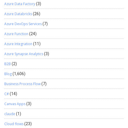
Azure Data Factory
(3)
Azure Databricks
(26)
Azure DevOps Services
(7)
Azure Function
(24)
Azure Integration
(11)
Azure Synapse Analytics
(3)
B2B
(2)
Blog
(1,606)
Business Process Flow
(7)
C#
(14)
Canvas Apps
(3)
claude
(1)
Cloud flows
(23)