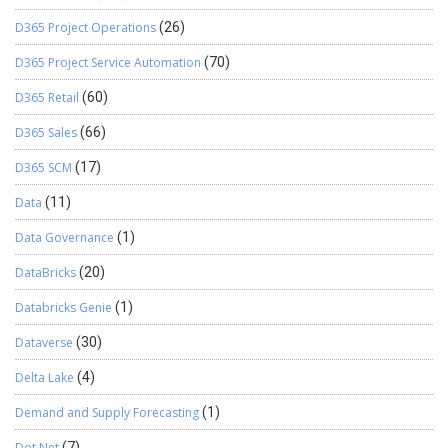
D365 Project Operations
(26)
D365 Project Service Automation
(70)
D365 Retail
(60)
D365 Sales
(66)
D365 SCM
(17)
Data
(11)
Data Governance
(1)
DataBricks
(20)
Databricks Genie
(1)
Dataverse
(30)
Delta Lake
(4)
Demand and Supply Forecasting
(1)
Dot Net
(7)