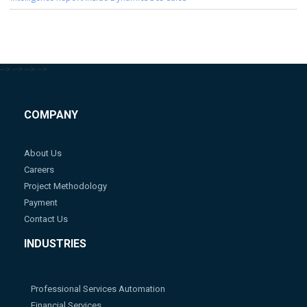
-->
-->
-->
-->
COMPANY
About Us
Careers
Project Methodology
Payment
Contact Us
INDUSTRIES
Professional Services Automation
Financial Services