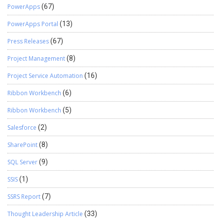
PowerApps
(67)
PowerApps Portal
(13)
Press Releases
(67)
Project Management
(8)
Project Service Automation
(16)
Ribbon Workbench
(6)
Ribbon Workbench
(5)
Salesforce
(2)
SharePoint
(8)
SQL Server
(9)
SSIS
(1)
SSRS Report
(7)
Thought Leadership Article
(33)