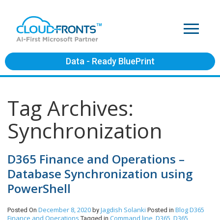
Data - Ready BluePrint
Tag Archives:
Synchronization
D365 Finance and Operations –
Database Synchronization using
PowerShell
December 8, 2020
Jagdish Solanki
Blog
D365
Posted On
by
Posted in
Finance and Operations
Command line
D365
D365
Tagged in
,
,