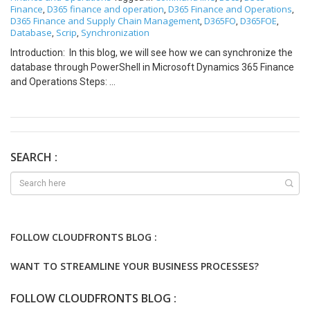
Finance
D365 finance and operation
D365 Finance and Operations
,
,
,
D365 Finance and Supply Chain Management
D365FO
D365FOE
,
,
,
Database
Scrip
Synchronization
,
,
Introduction: In this blog, we will see how we can synchronize the
database through PowerShell in Microsoft Dynamics 365 Finance
and Operations Steps:
K:\AOSService\webroot\bin\Microsoft.Dynamics.AX.Deployment.
Setup.exe -bindir “K:\AosService\PackagesLocalDirectory”
metadatadir “K:\AosService\PackagesLocalDirectory” -sqluser
“axdbadmin” -sqlserver “.” -sqldatabase “AxDB” -setupmode “sync”
-syncmode “fullall” -isazuresql “false” -sqlpwd “*” -logfilename
SEARCH :
“H:\MSSQL_LOGS\AxDB_log.log” Example:
K:\AOSService\webroot\bin\Microsoft.Dynamics.AX.Deployment.
Setup.exe -bindir “K:\AosService\PackagesLocalDirectory”
metadatadir “K:\AosService\PackagesLocalDirectory” -sqluser
“axdbadmin” -sqlserver “.” -sqldatabase “AxDB” -setupmode “sync”
FOLLOW CLOUDFRONTS BLOG :
-syncmode “fullall” -isazuresql “false” -sqlpwd
“AOSWebSite@123” -logfilename
WANT TO STREAMLINE YOUR BUSINESS PROCESSES?
“H:\MSSQL_LOGS\AxDB_log.log” Thanks for reading and stay
connected with us for more updates!!! Jagdish Solanki | Senior
FOLLOW CLOUDFRONTS BLOG :
Technical Consultant | CloudFronts