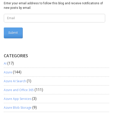
Business Empowering Solutions Team “Solving Complex Business
Enter your email address to follow this blog and receive notifications of
Challenges with Microsoft Dynamics 365 & Power Platform”
new posts by email.
CATEGORIES
AI
(17)
Azure
(144)
Azure AI Search
(1)
Azure and Office 365
(111)
Azure App Services
(3)
Azure Blob Storage
(9)