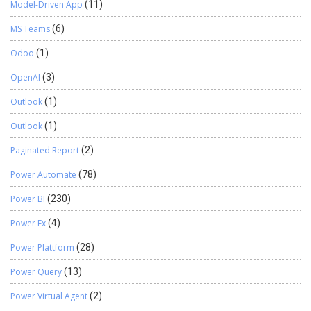
Model-Driven App
(11)
MS Teams
(6)
Odoo
(1)
OpenAI
(3)
Outlook
(1)
Outlook
(1)
Paginated Report
(2)
Power Automate
(78)
Power BI
(230)
Power Fx
(4)
Power Plattform
(28)
Power Query
(13)
Power Virtual Agent
(2)