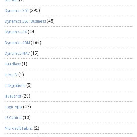
Dynamics 365
(295)
Dynamics 365, Business
(45)
Dynamics AX
(44)
Dynamics CRM
(186)
Dynamics NAV
(15)
Headless
(1)
InforLN
(1)
Integrations
(5)
JavaScript
(20)
Logic App
(47)
LS Central
(13)
Microsoft Fabric
(2)