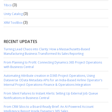
Tibco
(3)
Unity Catalog
(3)
XRM ToolBox
(3)
RECENT UPDATES
Turning Lead Chaos into Clarity: How a Massachusetts-Based
Manufacturing Business Transformed Its Sales Reporting
From Planning to Profit: Connecting Dynamics 365 Project Operations
with Business Central
Automating Attribute creation in D365 Project Operations, Using
Dataverse OData Metadata APIs for an India-Based Airline Operator’s
Internal Project Operations–Finance & Operations Integration
From Silent Failures to Instant Alerts: Setting Up External Job Queue
Notifications in Business Central
From CRM Silos to a Board-Ready Brief: An AI-Powered Account
Intelligence Report Inside Dynamics 365 Sales