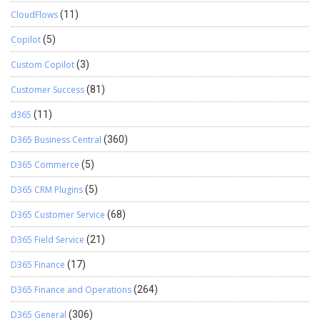
CloudFlows
(11)
Copilot
(5)
Custom Copilot
(3)
Customer Success
(81)
d365
(11)
D365 Business Central
(360)
D365 Commerce
(5)
D365 CRM Plugins
(5)
D365 Customer Service
(68)
D365 Field Service
(21)
D365 Finance
(17)
D365 Finance and Operations
(264)
D365 General
(306)