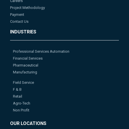
Careers
Project Methodology
Payment
Contact Us
INDUSTRIES
Professional Services Automation
Financial Services
Pharmaceutical
Manufacturing
Field Service
F & B
Retail
Agro-Tech
Non Profit
OUR LOCATIONS