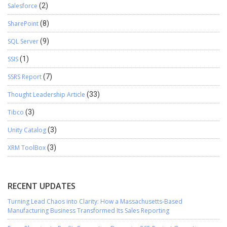
Salesforce
(2)
SharePoint
(8)
SQL Server
(9)
SSIS
(1)
SSRS Report
(7)
Thought Leadership Article
(33)
Tibco
(3)
Unity Catalog
(3)
XRM ToolBox
(3)
RECENT UPDATES
Turning Lead Chaos into Clarity: How a Massachusetts-Based
Manufacturing Business Transformed Its Sales Reporting