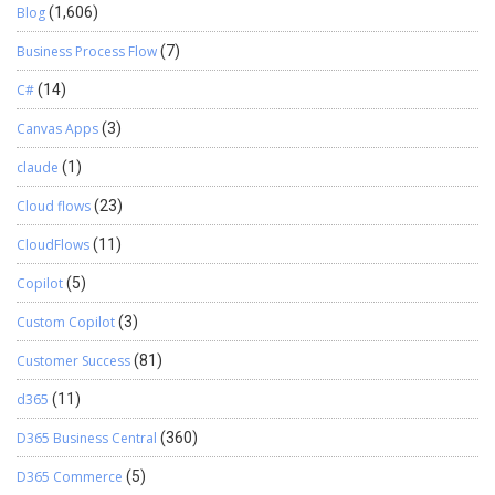
Blog
(1,606)
Business Process Flow
(7)
C#
(14)
Canvas Apps
(3)
claude
(1)
Cloud flows
(23)
CloudFlows
(11)
Copilot
(5)
Custom Copilot
(3)
Customer Success
(81)
d365
(11)
D365 Business Central
(360)
D365 Commerce
(5)