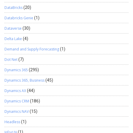
DataBricks
(20)
Databricks Genie
(1)
Dataverse
(30)
Delta Lake
(4)
Demand and Supply Forecasting
(1)
Dot Net
(7)
Dynamics 365
(295)
Dynamics 365, Business
(45)
Dynamics AX
(44)
Dynamics CRM
(186)
Dynamics NAV
(15)
Headless
(1)
InforLN
(1)