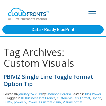
Data - Ready BluePrint
Tag Archives:
Custom Visuals
PBIVIZ Single Line Toggle Format
Option Tip
January 24, 2019
Shannon Pereira
Blog
Power
Posted On
by
Posted in
BI
BI
Business Intelligence
Custom Visuals
Format
Option
Tagged in
,
,
,
,
,
PBIVIZ
power bi
Power BI Custom Visual
Visual Format
,
,
,