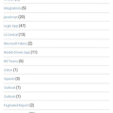
Integrations
(5)
JavaScript
(20)
Logic App
(47)
LS Central
(13)
Microsoft Fabric
(2)
Model-Driven App
(11)
MS Teams
(6)
Odoo
(1)
OpenAI
(3)
Outlook
(1)
Outlook
(1)
Paginated Report
(2)