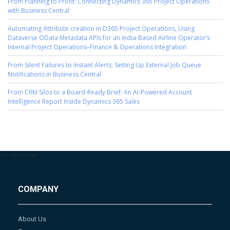
From Planning to Profit: Connecting Dynamics 365 Project Operations
with Business Central
Automating Attribute creation in D365 Project Operations, Using
Dataverse OData Metadata APIs for an India-Based Airline Operator’s
Internal Project Operations–Finance & Operations Integration
From Silent Failures to Instant Alerts: Setting Up External Job Queue
Notifications in Business Central
From CRM Silos to a Board-Ready Brief: An AI-Powered Account
Intelligence Report Inside Dynamics 365 Sales
-->
-->
-->
-->
COMPANY
About Us