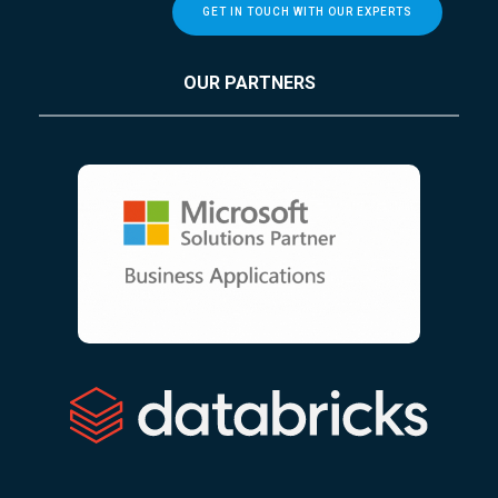
GET IN TOUCH WITH OUR EXPERTS
OUR PARTNERS