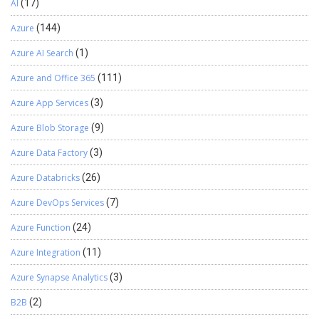
AI
(17)
Azure
(144)
Azure AI Search
(1)
Azure and Office 365
(111)
Azure App Services
(3)
Azure Blob Storage
(9)
Azure Data Factory
(3)
Azure Databricks
(26)
Azure DevOps Services
(7)
Azure Function
(24)
Azure Integration
(11)
Azure Synapse Analytics
(3)
B2B
(2)