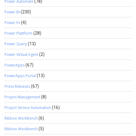
Power Automate
(78)
Power BI
(230)
Power Fx
(4)
Power Plattform
(28)
Power Query
(13)
Power Virtual Agent
(2)
PowerApps
(67)
PowerApps Portal
(13)
Press Releases
(67)
Project Management
(8)
Project Service Automation
(16)
Ribbon Workbench
(6)
Ribbon Workbench
(5)