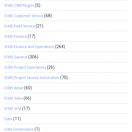
D365 CRM Plugins
(5)
D365 Customer Service
(68)
D365 Field Service
(21)
D365 Finance
(17)
D365 Finance and Operations
(264)
D365 General
(306)
D365 Project Operations
(26)
D365 Project Service Automation
(70)
D365 Retail
(60)
D365 Sales
(66)
D365 SCM
(17)
Data
(11)
Data Governance
(1)