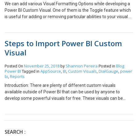
We can add various Visual Formatting Options while developing a
Power BI Custom Visual. One of them is the Toggle feature which
is useful for adding or removing particular abilities to your visual or
perform any similar boolean operations. The json bit for the toggle
option looks like this. By default when you add a toggle option, the
option is available under a dropdown. To access the toggle option
Steps to Import Power BI Custom
you will always have to click on the dropdown arrow. There is a
neat little trick that can make you access the toggle button directly
Visual
rather than clicking on the dropdown button every time. You only
need to change the required toggle property name to “show”.
November 25, 2018
Shannon Pereira
Blog
Posted On
by
Posted in
Note: The object name for the toggle option needs to be changed
Power BI
AppSource
BI
Custom Visuals
DialGauge
power
Tagged in
,
,
,
,
to “show” in the visual.ts file as well. Your toggle option should look
bi
Reports
,
like this now!
Introduction: There are plenty of different custom visuals
available outside of Power BI that can be used by anyone to
develop some powerful visuals for free. These visuals can be
downloaded from the Power BI AppSource marketplace and
added in your reports. All of these visuals have also be approved
by Microsoft. Steps to Download a Custom Visual: Following are
the steps to download and use a Power BI Custom Visual in Power
BI Desktop: Open the AppSource and select Power BI Visuals For
SEARCH :
this demonstration, I will be downloading the Dial Gauge which is a