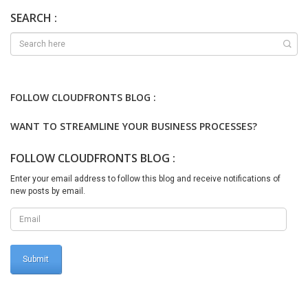
Cloudhosted/Dev environment, we will run below mentioned script
cd
SEARCH :
k:\AosService\PackagesLocalDirectory\Plugins\AxReportVmRole
StartupTask\ .\DeployAllReportsToSSRS.ps1 -
PackageInstallLocation “k:\AosService\PackagesLocalDirectory” It
appears as When deploying reports are completed, It looks like
Thanks for reading !!!
FOLLOW CLOUDFRONTS BLOG :
WANT TO STREAMLINE YOUR BUSINESS PROCESSES?
FOLLOW CLOUDFRONTS BLOG :
Enter your email address to follow this blog and receive notifications of
new posts by email.