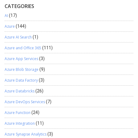
CATEGORIES
AI
(17)
Azure
(144)
Azure AI Search
(1)
Azure and Office 365
(111)
Azure App Services
(3)
Azure Blob Storage
(9)
Azure Data Factory
(3)
Azure Databricks
(26)
Azure DevOps Services
(7)
Azure Function
(24)
Azure Integration
(11)
Azure Synapse Analytics
(3)