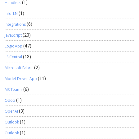
Headless
(1)
InforLN
(1)
Integrations
(6)
JavaScript
(20)
Logic App
(47)
LS Central
(13)
Microsoft Fabric
(2)
Model-Driven App
(11)
MS Teams
(6)
Odoo
(1)
OpenAI
(3)
Outlook
(1)
Outlook
(1)