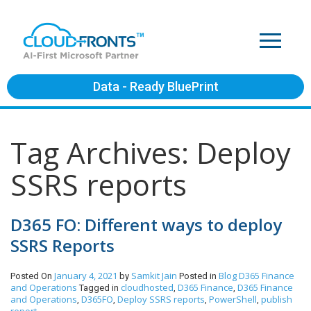
Data - Ready BluePrint
Tag Archives: Deploy
SSRS reports
D365 FO: Different ways to deploy
SSRS Reports
January 4, 2021
Samkit Jain
Blog
D365 Finance
Posted On
by
Posted in
and Operations
cloudhosted
D365 Finance
D365 Finance
Tagged in
,
,
and Operations
D365FO
Deploy SSRS reports
PowerShell
publish
,
,
,
,