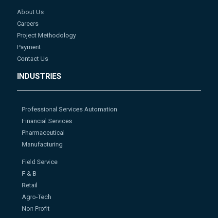
About Us
Careers
Project Methodology
Payment
Contact Us
INDUSTRIES
Professional Services Automation
Financial Services
Pharmaceutical
Manufacturing
Field Service
F & B
Retail
Agro-Tech
Non Profit