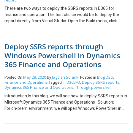
report
There are two ways to deploy the SSRS reports in D365 for
finance and operation. The first choice would be to deploy the
report directly from Visual Studio. Open the Build menu, click
Deploy. Alternatively, in Solution Explorer, right-click the report
project and then click Deploy. In Solution Explorer, right-click the
report and then click Deploy Lastly, we can deploy the reports
Deploy SSRS reports through
using PowerShell. Open Windows PowerShell in Admin mode and
execute the below commands as per requirement. For deploying
Windows Powershell in Dynamics
all SSRS
365 Finance and Operations
reportsK:\AosService\PackagesLocalDirectory\Plugins\AxReport
VmRoleStartupTask\DeployAllReportsToSSRS.ps1 -
PackageInstallLocation “K:\AosService\PackagesLocalDirectory”
May 28, 2020
Jagdish Solanki
Blog
D365
Posted On
by
Posted in
Finance and Operations
D365FO
Deploy SSRS reports
Tagged in
,
,
For deploying the specific
Dynamics 365 Finance and Operations
Through powershell
,
reportK:\AosService\PackagesLocalDirectory\Plugins\AxReportV
mRoleStartupTask\DeployAllReportsToSSRS.ps1 -Module
Introduction:In this blog, we will see how to deploy SSRS reports in
ApplicationSuite -ReportName <ReportName> -
Microsoft Dynamics 365 Finance and Operations Solution:
PackageInstallLocation
For on-prem environment, we will open Windows PowerShell in
“K:\AosService\PackagesLocalDirectory”(Replace <ReportName>
administrator mode and run the below scrip step by step. cd
with required report name such as RetailLabel.Report or *Retail* –
C:\AOSService\PackagesLocalDirectory\Plugins\AxReportVmRol
this will deploy all reports containing ‘Retail’ in report name)
eStartupTask\ .\DeployAllReportsToSsrs.ps1 For online