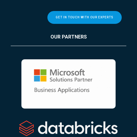
GET IN TOUCH WITH OUR EXPERTS
OUR PARTNERS