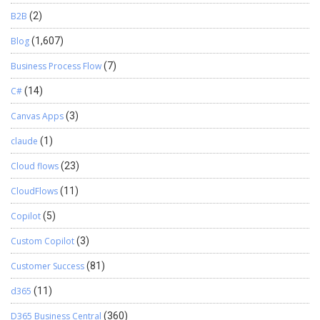
B2B
(2)
Blog
(1,607)
Business Process Flow
(7)
C#
(14)
Canvas Apps
(3)
claude
(1)
Cloud flows
(23)
CloudFlows
(11)
Copilot
(5)
Custom Copilot
(3)
Customer Success
(81)
d365
(11)
D365 Business Central
(360)