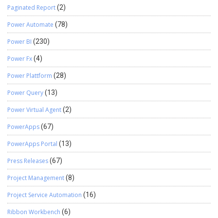
Paginated Report
(2)
Power Automate
(78)
Power BI
(230)
Power Fx
(4)
Power Plattform
(28)
Power Query
(13)
Power Virtual Agent
(2)
PowerApps
(67)
PowerApps Portal
(13)
Press Releases
(67)
Project Management
(8)
Project Service Automation
(16)
Ribbon Workbench
(6)