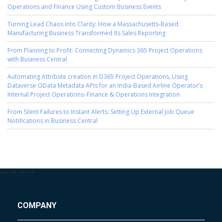
Operations and Finance Using Custom Business Events
Turning Lead Chaos into Clarity: How a Massachusetts-Based
Manufacturing Business Transformed Its Sales Reporting
From Planning to Profit: Connecting Dynamics 365 Project Operations
with Business Central
Automating Attribute creation in D365 Project Operations, Using
Dataverse OData Metadata APIs for an India-Based Airline Operator’s
Internal Project Operations–Finance & Operations Integration
From Silent Failures to Instant Alerts: Setting Up External Job Queue
Notifications in Business Central
-->
-->
-->
-->
COMPANY