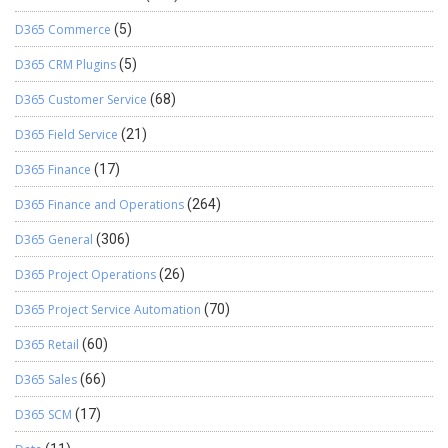
D365 Commerce
(5)
D365 CRM Plugins
(5)
D365 Customer Service
(68)
D365 Field Service
(21)
D365 Finance
(17)
D365 Finance and Operations
(264)
D365 General
(306)
D365 Project Operations
(26)
D365 Project Service Automation
(70)
D365 Retail
(60)
D365 Sales
(66)
D365 SCM
(17)