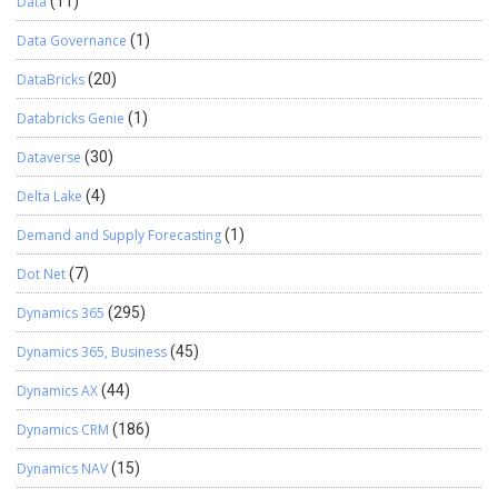
Data
(11)
Data Governance
(1)
DataBricks
(20)
Databricks Genie
(1)
Dataverse
(30)
Delta Lake
(4)
Demand and Supply Forecasting
(1)
Dot Net
(7)
Dynamics 365
(295)
Dynamics 365, Business
(45)
Dynamics AX
(44)
Dynamics CRM
(186)
Dynamics NAV
(15)