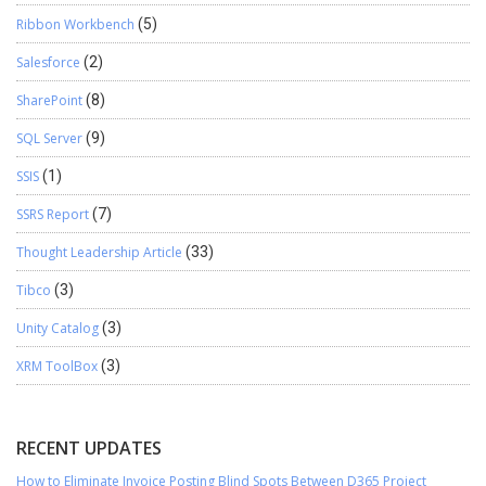
Ribbon Workbench
(5)
Salesforce
(2)
SharePoint
(8)
SQL Server
(9)
SSIS
(1)
SSRS Report
(7)
Thought Leadership Article
(33)
Tibco
(3)
Unity Catalog
(3)
XRM ToolBox
(3)
RECENT UPDATES
How to Eliminate Invoice Posting Blind Spots Between D365 Project