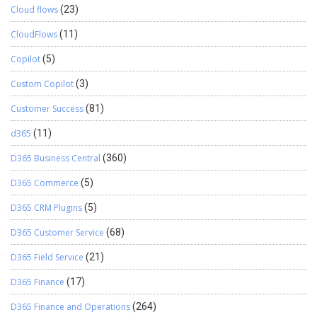
Cloud flows
(23)
CloudFlows
(11)
Copilot
(5)
Custom Copilot
(3)
Customer Success
(81)
d365
(11)
D365 Business Central
(360)
D365 Commerce
(5)
D365 CRM Plugins
(5)
D365 Customer Service
(68)
D365 Field Service
(21)
D365 Finance
(17)
D365 Finance and Operations
(264)