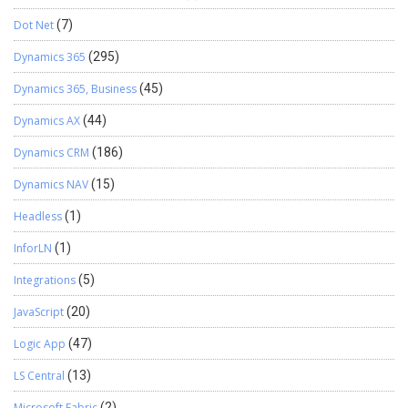
Dot Net
(7)
Dynamics 365
(295)
Dynamics 365, Business
(45)
Dynamics AX
(44)
Dynamics CRM
(186)
Dynamics NAV
(15)
Headless
(1)
InforLN
(1)
Integrations
(5)
JavaScript
(20)
Logic App
(47)
LS Central
(13)
Microsoft Fabric
(2)