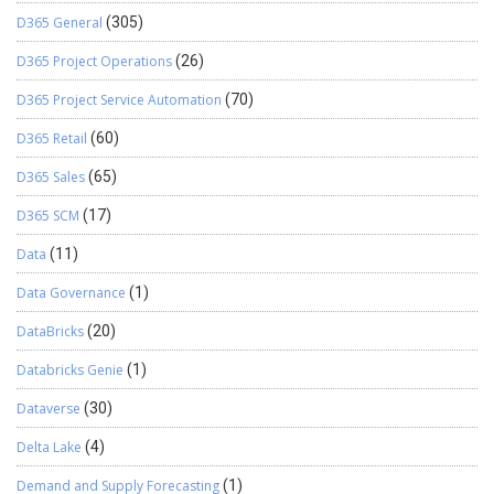
D365 General
(305)
D365 Project Operations
(26)
D365 Project Service Automation
(70)
D365 Retail
(60)
D365 Sales
(65)
D365 SCM
(17)
Data
(11)
Data Governance
(1)
DataBricks
(20)
Databricks Genie
(1)
Dataverse
(30)
Delta Lake
(4)
Demand and Supply Forecasting
(1)