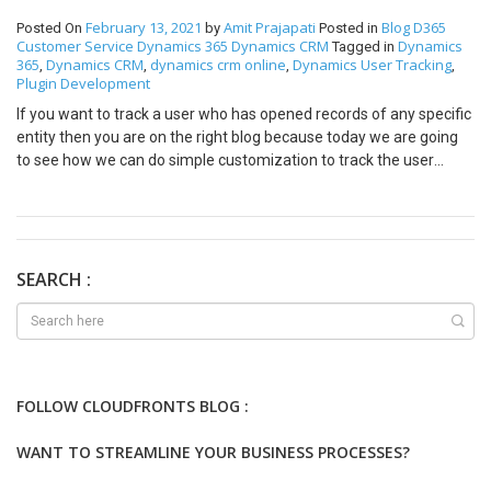
February 13, 2021
Amit Prajapati
Blog
D365
Posted On
by
Posted in
Customer Service
Dynamics 365
Dynamics CRM
Dynamics
Tagged in
365
Dynamics CRM
dynamics crm online
Dynamics User Tracking
,
,
,
,
Plugin Development
If you want to track a user who has opened records of any specific
entity then you are on the right blog because today we are going
to see how we can do simple customization to track the user
activity of who has open which record for how many times. Step
1: Create an Entity to track the log of retrieve activity of the
registered entity. Following are fields in the entity to track user
activity tracking activity 1. Name — Logical name of Retrieved
Entity. 2. Record Id — Record Id of that Retrieved Entity. 3. No of
SEARCH :
Time Retrieved — Stored number of times a user has retrieved
that specific record. Step 2: Create a Plugin to create a Retrieved
Log record The record will be created or updated whenever the
user opens the entity form to check details and the following is
code for the same. Explanation: 1. When the plugin will trigger it
FOLLOW CLOUDFRONTS BLOG :
will check if the retrieved log of that record is already present or
not. 2. If retrieve records is not present it will simply create a log
WANT TO STREAMLINE YOUR BUSINESS PROCESSES?
record with the following details a. Name — Type of records which
user has opened [Entity] b. Record Id — Record Id of record which