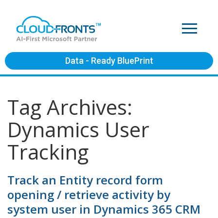
Data - Ready BluePrint
Tag Archives:
Dynamics User
Tracking
Track an Entity record form
opening / retrieve activity by
system user in Dynamics 365 CRM