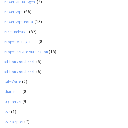
Power Virtual Agent
(2)
PowerApps
(66)
PowerApps Portal
(13)
Press Releases
(67)
Project Management
(8)
Project Service Automation
(16)
Ribbon Workbench
(5)
Ribbon Workbench
(6)
Salesforce
(2)
SharePoint
(8)
SQL Server
(9)
SSIS
(1)
SSRS Report
(7)