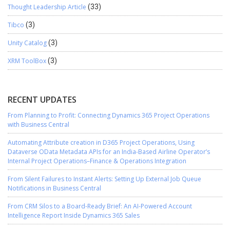
Thought Leadership Article
(33)
Tibco
(3)
Unity Catalog
(3)
XRM ToolBox
(3)
RECENT UPDATES
From Planning to Profit: Connecting Dynamics 365 Project Operations
with Business Central
Automating Attribute creation in D365 Project Operations, Using
Dataverse OData Metadata APIs for an India-Based Airline Operator’s
Internal Project Operations–Finance & Operations Integration
From Silent Failures to Instant Alerts: Setting Up External Job Queue
Notifications in Business Central
From CRM Silos to a Board-Ready Brief: An AI-Powered Account
Intelligence Report Inside Dynamics 365 Sales