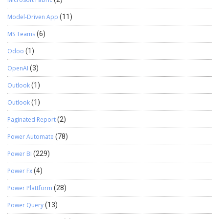
Model-Driven App
(11)
MS Teams
(6)
Odoo
(1)
OpenAI
(3)
Outlook
(1)
Outlook
(1)
Paginated Report
(2)
Power Automate
(78)
Power BI
(229)
Power Fx
(4)
Power Plattform
(28)
Power Query
(13)