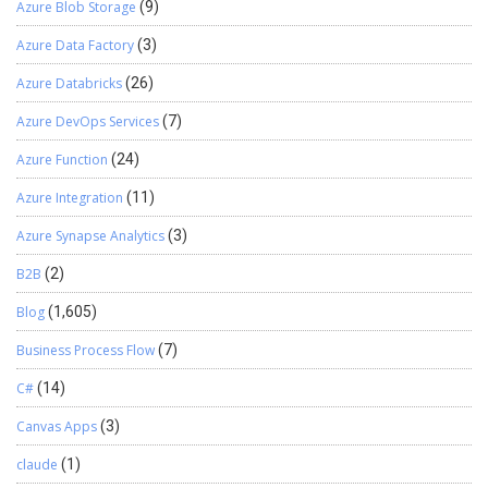
dashboard or you can create a Power BI report to track activity. I
Azure Blob Storage
(9)
hope this helps you, if yes please like the blog. And, the next blog
Azure Data Factory
(3)
will be on the dashboard & charts based on our Entity Tracker
records so stay tuned for that!
Azure Databricks
(26)
Azure DevOps Services
(7)
Azure Function
(24)
Azure Integration
(11)
Azure Synapse Analytics
(3)
B2B
(2)
Blog
(1,605)
Business Process Flow
(7)
C#
(14)
Canvas Apps
(3)
claude
(1)