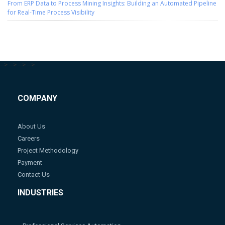
From ERP Data to Process Mining Insights: Building an Automated Pipeline
for Real-Time Process Visibility
-->
-->
-->
-->
COMPANY
About Us
Careers
Project Methodology
Payment
Contact Us
INDUSTRIES