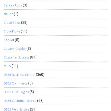
centralized mailbox which reduced administrative efforts for a
Canvas Apps
(3)
mailbox and diverts messages to respective users. Here, your
Email Router is set to send and receive Email from and to CRM
claude
(1)
using the Email Router.
Cloud flows
(23)
CloudFlows
(11)
Copilot
(5)
Custom Copilot
(3)
Customer Success
(81)
d365
(11)
D365 Business Central
(360)
D365 Commerce
(5)
D365 CRM Plugins
(5)
D365 Customer Service
(68)
D365 Field Service
(21)