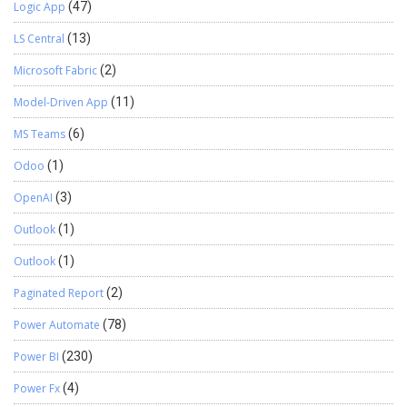
Logic App
(47)
LS Central
(13)
Microsoft Fabric
(2)
Model-Driven App
(11)
MS Teams
(6)
Odoo
(1)
OpenAI
(3)
Outlook
(1)
Outlook
(1)
Paginated Report
(2)
Power Automate
(78)
Power BI
(230)
Power Fx
(4)