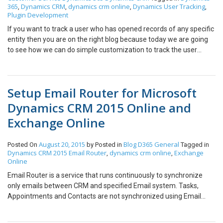
365
Dynamics CRM
dynamics crm online
Dynamics User Tracking
,
,
,
,
Plugin Development
If you want to track a user who has opened records of any specific
entity then you are on the right blog because today we are going
to see how we can do simple customization to track the user
activity of who has open which record for how many times. Step
1: Create an Entity to track the log of retrieve activity of the
registered entity. Following are fields in the entity to track user
Setup Email Router for Microsoft
activity tracking activity 1. Name — Logical name of Retrieved
Entity. 2. Record Id — Record Id of that Retrieved Entity. 3. No of
Dynamics CRM 2015 Online and
Time Retrieved — Stored number of times a user has retrieved
Exchange Online
that specific record. Step 2: Create a Plugin to create a Retrieved
Log record The record will be created or updated whenever the
user opens the entity form to check details and the following is
August 20, 2015
Blog
D365 General
Posted On
by
Posted in
Tagged in
Dynamics CRM 2015 Email Router
dynamics crm online
Exchange
,
,
code for the same. Explanation: 1. When the plugin will trigger it
Online
will check if the retrieved log of that record is already present or
not. 2. If retrieve records is not present it will simply create a log
Email Router is a service that runs continuously to synchronize
record with the following details a. Name — Type of records which
only emails between CRM and specified Email system. Tasks,
user has opened [Entity] b. Record Id — Record Id of record which
Appointments and Contacts are not synchronized using Email
user has opened c. User — which the user has opened the record.
Router. Email Router is a separate component available for
d. Count = 1 3. If the retrieved record is already existing in the
download and needs to be installed. Note: Only one instance of