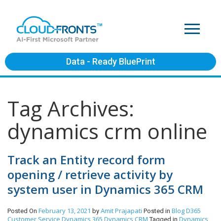
Data - Ready BluePrint
Tag Archives:
dynamics crm online
Track an Entity record form
opening / retrieve activity by
system user in Dynamics 365 CRM
February 13, 2021
Amit Prajapati
Blog
D365
Posted On
by
Posted in
Customer Service
Dynamics 365
Dynamics CRM
Dynamics
Tagged in