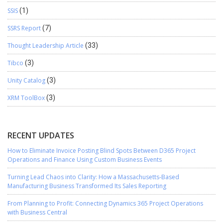
SSIS
(1)
SSRS Report
(7)
Thought Leadership Article
(33)
Tibco
(3)
Unity Catalog
(3)
XRM ToolBox
(3)
RECENT UPDATES
How to Eliminate Invoice Posting Blind Spots Between D365 Project
Operations and Finance Using Custom Business Events
Turning Lead Chaos into Clarity: How a Massachusetts-Based
Manufacturing Business Transformed Its Sales Reporting
From Planning to Profit: Connecting Dynamics 365 Project Operations
with Business Central