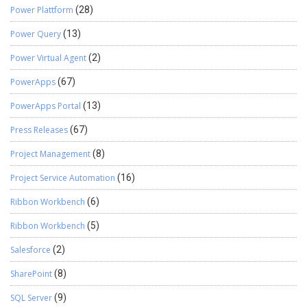
Power Plattform
(28)
Power Query
(13)
Power Virtual Agent
(2)
PowerApps
(67)
PowerApps Portal
(13)
Press Releases
(67)
Project Management
(8)
Project Service Automation
(16)
Ribbon Workbench
(6)
Ribbon Workbench
(5)
Salesforce
(2)
SharePoint
(8)
SQL Server
(9)