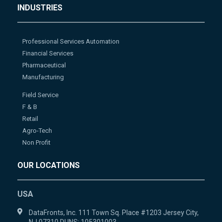
INDUSTRIES
Professional Services Automation
Financial Services
Pharmaceutical
Manufacturing
Field Service
F & B
Retail
Agro-Tech
Non Profit
OUR LOCATIONS
USA
DataFronts, Inc. 111 Town Sq. Place #1203 Jersey City,