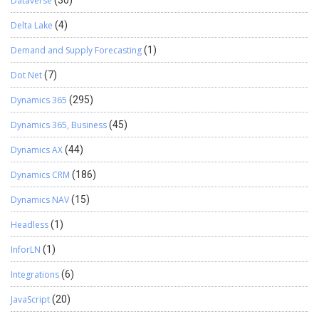
Dataverse
(30)
Delta Lake
(4)
Demand and Supply Forecasting
(1)
Dot Net
(7)
Dynamics 365
(295)
Dynamics 365, Business
(45)
Dynamics AX
(44)
Dynamics CRM
(186)
Dynamics NAV
(15)
Headless
(1)
InforLN
(1)
Integrations
(6)
JavaScript
(20)