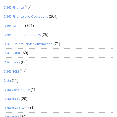
D365 Finance
(17)
D365 Finance and Operations
(264)
D365 General
(306)
D365 Project Operations
(26)
D365 Project Service Automation
(70)
D365 Retail
(60)
D365 Sales
(66)
D365 SCM
(17)
Data
(11)
Data Governance
(1)
DataBricks
(20)
Databricks Genie
(1)