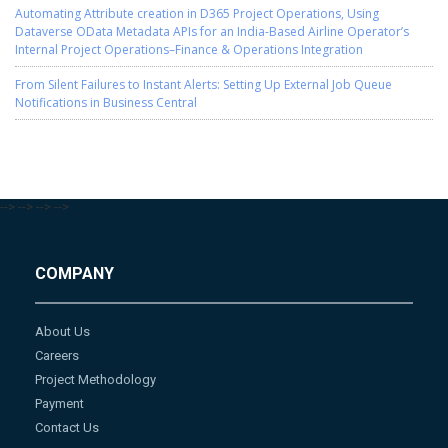
Automating Attribute creation in D365 Project Operations, Using
Dataverse OData Metadata APIs for an India-Based Airline Operator’s
Internal Project Operations–Finance & Operations Integration
From Silent Failures to Instant Alerts: Setting Up External Job Queue
Notifications in Business Central
-->
-->
-->
-->
COMPANY
About Us
Careers
Project Methodology
Payment
Contact Us