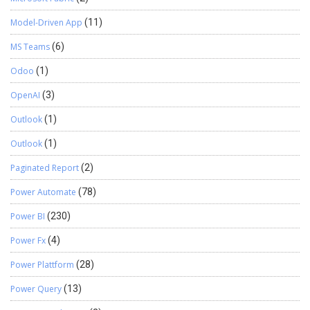
Model-Driven App
(11)
MS Teams
(6)
Odoo
(1)
OpenAI
(3)
Outlook
(1)
Outlook
(1)
Paginated Report
(2)
Power Automate
(78)
Power BI
(230)
Power Fx
(4)
Power Plattform
(28)
Power Query
(13)