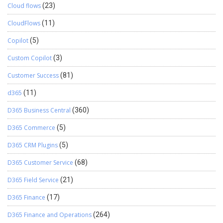
Cloud flows
(23)
CloudFlows
(11)
Copilot
(5)
Custom Copilot
(3)
Customer Success
(81)
d365
(11)
D365 Business Central
(360)
D365 Commerce
(5)
D365 CRM Plugins
(5)
D365 Customer Service
(68)
D365 Field Service
(21)
D365 Finance
(17)
D365 Finance and Operations
(264)