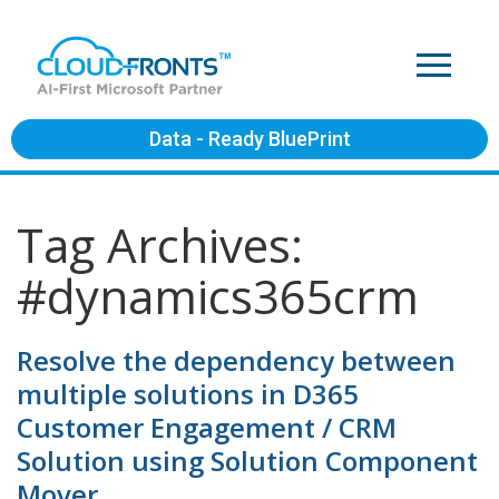
Data - Ready BluePrint
Tag Archives:
#dynamics365crm
Resolve the dependency between
multiple solutions in D365
Customer Engagement / CRM
Solution using Solution Component
Mover.