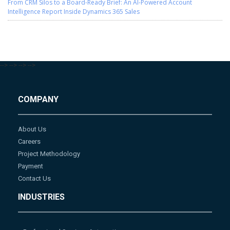
From CRM Silos to a Board-Ready Brief: An AI-Powered Account
Intelligence Report Inside Dynamics 365 Sales
-->
-->
-->
-->
COMPANY
About Us
Careers
Project Methodology
Payment
Contact Us
INDUSTRIES