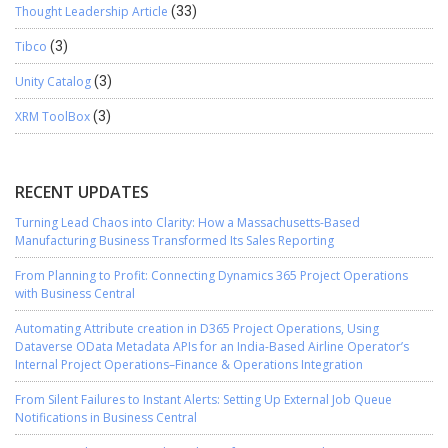
Thought Leadership Article
(33)
Tibco
(3)
Unity Catalog
(3)
XRM ToolBox
(3)
RECENT UPDATES
Turning Lead Chaos into Clarity: How a Massachusetts-Based
Manufacturing Business Transformed Its Sales Reporting
From Planning to Profit: Connecting Dynamics 365 Project Operations
with Business Central
Automating Attribute creation in D365 Project Operations, Using
Dataverse OData Metadata APIs for an India-Based Airline Operator’s
Internal Project Operations–Finance & Operations Integration
From Silent Failures to Instant Alerts: Setting Up External Job Queue
Notifications in Business Central