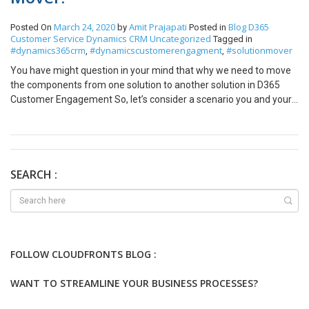
March 24, 2020
Amit Prajapati
Blog
D365
Posted On
by
Posted in
Customer Service
Dynamics CRM
Uncategorized
Tagged in
#dynamics365crm
#dynamicscustomerengagment
#solutionmover
,
,
You have might question in your mind that why we need to move
the components from one solution to another solution in D365
Customer Engagement So, let’s consider a scenario you and your
team is working on D365 CRM customization and created the two
solution — ‘ Solution A’ and ‘Solution B’. While customization
development when you are moving the ‘Solution A’ on the
Production instance but you are not able to move it. Because
some of the missing components are present in the ‘Solution B’.
SEARCH :
Then you have decided to move the ‘Solution B’ first, but again
while moving the ‘Solution B’ its failed because of some of the
missing components present in ‘Solution A’. It means ‘Solution A’
and ‘Solution B’ are dependent on each other and you can’t move
either of the solutions in the Production Environment or Target
FOLLOW CLOUDFRONTS BLOG :
Environment. There are two solutions to the above problem Add
the missing components in the one solution and move that
WANT TO STREAMLINE YOUR BUSINESS PROCESSES?
solution to production. Merge the dependent solution into one
solution using Solution Component Mover. Now, the First solution is