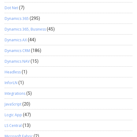
Dot Net
(7)
Dynamics 365
(295)
Dynamics 365, Business
(45)
Dynamics AX
(44)
Dynamics CRM
(186)
Dynamics NAV
(15)
Headless
(1)
InforLN
(1)
Integrations
(5)
JavaScript
(20)
Logic App
(47)
LS Central
(13)
Microsoft Fabric
(2)