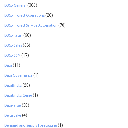
D365 General
(306)
D365 Project Operations
(26)
D365 Project Service Automation
(70)
D365 Retail
(60)
D365 Sales
(66)
D365 SCM
(17)
Data
(11)
Data Governance
(1)
DataBricks
(20)
Databricks Genie
(1)
Dataverse
(30)
Delta Lake
(4)
Demand and Supply Forecasting
(1)