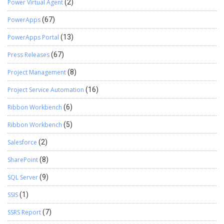
Power Virtual Agent
(2)
PowerApps
(67)
PowerApps Portal
(13)
Press Releases
(67)
Project Management
(8)
Project Service Automation
(16)
Ribbon Workbench
(6)
Ribbon Workbench
(5)
Salesforce
(2)
SharePoint
(8)
SQL Server
(9)
SSIS
(1)
SSRS Report
(7)