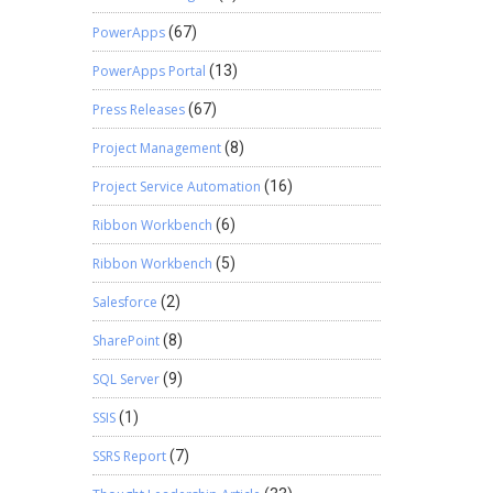
PowerApps
(67)
PowerApps Portal
(13)
Press Releases
(67)
Project Management
(8)
Project Service Automation
(16)
Ribbon Workbench
(6)
Ribbon Workbench
(5)
Salesforce
(2)
SharePoint
(8)
SQL Server
(9)
SSIS
(1)
SSRS Report
(7)