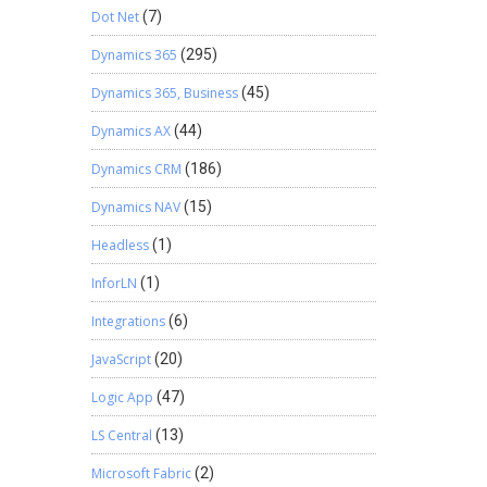
Dot Net
(7)
Dynamics 365
(295)
Dynamics 365, Business
(45)
Dynamics AX
(44)
Dynamics CRM
(186)
Dynamics NAV
(15)
Headless
(1)
InforLN
(1)
Integrations
(6)
JavaScript
(20)
Logic App
(47)
LS Central
(13)
Microsoft Fabric
(2)