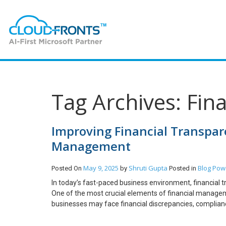
Tag Archives: Fin
Improving Financial Transpare
Management
May 9, 2025
Shruti Gupta
Blog
Powe
Posted On
by
Posted in
In today’s fast-paced business environment, financial t
One of the most crucial elements of financial manageme
businesses may face financial discrepancies, compliance i
explore how invoice reporting plays a vital role in fi
greater transparency and efficiency. Why Invoice Report