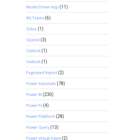
Model-Driven App
(11)
MS Teams
(6)
Odoo
(1)
OpenAI
(3)
Outlook
(1)
Outlook
(1)
Paginated Report
(2)
Power Automate
(78)
Power BI
(230)
Power Fx
(4)
Power Plattform
(28)
Power Query
(13)
Power Virtual Agent
(2)