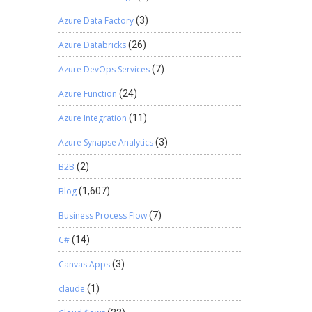
 found
Azure Data Factory
(3)
Azure Databricks
(26)
Azure DevOps Services
(7)
Azure Function
(24)
Azure Integration
(11)
Azure Synapse Analytics
(3)
B2B
(2)
Blog
(1,607)
Business Process Flow
(7)
C#
(14)
Canvas Apps
(3)
claude
(1)