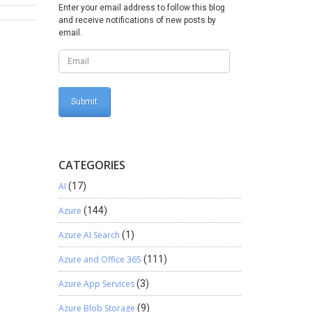
Enter your email address to follow this blog
ting To
and receive notifications of new posts by
porting
email.
g
voice
and
ed
dits help
Systems
systems,
layed
oor cash
CATEGORIES
chieved:
AI
(17)
 and
ive
Azure
(144)
 provide
Azure AI Search
(1)
ate how
Azure and Office 365
(111)
an
event
Azure App Services
(3)
ses. If
ay. For
Azure Blob Storage
(9)