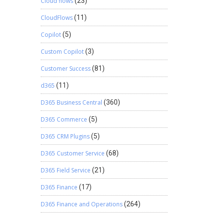
Cloud flows
(23)
CloudFlows
(11)
Copilot
(5)
Custom Copilot
(3)
Customer Success
(81)
d365
(11)
D365 Business Central
(360)
D365 Commerce
(5)
D365 CRM Plugins
(5)
D365 Customer Service
(68)
D365 Field Service
(21)
D365 Finance
(17)
D365 Finance and Operations
(264)