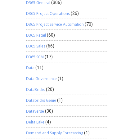
D365 General
(306)
D365 Project Operations
(26)
D365 Project Service Automation
(70)
D365 Retail
(60)
D365 Sales
(66)
D365 SCM
(17)
Data
(11)
Data Governance
(1)
DataBricks
(20)
Databricks Genie
(1)
Dataverse
(30)
Delta Lake
(4)
Demand and Supply Forecasting
(1)