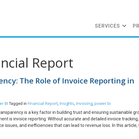
SERVICES
P
ancial Report
ncy: The Role of Invoice Reporting in
r BI
Financial Report
Insights
Invoicing
power bi
Tagged in
,
,
,
ransparency is a key factor in building trust and ensuring sustainable gr
nt is invoice reporting. Without accurate and detailed invoice tracking,
ssues, and inefficiencies that can lead to revenue loss. In this article, 
nancial management and how businesses can optimize their reporting proc
ing is Important Invoice reporting is more than just tracking payments; i