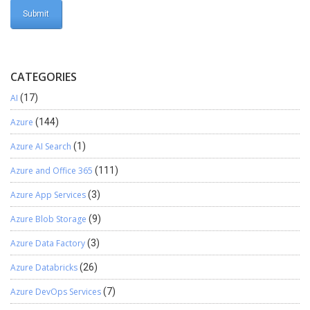
CATEGORIES
AI
(17)
Azure
(144)
Azure AI Search
(1)
Azure and Office 365
(111)
Azure App Services
(3)
Azure Blob Storage
(9)
Azure Data Factory
(3)
Azure Databricks
(26)
Azure DevOps Services
(7)