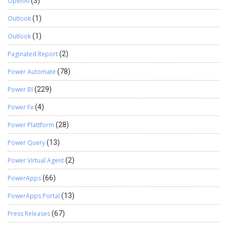
OpenAI
(3)
Outlook
(1)
Outlook
(1)
Paginated Report
(2)
Power Automate
(78)
Power BI
(229)
Power Fx
(4)
Power Plattform
(28)
Power Query
(13)
Power Virtual Agent
(2)
PowerApps
(66)
PowerApps Portal
(13)
Press Releases
(67)