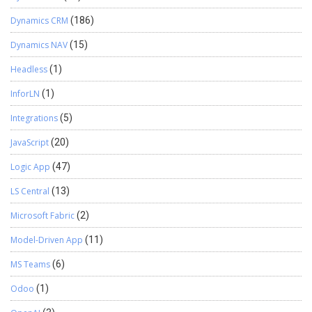
Dynamics CRM
(186)
Dynamics NAV
(15)
Headless
(1)
InforLN
(1)
Integrations
(5)
JavaScript
(20)
Logic App
(47)
LS Central
(13)
Microsoft Fabric
(2)
Model-Driven App
(11)
MS Teams
(6)
Odoo
(1)