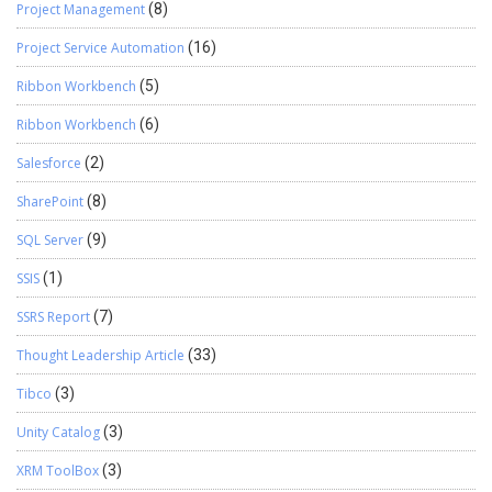
Project Management
(8)
Project Service Automation
(16)
Ribbon Workbench
(5)
Ribbon Workbench
(6)
Salesforce
(2)
SharePoint
(8)
SQL Server
(9)
SSIS
(1)
SSRS Report
(7)
Thought Leadership Article
(33)
Tibco
(3)
Unity Catalog
(3)
XRM ToolBox
(3)