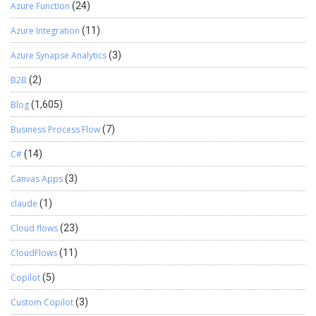
Azure Function
(24)
Azure Integration
(11)
Azure Synapse Analytics
(3)
B2B
(2)
Blog
(1,605)
Business Process Flow
(7)
C#
(14)
Canvas Apps
(3)
claude
(1)
Cloud flows
(23)
CloudFlows
(11)
Copilot
(5)
Custom Copilot
(3)