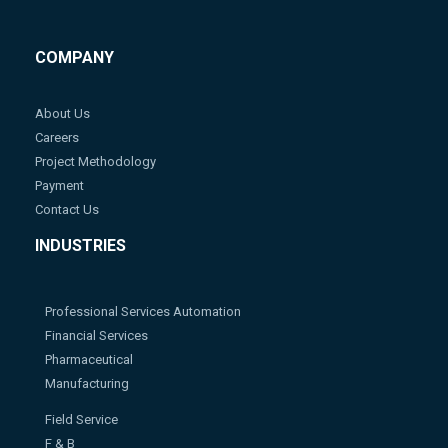
COMPANY
About Us
Careers
Project Methodology
Payment
Contact Us
INDUSTRIES
Professional Services Automation
Financial Services
Pharmaceutical
Manufacturing
Field Service
F & B