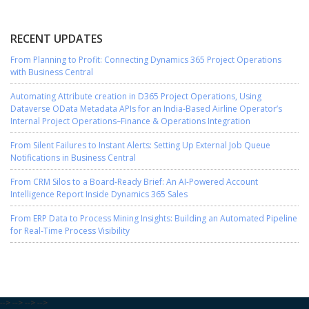
RECENT UPDATES
From Planning to Profit: Connecting Dynamics 365 Project Operations
with Business Central
Automating Attribute creation in D365 Project Operations, Using
Dataverse OData Metadata APIs for an India-Based Airline Operator’s
Internal Project Operations–Finance & Operations Integration
From Silent Failures to Instant Alerts: Setting Up External Job Queue
Notifications in Business Central
From CRM Silos to a Board-Ready Brief: An AI-Powered Account
Intelligence Report Inside Dynamics 365 Sales
From ERP Data to Process Mining Insights: Building an Automated Pipeline
for Real-Time Process Visibility
-->
-->
-->
-->