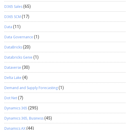
D365 Sales
(65)
D365 SCM
(17)
Data
(11)
Data Governance
(1)
DataBricks
(20)
Databricks Genie
(1)
Dataverse
(30)
Delta Lake
(4)
Demand and Supply Forecasting
(1)
Dot Net
(7)
Dynamics 365
(295)
Dynamics 365, Business
(45)
Dynamics AX
(44)