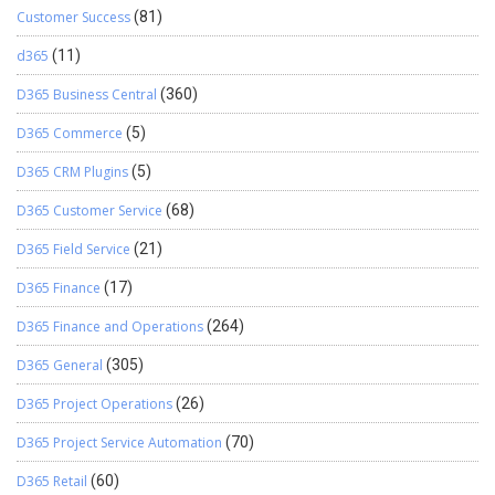
Customer Success
(81)
d365
(11)
D365 Business Central
(360)
D365 Commerce
(5)
D365 CRM Plugins
(5)
D365 Customer Service
(68)
D365 Field Service
(21)
D365 Finance
(17)
D365 Finance and Operations
(264)
D365 General
(305)
D365 Project Operations
(26)
D365 Project Service Automation
(70)
D365 Retail
(60)