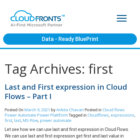
Data - Ready BluePrint
Tag Archives: first
Last and First expression in Cloud
Flows – Part I
March 9, 2021
Ankita Chavan
Cloud flows
Posted On
by
Posted in
Power Automate
Power Plattform
Cloudflows
expressions
Tagged in
,
,
first
last
MS Flow
power automate
,
,
,
Let see how we can use last and first expression in Cloud Flows.
We can use last and first expression get first and last value in