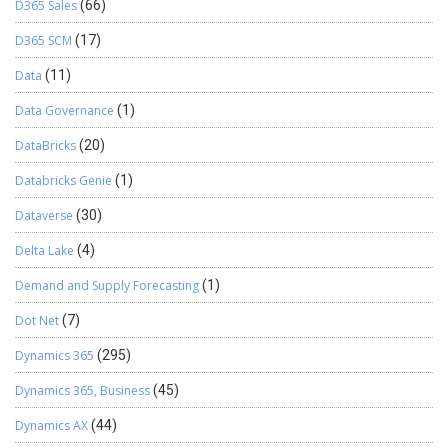
D365 Sales
(66)
D365 SCM
(17)
Data
(11)
Data Governance
(1)
DataBricks
(20)
Databricks Genie
(1)
Dataverse
(30)
Delta Lake
(4)
Demand and Supply Forecasting
(1)
Dot Net
(7)
Dynamics 365
(295)
Dynamics 365, Business
(45)
Dynamics AX
(44)