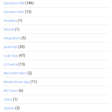
Dynamics CRM
(186)
Dynamics NAV
(15)
Headless
(1)
InforLN
(1)
Integrations
(5)
JavaScript
(20)
Logic App
(47)
LS Central
(13)
Microsoft Fabric
(2)
Model-Driven App
(11)
MS Teams
(6)
Odoo
(1)
OpenAI
(3)