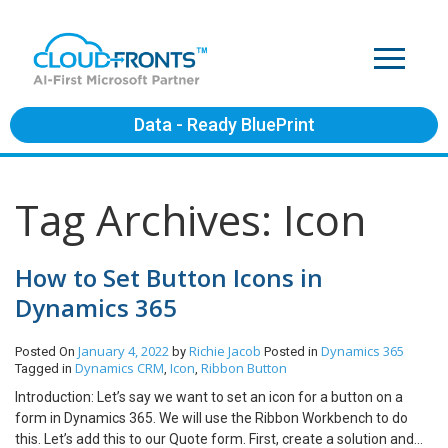
Data - Ready BluePrint
Tag Archives: Icon
How to Set Button Icons in
Dynamics 365
January 4, 2022
Richie Jacob
Dynamics 365
Posted On
by
Posted in
Dynamics CRM
Icon
Ribbon Button
Tagged in
,
,
Introduction: Let’s say we want to set an icon for a button on a
form in Dynamics 365. We will use the Ribbon Workbench to do
this. Let’s add this to our Quote form. First, create a solution and