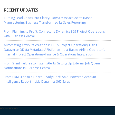
RECENT UPDATES
Turning Lead Chaos into Clarity: How a Massachusetts-Based
Manufacturing Business Transformed Its Sales Reporting
From Planning to Profit: Connecting Dynamics 365 Project Operations
with Business Central
Automating Attribute creation in D365 Project Operations, Using
Dataverse OData Metadata APIs for an India-Based Airline Operator’s
Internal Project Operations–Finance & Operations Integration
From Silent Failures to Instant Alerts: Setting Up External Job Queue
Notifications in Business Central
From CRM Silos to a Board-Ready Brief: An AI-Powered Account
Intelligence Report Inside Dynamics 365 Sales
-->
-->
-->
-->