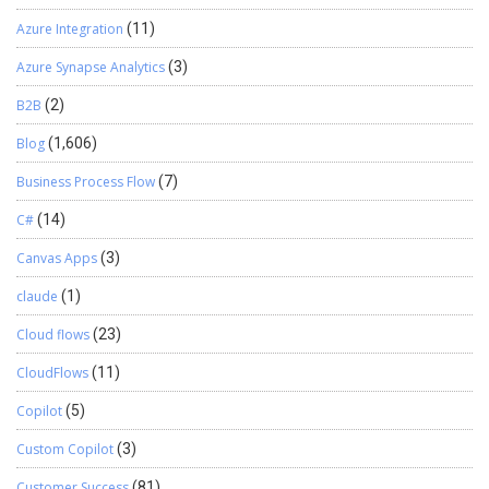
Azure Integration
(11)
Azure Synapse Analytics
(3)
B2B
(2)
Blog
(1,606)
Business Process Flow
(7)
C#
(14)
Canvas Apps
(3)
claude
(1)
Cloud flows
(23)
CloudFlows
(11)
Copilot
(5)
Custom Copilot
(3)
Customer Success
(81)