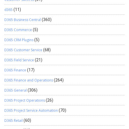
d365
(11)
D365 Business Central
(360)
D365 Commerce
(5)
D365 CRM Plugins
(5)
D365 Customer Service
(68)
D365 Field Service
(21)
D365 Finance
(17)
D365 Finance and Operations
(264)
D365 General
(306)
D365 Project Operations
(26)
D365 Project Service Automation
(70)
D365 Retail
(60)