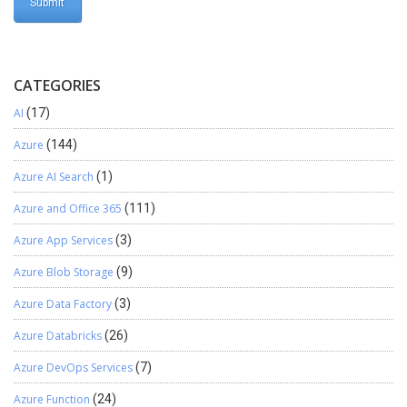
CATEGORIES
AI
(17)
Azure
(144)
Azure AI Search
(1)
Azure and Office 365
(111)
Azure App Services
(3)
Azure Blob Storage
(9)
Azure Data Factory
(3)
Azure Databricks
(26)
Azure DevOps Services
(7)
Azure Function
(24)