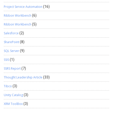
Project Service Automation
(16)
Ribbon Workbench
(6)
Ribbon Workbench
(5)
Salesforce
(2)
SharePoint
(8)
SQL Server
(9)
SSIS
(1)
SSRS Report
(7)
Thought Leadership Article
(33)
Tibco
(3)
Unity Catalog
(3)
XRM ToolBox
(3)