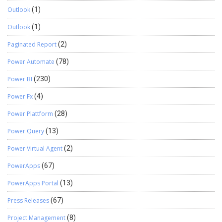
Outlook
(1)
Outlook
(1)
Paginated Report
(2)
Power Automate
(78)
Power BI
(230)
Power Fx
(4)
Power Plattform
(28)
Power Query
(13)
Power Virtual Agent
(2)
PowerApps
(67)
PowerApps Portal
(13)
Press Releases
(67)
Project Management
(8)