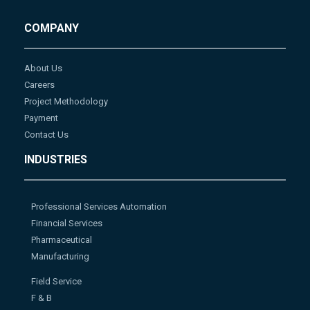
COMPANY
About Us
Careers
Project Methodology
Payment
Contact Us
INDUSTRIES
Professional Services Automation
Financial Services
Pharmaceutical
Manufacturing
Field Service
F & B