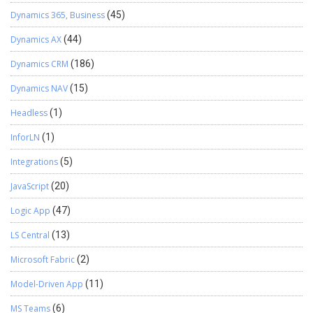
Dynamics 365, Business
(45)
Dynamics AX
(44)
Dynamics CRM
(186)
Dynamics NAV
(15)
Headless
(1)
InforLN
(1)
Integrations
(5)
JavaScript
(20)
Logic App
(47)
LS Central
(13)
Microsoft Fabric
(2)
Model-Driven App
(11)
MS Teams
(6)