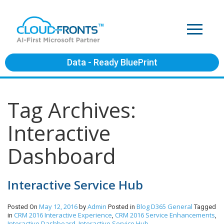
Data - Ready BluePrint
Tag Archives:
Interactive
Dashboard
Interactive Service Hub
May 12, 2016
Admin
Blog
D365 General
Posted On
by
Posted in
Tagged
CRM 2016 Interactive Experience
CRM 2016 Service Enhancements
in
,
,
Interactive Dashboard
Interactive Service Hub
,