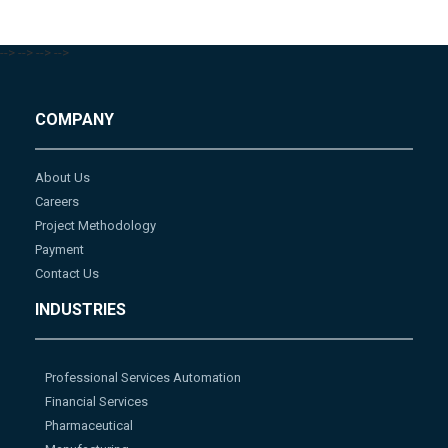
-->
-->
-->
-->
COMPANY
About Us
Careers
Project Methodology
Payment
Contact Us
INDUSTRIES
Professional Services Automation
Financial Services
Pharmaceutical