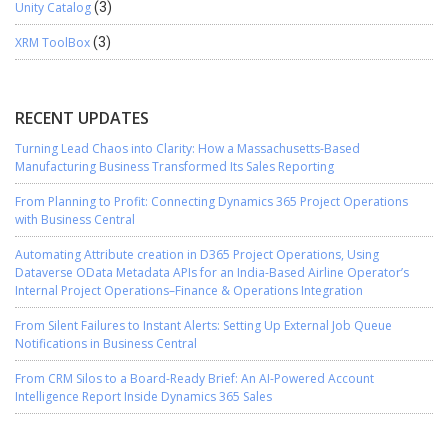
Unity Catalog
(3)
XRM ToolBox
(3)
RECENT UPDATES
Turning Lead Chaos into Clarity: How a Massachusetts-Based
Manufacturing Business Transformed Its Sales Reporting
From Planning to Profit: Connecting Dynamics 365 Project Operations
with Business Central
Automating Attribute creation in D365 Project Operations, Using
Dataverse OData Metadata APIs for an India-Based Airline Operator’s
Internal Project Operations–Finance & Operations Integration
From Silent Failures to Instant Alerts: Setting Up External Job Queue
Notifications in Business Central
From CRM Silos to a Board-Ready Brief: An AI-Powered Account
Intelligence Report Inside Dynamics 365 Sales