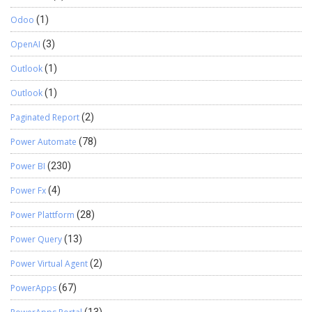
Odoo
(1)
OpenAI
(3)
Outlook
(1)
Outlook
(1)
Paginated Report
(2)
Power Automate
(78)
Power BI
(230)
Power Fx
(4)
Power Plattform
(28)
Power Query
(13)
Power Virtual Agent
(2)
PowerApps
(67)