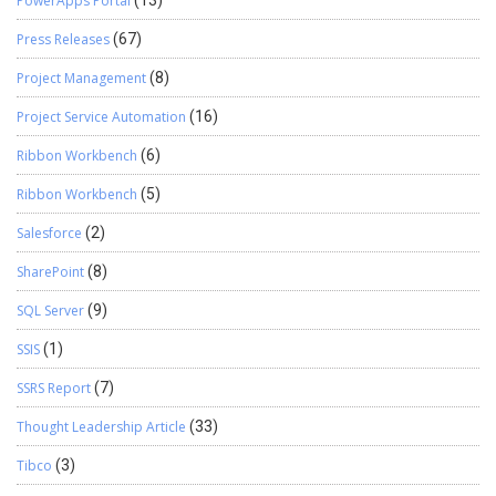
PowerApps Portal
(13)
Press Releases
(67)
Project Management
(8)
Project Service Automation
(16)
Ribbon Workbench
(6)
Ribbon Workbench
(5)
Salesforce
(2)
SharePoint
(8)
SQL Server
(9)
SSIS
(1)
SSRS Report
(7)
Thought Leadership Article
(33)
Tibco
(3)