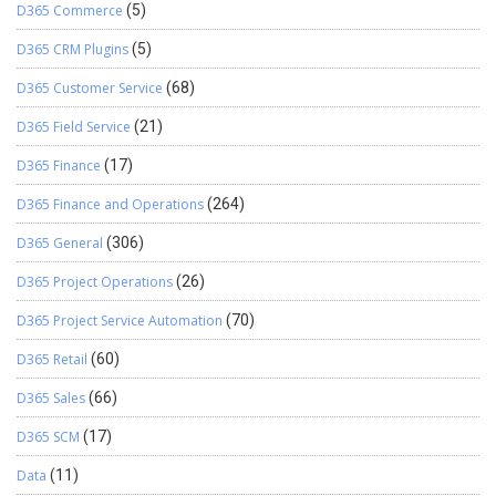
D365 Commerce
(5)
D365 CRM Plugins
(5)
D365 Customer Service
(68)
D365 Field Service
(21)
D365 Finance
(17)
D365 Finance and Operations
(264)
D365 General
(306)
D365 Project Operations
(26)
D365 Project Service Automation
(70)
D365 Retail
(60)
D365 Sales
(66)
D365 SCM
(17)
Data
(11)