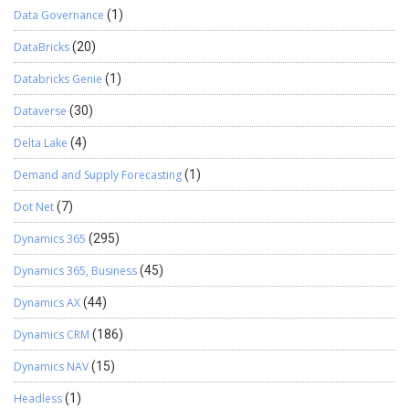
Data Governance
(1)
DataBricks
(20)
Databricks Genie
(1)
Dataverse
(30)
Delta Lake
(4)
Demand and Supply Forecasting
(1)
Dot Net
(7)
Dynamics 365
(295)
Dynamics 365, Business
(45)
Dynamics AX
(44)
Dynamics CRM
(186)
Dynamics NAV
(15)
Headless
(1)