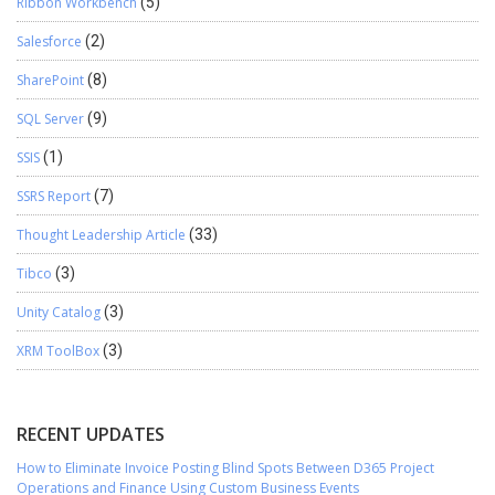
Ribbon Workbench
(5)
Salesforce
(2)
SharePoint
(8)
SQL Server
(9)
SSIS
(1)
SSRS Report
(7)
Thought Leadership Article
(33)
Tibco
(3)
Unity Catalog
(3)
XRM ToolBox
(3)
RECENT UPDATES
How to Eliminate Invoice Posting Blind Spots Between D365 Project
Operations and Finance Using Custom Business Events