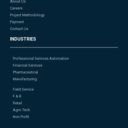
About Us
Careers
Project Methodology
Payment
Contact Us
INDUSTRIES
Professional Services Automation
Financial Services
Pharmaceutical
Manufacturing
Field Service
F & B
Retail
Agro-Tech
Non Profit