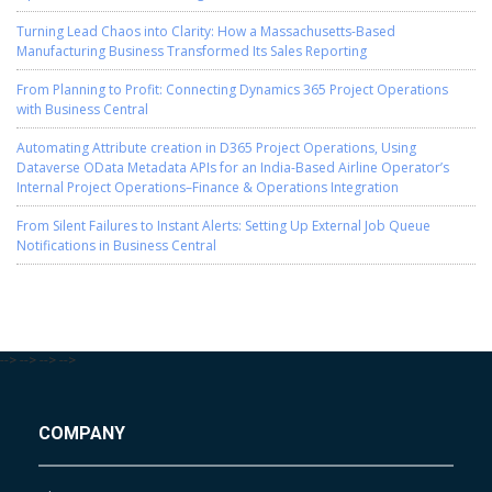
Turning Lead Chaos into Clarity: How a Massachusetts-Based
Manufacturing Business Transformed Its Sales Reporting
From Planning to Profit: Connecting Dynamics 365 Project Operations
with Business Central
Automating Attribute creation in D365 Project Operations, Using
Dataverse OData Metadata APIs for an India-Based Airline Operator’s
Internal Project Operations–Finance & Operations Integration
From Silent Failures to Instant Alerts: Setting Up External Job Queue
Notifications in Business Central
-->
-->
-->
-->
COMPANY