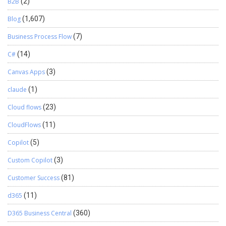
B2B
(2)
Blog
(1,607)
Business Process Flow
(7)
C#
(14)
Canvas Apps
(3)
claude
(1)
Cloud flows
(23)
CloudFlows
(11)
Copilot
(5)
Custom Copilot
(3)
Customer Success
(81)
d365
(11)
D365 Business Central
(360)