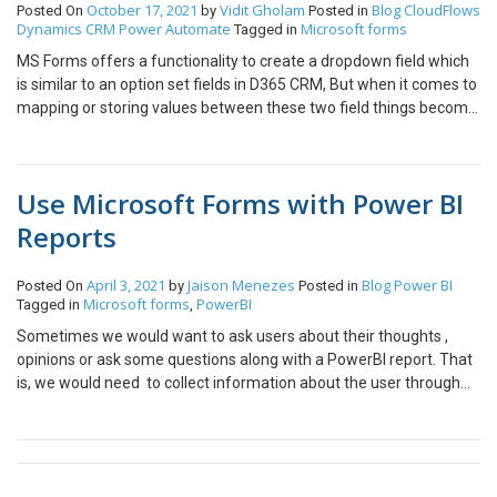
October 17, 2021
Vidit Gholam
Blog
CloudFlows
Posted On
by
Posted in
Dynamics CRM
Power Automate
Microsoft forms
Tagged in
MS Forms offers a functionality to create a dropdown field which
is similar to an option set fields in D365 CRM, But when it comes to
mapping or storing values between these two field things become
a bit tricky. However there are a few workaround using power
automate capabilities. In this blog let’s see how we can store a MS
Forms Dropdowns options into an Option Set field in CRM. What
Use Microsoft Forms with Power BI
is an Option Set? Option sets are a field type that can be created
within Dynamics CRM and are Often referred to as “dropdown” or
Reports
a “pick-list”. An option set has two identities for each of its
option. The Options Label Name and the Label Value as shown in
April 3, 2021
Jaison Menezes
Blog
Power BI
Posted On
by
Posted in
the below snapshot. What is a Dropdown in MS Form ? A
Microsoft forms
PowerBI
Tagged in
,
dropdown is a list of defined options(Choice) that can be selected
Sometimes we would want to ask users about their thoughts ,
by a user, unlike a text field where the data can be “organic” or
opinions or ask some questions along with a PowerBI report. That
manually entered. Now Let’s Consider an use case : Consider we
is, we would need to collect information about the user through
have a MS Form Name “Company Registrations” when a user
PowerBI App. This can be done by creating a Microsoft Form
submits this form a Power Automate flow is triggered which
inside PowerBI interface to collect user information. This can be
creates a new Account record in CRM with the field mapping
demonstrated as: Go to forms.office.com and create a new form.
shown in similar colors in the below snapshot. Now we need to
Insert the Title , Description and add some fields in my case I have
get the form responses first to create a new Account record. 2. All