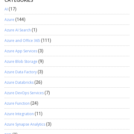
CATEGORIES
AI
(17)
Azure
(144)
Azure AI Search
(1)
Azure and Office 365
(111)
Azure App Services
(3)
Azure Blob Storage
(9)
Azure Data Factory
(3)
Azure Databricks
(26)
Azure DevOps Services
(7)
Azure Function
(24)
Azure Integration
(11)
Azure Synapse Analytics
(3)