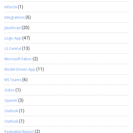
InforLN
(1)
Integrations
(6)
JavaScript
(20)
Logic App
(47)
LS Central
(13)
Microsoft Fabric
(2)
Model-Driven App
(11)
MS Teams
(6)
Odoo
(1)
OpenAI
(3)
Outlook
(1)
Outlook
(1)
Paginated Report
(2)