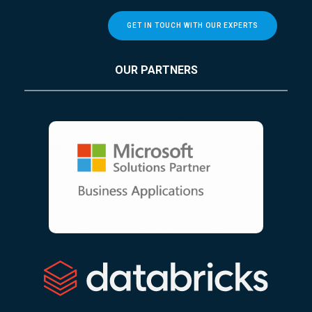
GET IN TOUCH WITH OUR EXPERTS
OUR PARTNERS