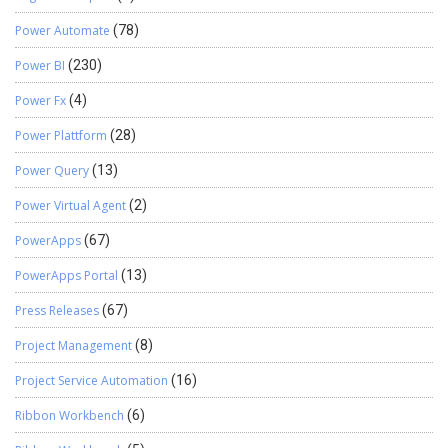
Power Automate
(78)
Power BI
(230)
Power Fx
(4)
Power Plattform
(28)
Power Query
(13)
Power Virtual Agent
(2)
PowerApps
(67)
PowerApps Portal
(13)
Press Releases
(67)
Project Management
(8)
Project Service Automation
(16)
Ribbon Workbench
(6)