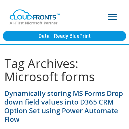
Data - Ready BluePrint
Tag Archives:
Microsoft forms
Dynamically storing MS Forms Drop
down field values into D365 CRM
Option Set using Power Automate
Flow