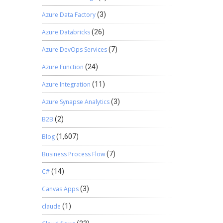
Azure Data Factory
(3)
Azure Databricks
(26)
Azure DevOps Services
(7)
Azure Function
(24)
Azure Integration
(11)
Azure Synapse Analytics
(3)
B2B
(2)
Blog
(1,607)
Business Process Flow
(7)
C#
(14)
Canvas Apps
(3)
claude
(1)