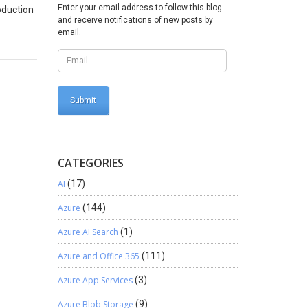
Enter your email address to follow this blog
oduction
and receive notifications of new posts by
email.
ails. On
n
. 5.
cript.
 Right
. Click
follows.
CATEGORIES
AI
(17)
Azure
(144)
Azure AI Search
(1)
Azure and Office 365
(111)
Azure App Services
(3)
Azure Blob Storage
(9)