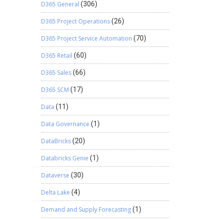
D365 General
(306)
D365 Project Operations
(26)
D365 Project Service Automation
(70)
D365 Retail
(60)
D365 Sales
(66)
D365 SCM
(17)
Data
(11)
Data Governance
(1)
DataBricks
(20)
Databricks Genie
(1)
Dataverse
(30)
Delta Lake
(4)
Demand and Supply Forecasting
(1)