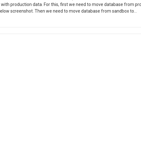
with production data. For this, first we need to move database from pr
 below screenshot. Then we need to move database from sandbox to
andbox to Dev Login to LCS and click on Sandbox Environment full det
x Database, click on Export Database. 4. You can find the .bacpac file i
xecuting export command . Download the .bacpac file to development VM
e database AxDB you must rename the existing AxDB by the following S
SET SINGLE_USER WITH ROLLBACK IMMEDIATE GO ALTER DATABASE
y ; GO ALTER DATABASE MyTestDatabaseCopy SET MULTI_USER GO 6.
7. Click Next. 8. Change the New database name to AxDB and click Next. 9
ded. 10. Click Finish to import database. 11. You can see the Steps as 
 Synchronization. I hope this blog will help you.