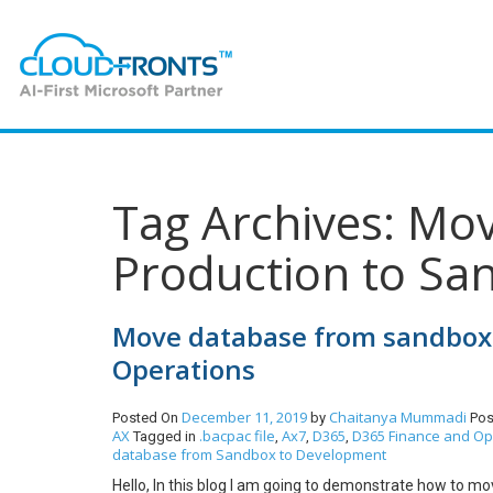
Tag Archives: Mo
Production to Sa
Move database from sandbox 
Operations
December 11, 2019
Chaitanya Mummadi
Posted On
by
Pos
AX
.bacpac file
Ax7
D365
D365 Finance and Op
Tagged in
,
,
,
database from Sandbox to Development
Hello, In this blog I am going to demonstrate how to