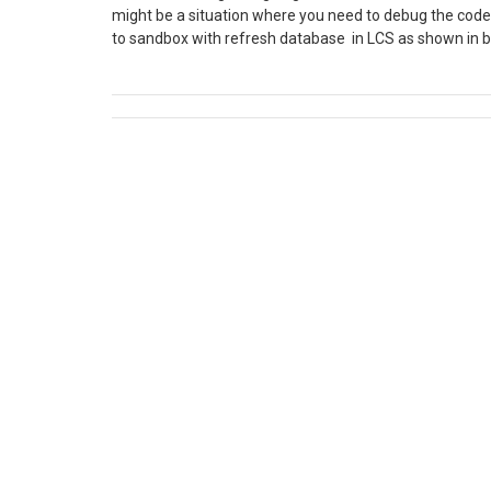
might be a situation where you need to debug the code 
to sandbox with refresh database in LCS as shown in
development as follows. Steps to move database from S
Maintain Tab click Move database. To export the Sandbo
Database backup of asset library after successfully e
Open SSMS in development server. Before importing th
USE master; GO ALTER DATABASE MyTestDatabase 
MyTestDatabase MODIFY NAME = MyTestDatabaseCop
click on Database, select Import Data-tier Application. 
Next and Browse to the folder where .bacpac is downloa
12. Once Import is done, Open Visual Studio and do Full