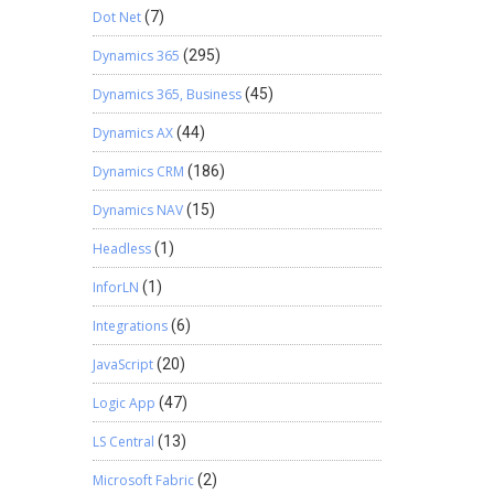
Dot Net
(7)
Dynamics 365
(295)
Dynamics 365, Business
(45)
Dynamics AX
(44)
Dynamics CRM
(186)
Dynamics NAV
(15)
Headless
(1)
InforLN
(1)
Integrations
(6)
JavaScript
(20)
Logic App
(47)
LS Central
(13)
Microsoft Fabric
(2)