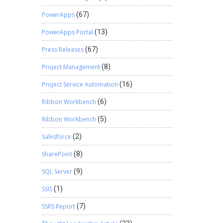
PowerApps
(67)
PowerApps Portal
(13)
Press Releases
(67)
Project Management
(8)
Project Service Automation
(16)
Ribbon Workbench
(6)
Ribbon Workbench
(5)
Salesforce
(2)
SharePoint
(8)
SQL Server
(9)
SSIS
(1)
SSRS Report
(7)