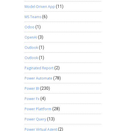
Model-Driven App
(11)
MS Teams
(6)
Odoo
(1)
OpenAI
(3)
Outlook
(1)
Outlook
(1)
Paginated Report
(2)
Power Automate
(78)
Power BI
(230)
Power Fx
(4)
Power Plattform
(28)
Power Query
(13)
Power Virtual Agent
(2)