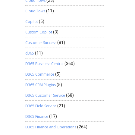
Cloud flows
(23)
CloudFlows
(11)
Copilot
(5)
Custom Copilot
(3)
Customer Success
(81)
d365
(11)
D365 Business Central
(360)
D365 Commerce
(5)
D365 CRM Plugins
(5)
D365 Customer Service
(68)
D365 Field Service
(21)
D365 Finance
(17)
D365 Finance and Operations
(264)