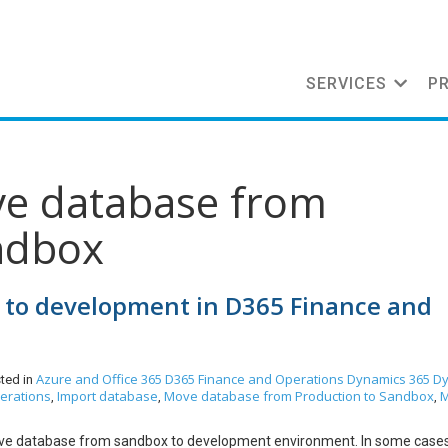
SERVICES
P
ve database from
ndbox
to development in D365 Finance and
Azure and Office 365
D365 Finance and Operations
Dynamics 365
Dy
ted in
erations
Import database
Move database from Production to Sandbox
,
,
,
 move database from sandbox to development environment. In some cases