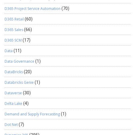
D365 Project Service Automation
(70)
D365 Retail
(60)
D365 Sales
(66)
D365 SCM
(17)
Data
(11)
Data Governance
(1)
DataBricks
(20)
Databricks Genie
(1)
Dataverse
(30)
Delta Lake
(4)
Demand and Supply Forecasting
(1)
Dot Net
(7)