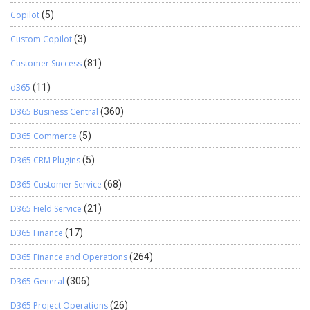
Copilot
(5)
Custom Copilot
(3)
Customer Success
(81)
d365
(11)
D365 Business Central
(360)
D365 Commerce
(5)
D365 CRM Plugins
(5)
D365 Customer Service
(68)
D365 Field Service
(21)
D365 Finance
(17)
D365 Finance and Operations
(264)
D365 General
(306)
D365 Project Operations
(26)