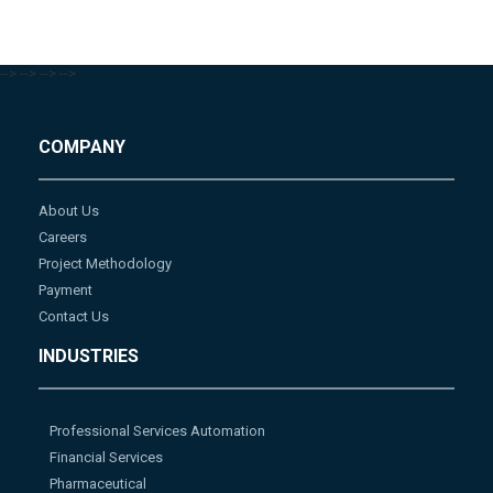
-->
-->
-->
-->
COMPANY
About Us
Careers
Project Methodology
Payment
Contact Us
INDUSTRIES
Professional Services Automation
Financial Services
Pharmaceutical