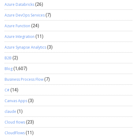
Azure Databricks
(26)
Azure DevOps Services
(7)
Azure Function
(24)
Azure Integration
(11)
Azure Synapse Analytics
(3)
B2B
(2)
Blog
(1,607)
Business Process Flow
(7)
C#
(14)
Canvas Apps
(3)
claude
(1)
Cloud flows
(23)
CloudFlows
(11)