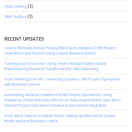
Unity Catalog
(3)
XRM ToolBox
(3)
RECENT UPDATES
How to Eliminate Invoice Posting Blind Spots Between D365 Project
Operations and Finance Using Custom Business Events
Turning Lead Chaos into Clarity: How a Massachusetts-Based
Manufacturing Business Transformed Its Sales Reporting
From Planning to Profit: Connecting Dynamics 365 Project Operations
with Business Central
Automating Attribute creation in D365 Project Operations, Using
Dataverse OData Metadata APIs for an India-Based Airline Operator’s
Internal Project Operations–Finance & Operations Integration
From Silent Failures to Instant Alerts: Setting Up External Job Queue
Notifications in Business Central