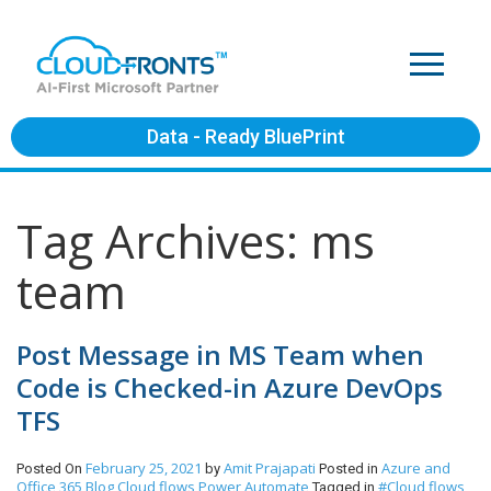
Data - Ready BluePrint
Tag Archives: ms
team
Post Message in MS Team when
Code is Checked-in Azure DevOps
TFS
February 25, 2021
Amit Prajapati
Azure and
Posted On
by
Posted in
Office 365
Blog
Cloud flows
Power Automate
#Cloud flows
Tagged in
,