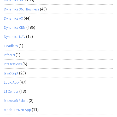
Dynamics 365
(295)
Dynamics 365, Business
(45)
Dynamics AX
(44)
Dynamics CRM
(186)
Dynamics NAV
(15)
Headless
(1)
InforLN
(1)
Integrations
(6)
JavaScript
(20)
Logic App
(47)
LS Central
(13)
Microsoft Fabric
(2)
Model-Driven App
(11)