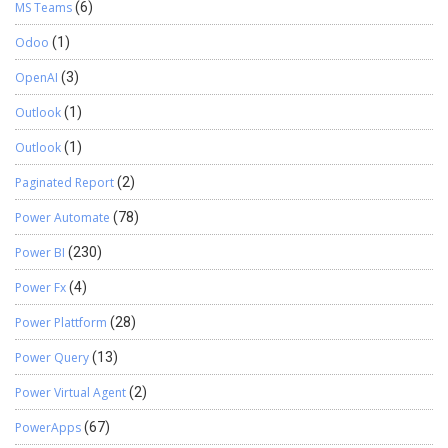
MS Teams
(6)
Odoo
(1)
OpenAI
(3)
Outlook
(1)
Outlook
(1)
Paginated Report
(2)
Power Automate
(78)
Power BI
(230)
Power Fx
(4)
Power Plattform
(28)
Power Query
(13)
Power Virtual Agent
(2)
PowerApps
(67)