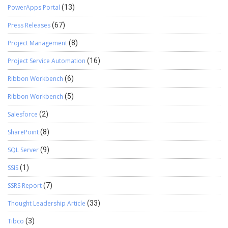
PowerApps Portal
(13)
Press Releases
(67)
Project Management
(8)
Project Service Automation
(16)
Ribbon Workbench
(6)
Ribbon Workbench
(5)
Salesforce
(2)
SharePoint
(8)
SQL Server
(9)
SSIS
(1)
SSRS Report
(7)
Thought Leadership Article
(33)
Tibco
(3)