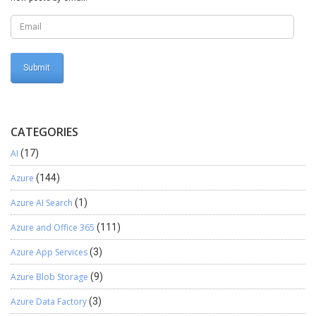
DevOps from the browser. Testing. Here, I will make commit using
Visual Studio: Result
CATEGORIES
AI
(17)
Azure
(144)
Azure AI Search
(1)
Azure and Office 365
(111)
Azure App Services
(3)
Azure Blob Storage
(9)
Azure Data Factory
(3)