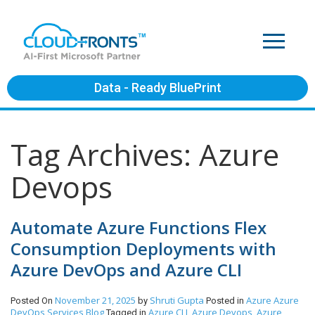
Data - Ready BluePrint
Tag Archives: Azure
Devops
Automate Azure Functions Flex
Consumption Deployments with
Azure DevOps and Azure CLI
November 21, 2025
Shruti Gupta
Azure
Azure
Posted On
by
Posted in
DevOps Services
Blog
Azure CLI
Azure Devops
Azure
Tagged in
,
,