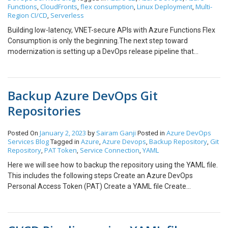
Functions
CloudFronts
flex consumption
Linux Deployment
Multi-
,
,
,
,
Region CI/CD
Serverless
,
Building low-latency, VNET-secure APIs with Azure Functions Flex
Consumption is only the beginning.The next step toward
modernization is setting up a DevOps release pipeline that
automatically deploys your Function Apps-even across multiple
regions – using Azure CLI. In this blog, we’ll explore how to
implement a CI/CD pipeline using Azure DevOps and Azure CLI to
Backup Azure DevOps Git
deploy Azure Functions (Flex Consumption), handle cross-
platform deployment scenarios, and ensure global availability.
Repositories
Step-by-Step Guide: Azure DevOps Pipeline for Azure Functions
Flex Consumption Step 1: Prerequisites You’ll need: Step 2:
January 2, 2023
Sairam Ganji
Azure DevOps
Posted On
by
Posted in
Provision Function Infrastructure Using Azure CLI Step 3:
Services
Blog
Azure
Azure Devops
Backup Repository
Git
Tagged in
,
,
,
Configure Azure DevOps Release Pipeline Important Note:
Repository
PAT Token
Service Connection
YAML
,
,
,
Windows vs Linux in Flex Consumption While creating your pipeline,
Here we will see how to backup the repository using the YAML file.
you might notice a critical difference: The Azure Functions Flex
This includes the following steps Create an Azure DevOps
Consumption plan only supports Linux environments. If your
Personal Access Token (PAT) Create a YAML file Create
existing Azure Function was originally created on a Windows-
Subscription Connection Create an Azure DevOps Personal
based plan, you cannot use the standard “Azure Function App
Access Token (PAT) Step 1: Sign in to your Azure DevOps Portal
Deploy” DevOps task, as it assumes Windows compatibility and
Step 2: Go to Personal Access Token Step 3: Create a Token by
won’t deploy successfully to Linux-based Flex Consumption. To