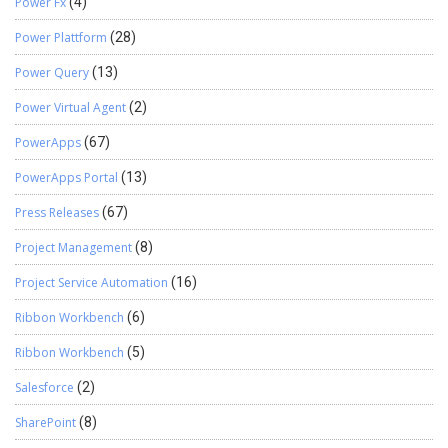
Power Fx
(4)
Power Plattform
(28)
Power Query
(13)
Power Virtual Agent
(2)
PowerApps
(67)
PowerApps Portal
(13)
Press Releases
(67)
Project Management
(8)
Project Service Automation
(16)
Ribbon Workbench
(6)
Ribbon Workbench
(5)
Salesforce
(2)
SharePoint
(8)