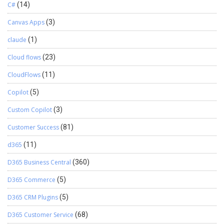
C#
(14)
Canvas Apps
(3)
claude
(1)
Cloud flows
(23)
CloudFlows
(11)
Copilot
(5)
Custom Copilot
(3)
Customer Success
(81)
d365
(11)
D365 Business Central
(360)
D365 Commerce
(5)
D365 CRM Plugins
(5)
D365 Customer Service
(68)