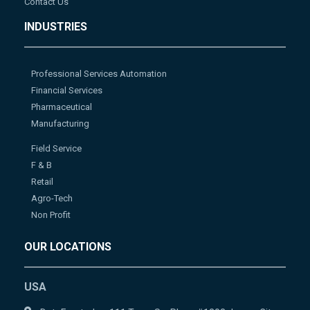
Contact Us
INDUSTRIES
Professional Services Automation
Financial Services
Pharmaceutical
Manufacturing
Field Service
F & B
Retail
Agro-Tech
Non Profit
OUR LOCATIONS
USA