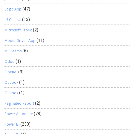
Logic App
(47)
LS Central
(13)
Microsoft Fabric
(2)
Model-Driven App
(11)
MS Teams
(6)
Odoo
(1)
OpenAI
(3)
Outlook
(1)
Outlook
(1)
Paginated Report
(2)
Power Automate
(78)
Power BI
(230)