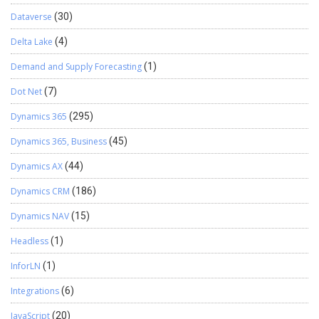
Dataverse
(30)
Delta Lake
(4)
Demand and Supply Forecasting
(1)
Dot Net
(7)
Dynamics 365
(295)
Dynamics 365, Business
(45)
Dynamics AX
(44)
Dynamics CRM
(186)
Dynamics NAV
(15)
Headless
(1)
InforLN
(1)
Integrations
(6)
JavaScript
(20)