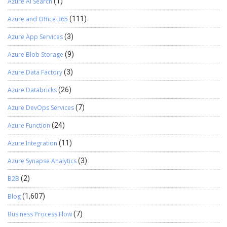
Azure AI Search
(1)
Azure and Office 365
(111)
Azure App Services
(3)
Azure Blob Storage
(9)
Azure Data Factory
(3)
Azure Databricks
(26)
Azure DevOps Services
(7)
Azure Function
(24)
Azure Integration
(11)
Azure Synapse Analytics
(3)
B2B
(2)
Blog
(1,607)
Business Process Flow
(7)