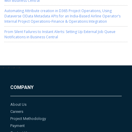
with Business Central
Automating Attribute creation in D365 Project Operations, Using
Dataverse OData Metadata APIs for an India-Based Airline Operator’s
Internal Project Operations–Finance & Operations Integration
From Silent Failures to Instant Alerts: Setting Up External Job Queue
Notifications in Business Central
-->
-->
-->
-->
COMPANY
About Us
Careers
Project Methodology
Payment