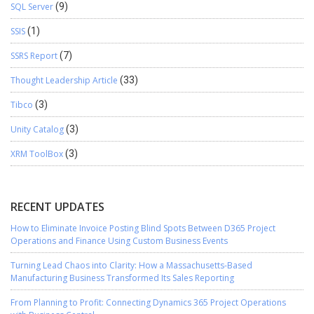
SQL Server
(9)
SSIS
(1)
SSRS Report
(7)
Thought Leadership Article
(33)
Tibco
(3)
Unity Catalog
(3)
XRM ToolBox
(3)
RECENT UPDATES
How to Eliminate Invoice Posting Blind Spots Between D365 Project
Operations and Finance Using Custom Business Events
Turning Lead Chaos into Clarity: How a Massachusetts-Based
Manufacturing Business Transformed Its Sales Reporting
From Planning to Profit: Connecting Dynamics 365 Project Operations