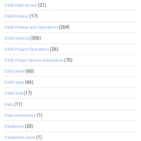
D365 Field Service
(21)
D365 Finance
(17)
D365 Finance and Operations
(264)
D365 General
(306)
D365 Project Operations
(26)
D365 Project Service Automation
(70)
D365 Retail
(60)
D365 Sales
(66)
D365 SCM
(17)
Data
(11)
Data Governance
(1)
DataBricks
(20)
Databricks Genie
(1)