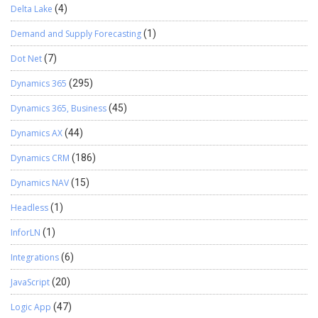
Delta Lake
(4)
Demand and Supply Forecasting
(1)
Dot Net
(7)
Dynamics 365
(295)
Dynamics 365, Business
(45)
Dynamics AX
(44)
Dynamics CRM
(186)
Dynamics NAV
(15)
Headless
(1)
InforLN
(1)
Integrations
(6)
JavaScript
(20)
Logic App
(47)