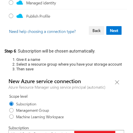
Step 6
: Subscription will be chosen automatically.
Give it a name
Select a resource group where you have your storage account
Then save