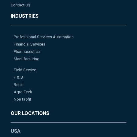
Contact Us
INDUSTRIES
Professional Services Automation
Financial Services
Pharmaceutical
Manufacturing
Field Service
F & B
Retail
Agro-Tech
Non Profit
OUR LOCATIONS
USA