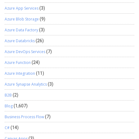
Azure App Services
(3)
Azure Blob Storage
(9)
Azure Data Factory
(3)
Azure Databricks
(26)
Azure DevOps Services
(7)
Azure Function
(24)
Azure Integration
(11)
Azure Synapse Analytics
(3)
B2B
(2)
Blog
(1,607)
Business Process Flow
(7)
C#
(14)
Canvas Apps
(3)