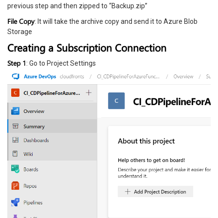
previous step and then zipped to “Backup.zip”
File Copy
: It will take the archive copy and send it to Azure Blob
Storage
Creating a Subscription Connection
Step 1
: Go to Project Settings