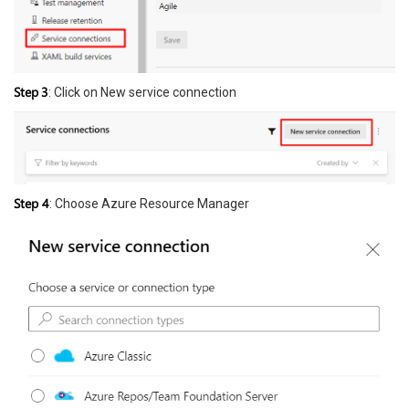
Step
3
: Click on New service connection
Step 4
: Choose Azure Resource Manager