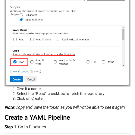
Give it a name
Select the “Read” checkbox to fetch the repository
Click on Create
N
ote:
Copy and Save the token as you will not be able to see it again
Create a YAML Pipeline
Step 1
: Go to Pipelines