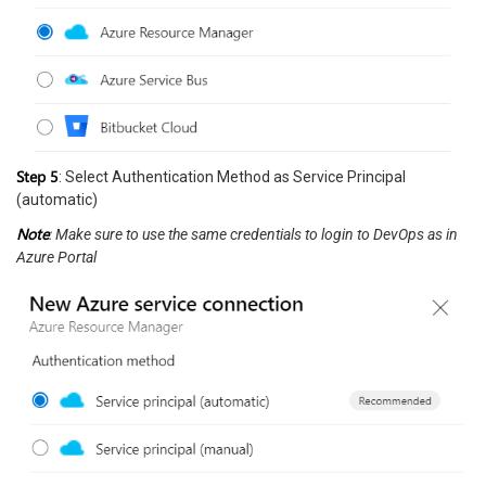
Step 5
: Select Authentication Method as Service Principal
(automatic)
Note
: Make sure to use the same credentials to login to DevOps as in
Azure Portal