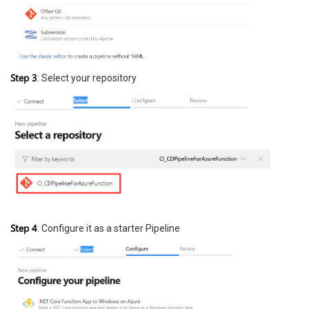
Step 3
: Select your repository
Step 4
: Configure it as a starter Pipeline