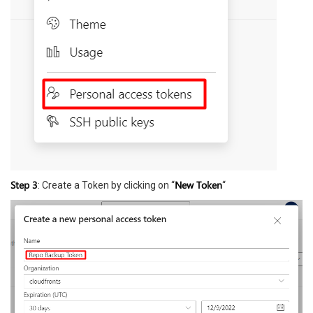
Step 3
New Token
: Create a Token by clicking on “
“