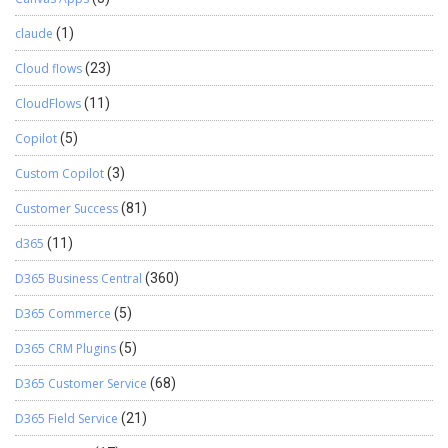
claude
(1)
Cloud flows
(23)
CloudFlows
(11)
Copilot
(5)
Custom Copilot
(3)
Customer Success
(81)
d365
(11)
D365 Business Central
(360)
D365 Commerce
(5)
D365 CRM Plugins
(5)
D365 Customer Service
(68)
D365 Field Service
(21)