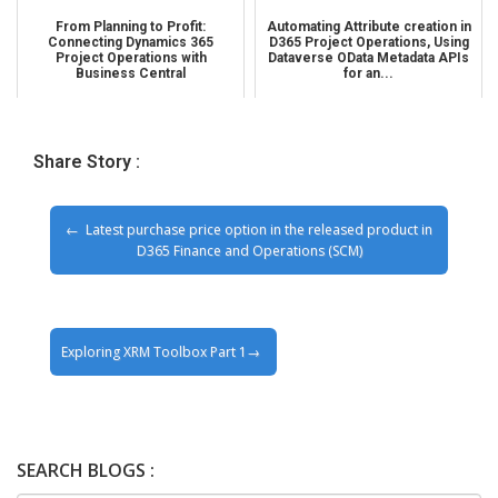
From Planning to Profit:
Automating Attribute creation in
Connecting Dynamics 365
D365 Project Operations, Using
Project Operations with
Dataverse OData Metadata APIs
Business Central
for an...
Share Story :
Latest purchase price option in the released product in
D365 Finance and Operations (SCM)
Exploring XRM Toolbox Part 1
SEARCH BLOGS :