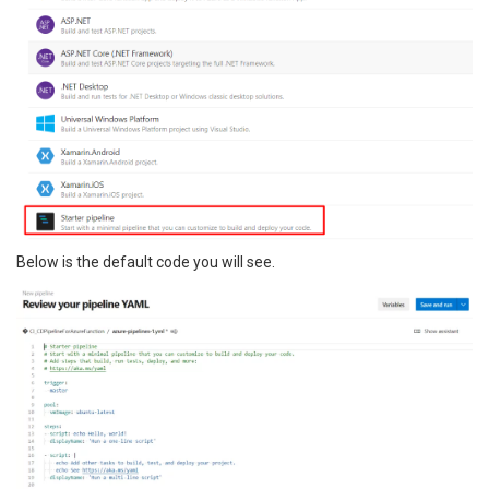
Below is the default code you will see.