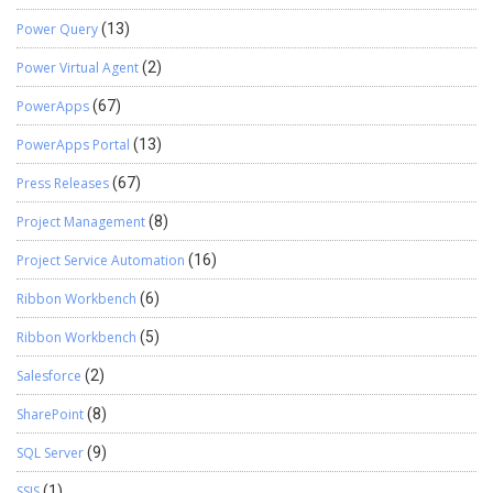
Power Query
(13)
Power Virtual Agent
(2)
PowerApps
(67)
PowerApps Portal
(13)
Press Releases
(67)
Project Management
(8)
Project Service Automation
(16)
Ribbon Workbench
(6)
Ribbon Workbench
(5)
Salesforce
(2)
SharePoint
(8)
SQL Server
(9)
SSIS
(1)