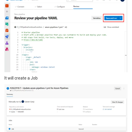
It will create a Job