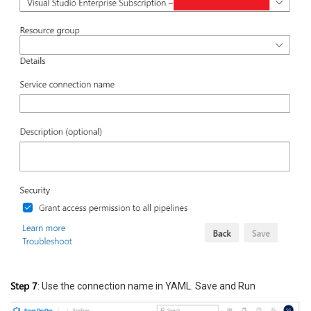
Step 7
: Use the connection name in YAML. Save and Run