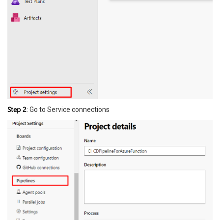
Step 2
: Go to Service connections