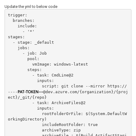
Update the yml to below code
trigger:

  branches:

    include:

      - '*'

stages:

  - stage: _default

    jobs:

      - job: Job

        pool: 

          vmImage: windows-latest

        steps:

          - task: CmdLine@2

            inputs:

              script: git clone --mirror https://
PAT-TOKEN---
----
@dev.azure.com/{organization}/{proj
ect}/_git/{repo}

          - task: ArchiveFiles@2

            inputs:

              rootFolderOrFile: $(System.DefaultW
orkingDirectory)

              includeRootFolder: true

              archiveType: zip

              archiveFile : $(Build.ArtifactStagi