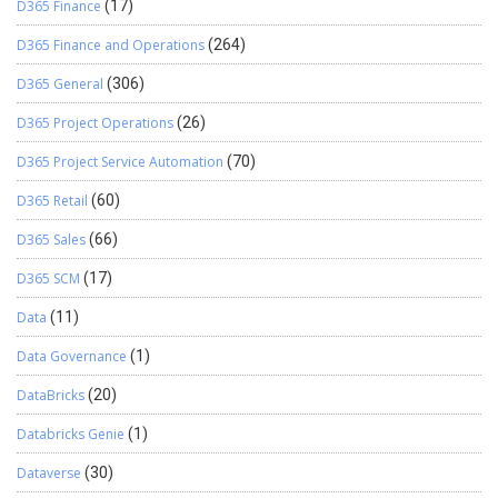
D365 Finance
(17)
D365 Finance and Operations
(264)
D365 General
(306)
D365 Project Operations
(26)
D365 Project Service Automation
(70)
D365 Retail
(60)
D365 Sales
(66)
D365 SCM
(17)
Data
(11)
Data Governance
(1)
DataBricks
(20)
Databricks Genie
(1)
Dataverse
(30)