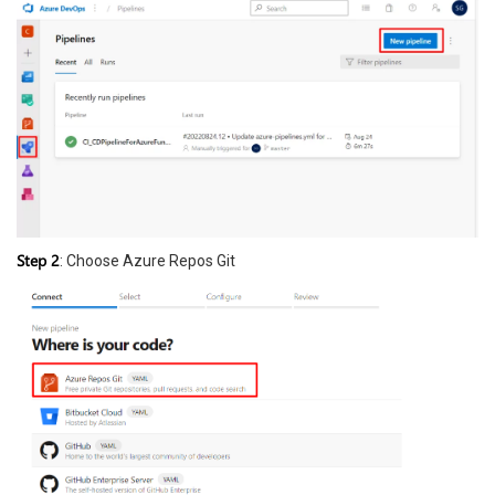
Step 2
: Choose Azure Repos Git