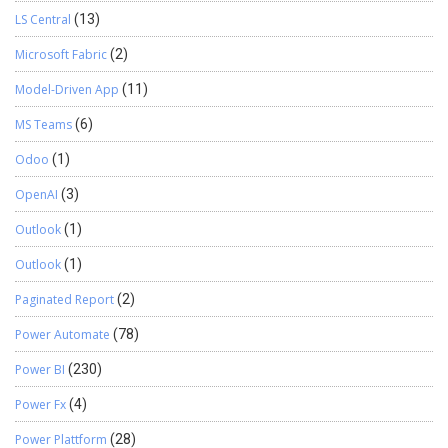
LS Central
(13)
Microsoft Fabric
(2)
Model-Driven App
(11)
MS Teams
(6)
Odoo
(1)
OpenAI
(3)
Outlook
(1)
Outlook
(1)
Paginated Report
(2)
Power Automate
(78)
Power BI
(230)
Power Fx
(4)
Power Plattform
(28)