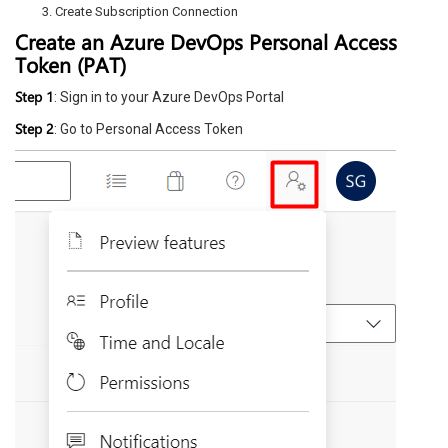
Create Subscription Connection
Create an Azure DevOps Personal Access
Token (PAT)
Step 1
: Sign in to your Azure DevOps Portal
Step 2
: Go to Personal Access Token