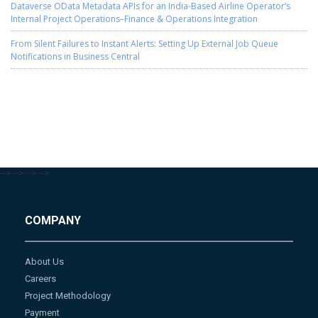
Dataverse OData Metadata APIs for an India-Based Airline Operator’s
Internal Project Operations–Finance & Operations Integration
From Silent Failures to Instant Alerts: Setting Up External Job Queue
Notifications in Business Central
-->
-->
-->
-->
COMPANY
About Us
Careers
Project Methodology
Payment