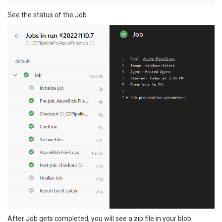
See the status of the Job
After Job gets completed, you will see a zip file in your blob