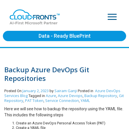
Data - Ready BluePrint
Backup Azure DevOps Git
Repositories
January 2, 2023
Sairam Ganji
Azure DevOps
Posted On
by
Posted in
Services
Blog
Azure
Azure Devops
Backup Repository
Git
Tagged in
,
,
,
Repository
PAT Token
Service Connection
YAML
,
,
,
Here we will see how to backup the repository using the YAML file.
This includes the following steps
Create an Azure DevOps Personal Access Token (PAT)
Create a YAML file