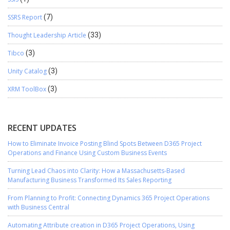
SSRS Report
(7)
Thought Leadership Article
(33)
Tibco
(3)
Unity Catalog
(3)
XRM ToolBox
(3)
RECENT UPDATES
How to Eliminate Invoice Posting Blind Spots Between D365 Project
Operations and Finance Using Custom Business Events
Turning Lead Chaos into Clarity: How a Massachusetts-Based
Manufacturing Business Transformed Its Sales Reporting
From Planning to Profit: Connecting Dynamics 365 Project Operations
with Business Central
Automating Attribute creation in D365 Project Operations, Using