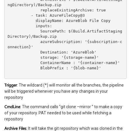
ngDirectory)/Backup.zip

              replaceExistingArchive: true

          - task: AzureFileCopy@3

            displayName: AzureBlob File Copy

            inputs:

              SourcePath: $(Build.ArtifactStaging
Directory)/Backup.zip

              azureSubscription: '{subscription-c
onnection}'

              Destination: 'AzureBlob'

              storage: '{storage-name}'

              ContainerName : '{container-name}'

              BlobPrefix : '{blob-name}'

Trigger
: The wildcard (*) will monitor all the branches, the pipeline
will be triggered whenever you have any changes in your
repository
CmdLine
: The command calls “git clone –mirror ” to make a copy
of your repository. PAT needed to be used while fetching a
repository
Archive Files
: It will take the git repository which was cloned in the