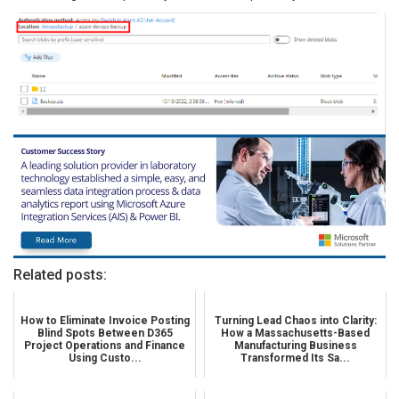
Related posts:
How to Eliminate Invoice Posting
Turning Lead Chaos into Clarity:
Blind Spots Between D365
How a Massachusetts-Based
Project Operations and Finance
Manufacturing Business
Using Custo...
Transformed Its Sa...