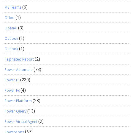
MS Teams
(6)
Odoo
(1)
OpenAI
(3)
Outlook
(1)
Outlook
(1)
Paginated Report
(2)
Power Automate
(78)
Power BI
(230)
Power Fx
(4)
Power Plattform
(28)
Power Query
(13)
Power Virtual Agent
(2)
PowerApps
(67)