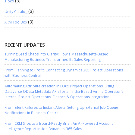
Tibco
(3)
Unity Catalog
(3)
XRM ToolBox
(3)
RECENT UPDATES
Turning Lead Chaos into Clarity: How a Massachusetts-Based
Manufacturing Business Transformed Its Sales Reporting
From Planning to Profit: Connecting Dynamics 365 Project Operations
with Business Central
Automating Attribute creation in D365 Project Operations, Using
Dataverse OData Metadata APIs for an India-Based Airline Operator’s
Internal Project Operations–Finance & Operations Integration
From Silent Failures to Instant Alerts: Setting Up External Job Queue
Notifications in Business Central
From CRM Silos to a Board-Ready Brief: An AI-Powered Account
Intelligence Report Inside Dynamics 365 Sales