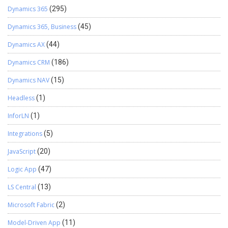
Dynamics 365
(295)
Dynamics 365, Business
(45)
Dynamics AX
(44)
Dynamics CRM
(186)
Dynamics NAV
(15)
Headless
(1)
InforLN
(1)
Integrations
(5)
JavaScript
(20)
Logic App
(47)
LS Central
(13)
Microsoft Fabric
(2)
Model-Driven App
(11)