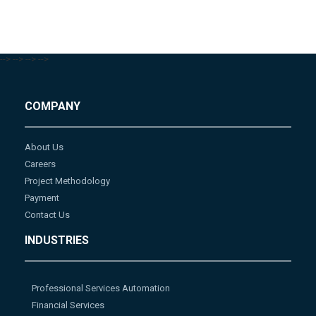
-->
-->
-->
-->
COMPANY
About Us
Careers
Project Methodology
Payment
Contact Us
INDUSTRIES
Professional Services Automation
Financial Services