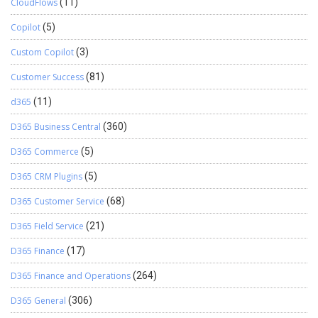
CloudFlows
(11)
Copilot
(5)
Custom Copilot
(3)
Customer Success
(81)
d365
(11)
D365 Business Central
(360)
D365 Commerce
(5)
D365 CRM Plugins
(5)
D365 Customer Service
(68)
D365 Field Service
(21)
D365 Finance
(17)
D365 Finance and Operations
(264)
D365 General
(306)