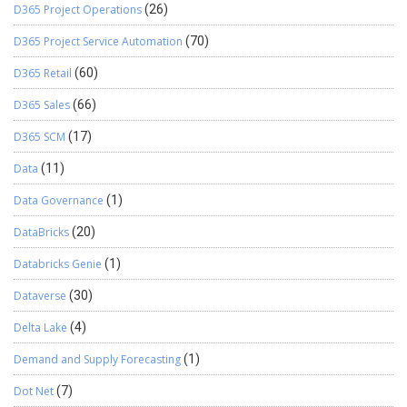
D365 Project Operations
(26)
D365 Project Service Automation
(70)
D365 Retail
(60)
D365 Sales
(66)
D365 SCM
(17)
Data
(11)
Data Governance
(1)
DataBricks
(20)
Databricks Genie
(1)
Dataverse
(30)
Delta Lake
(4)
Demand and Supply Forecasting
(1)
Dot Net
(7)