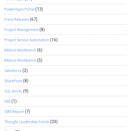
PowerApps Portal
(13)
Press Releases
(67)
Project Management
(8)
Project Service Automation
(16)
Ribbon Workbench
(6)
Ribbon Workbench
(5)
Salesforce
(2)
SharePoint
(8)
SQL Server
(9)
SSIS
(1)
SSRS Report
(7)
Thought Leadership Article
(33)