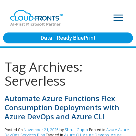
Data - Ready BluePrint
Tag Archives:
Serverless
Automate Azure Functions Flex
Consumption Deployments with
Azure DevOps and Azure CLI
November 21, 2025
Shruti Gupta
Azure
Azure
Posted On
by
Posted in
DevOps Services
Blog
Azure CLI
Azure Devops
Azure
Tagged in
,
,