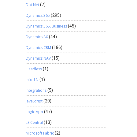
Dot Net
(7)
Dynamics 365
(295)
Dynamics 365, Business
(45)
Dynamics AX
(44)
Dynamics CRM
(186)
Dynamics NAV
(15)
Headless
(1)
InforLN
(1)
Integrations
(5)
JavaScript
(20)
Logic App
(47)
LS Central
(13)
Microsoft Fabric
(2)