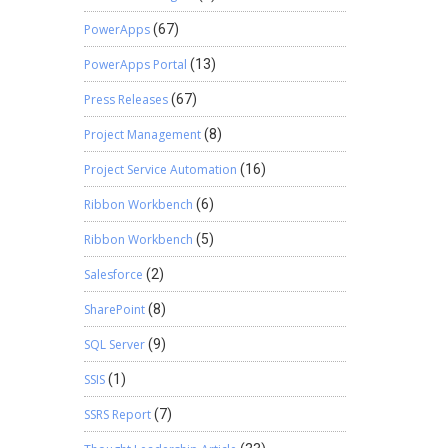
PowerApps
(67)
PowerApps Portal
(13)
Press Releases
(67)
Project Management
(8)
Project Service Automation
(16)
Ribbon Workbench
(6)
Ribbon Workbench
(5)
Salesforce
(2)
SharePoint
(8)
SQL Server
(9)
SSIS
(1)
SSRS Report
(7)