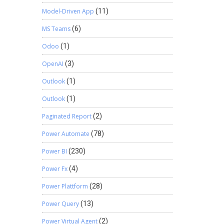
Model-Driven App
(11)
MS Teams
(6)
Odoo
(1)
OpenAI
(3)
Outlook
(1)
Outlook
(1)
Paginated Report
(2)
Power Automate
(78)
Power BI
(230)
Power Fx
(4)
Power Plattform
(28)
Power Query
(13)
Power Virtual Agent
(2)