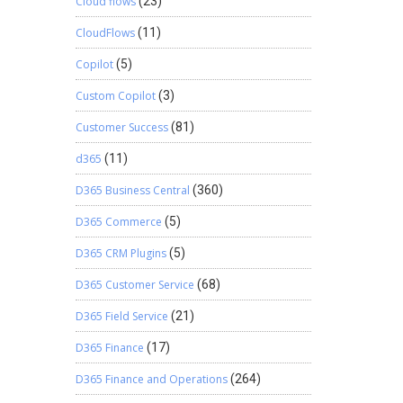
Cloud flows
(23)
CloudFlows
(11)
Copilot
(5)
Custom Copilot
(3)
Customer Success
(81)
d365
(11)
D365 Business Central
(360)
D365 Commerce
(5)
D365 CRM Plugins
(5)
D365 Customer Service
(68)
D365 Field Service
(21)
D365 Finance
(17)
D365 Finance and Operations
(264)