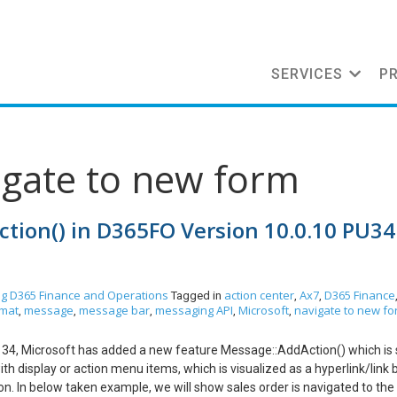
SERVICES
P
igate to new form
tion() in D365FO Version 10.0.10 PU34
og
D365 Finance and Operations
action center
Ax7
D365 Finance
Tagged in
,
,
rmat
message
message bar
messaging API
Microsoft
navigate to new f
,
,
,
,
,
e 34, Microsoft has added a new feature Message::AddAction() which i
h display or action menu items, which is visualized as a hyperlink/link b
ction. In below taken example, we will show sales order is navigated to th