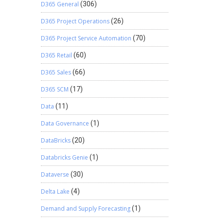
D365 General
(306)
D365 Project Operations
(26)
D365 Project Service Automation
(70)
D365 Retail
(60)
D365 Sales
(66)
D365 SCM
(17)
Data
(11)
Data Governance
(1)
DataBricks
(20)
Databricks Genie
(1)
Dataverse
(30)
Delta Lake
(4)
Demand and Supply Forecasting
(1)