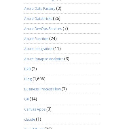
Azure Data Factory
(3)
Azure Databricks
(26)
Azure DevOps Services
(7)
Azure Function
(24)
Azure Integration
(11)
Azure Synapse Analytics
(3)
B2B
(2)
Blog
(1,606)
Business Process Flow
(7)
C#
(14)
Canvas Apps
(3)
claude
(1)