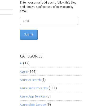
eAPI {
Enter your email address to follow this blog
and receive notifications of new posts by
ata =
email.
es order
t’s
he above
CATEGORIES
AI
(17)
Azure
(144)
Azure AI Search
(1)
Azure and Office 365
(111)
Azure App Services
(3)
Azure Blob Storage
(9)