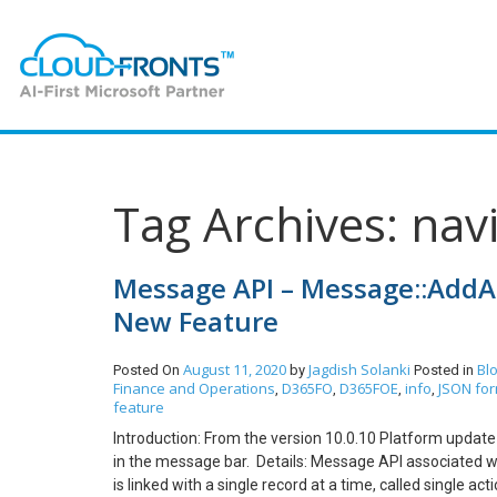
Tag Archives: nav
Message API – Message::AddAc
New Feature
August 11, 2020
Jagdish Solanki
Bl
Posted On
by
Posted in
Finance and Operations
D365FO
D365FOE
info
JSON fo
,
,
,
,
feature
Introduction: From the version 10.0.10 Platform updat
in the message bar. Details: Message API associated wit
is linked with a single record at a time, called single a