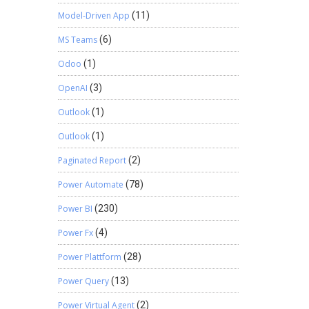
Model-Driven App
(11)
MS Teams
(6)
Odoo
(1)
OpenAI
(3)
Outlook
(1)
Outlook
(1)
Paginated Report
(2)
Power Automate
(78)
Power BI
(230)
Power Fx
(4)
Power Plattform
(28)
Power Query
(13)
Power Virtual Agent
(2)