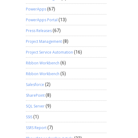
PowerApps
(67)
PowerApps Portal
(13)
Press Releases
(67)
Project Management
(8)
Project Service Automation
(16)
Ribbon Workbench
(6)
Ribbon Workbench
(5)
Salesforce
(2)
SharePoint
(8)
SQL Server
(9)
SSIS
(1)
SSRS Report
(7)