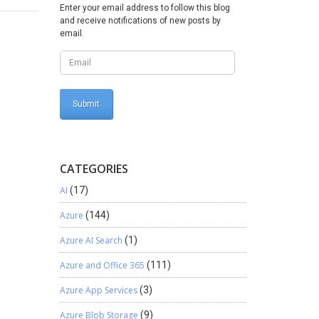
Enter your email address to follow this blog
tion Id
and receive notifications of new posts by
 Active
email.
en agent
service
Select
tor ->
Yes for
n. Agent
CATEGORIES
AI
(17)
Azure
(144)
Azure AI Search
(1)
Azure and Office 365
(111)
Azure App Services
(3)
Azure Blob Storage
(9)