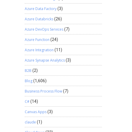
Azure Data Factory
(3)
Azure Databricks
(26)
Azure DevOps Services
(7)
Azure Function
(24)
Azure Integration
(11)
Azure Synapse Analytics
(3)
B2B
(2)
Blog
(1,606)
Business Process Flow
(7)
C#
(14)
Canvas Apps
(3)
claude
(1)