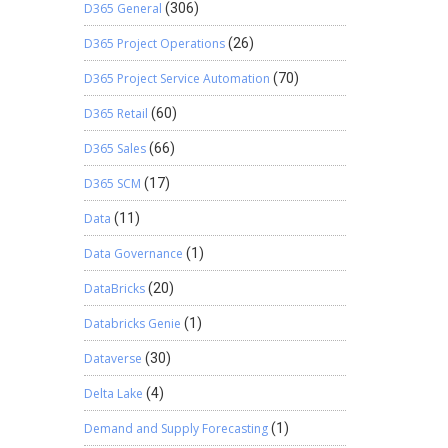
D365 General
(306)
D365 Project Operations
(26)
D365 Project Service Automation
(70)
D365 Retail
(60)
D365 Sales
(66)
D365 SCM
(17)
Data
(11)
Data Governance
(1)
DataBricks
(20)
Databricks Genie
(1)
Dataverse
(30)
Delta Lake
(4)
Demand and Supply Forecasting
(1)