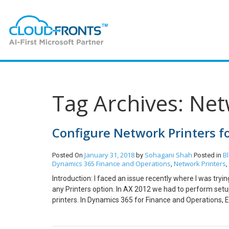
Tag Archives: Net
Configure Network Printers 
January 31, 2018
Sohagani Shah
B
Posted On
by
Posted in
Dynamics 365 Finance and Operations
Network Printers
,
,
Introduction: I faced an issue recently where I was tryi
any Printers option. In AX 2012 we had to perform setu
printers. In Dynamics 365 for Finance and Operations, 
system and activate Network Printers in D3FOE for prin
Routing Agent. Manage Network Printers in D3FOE. 1. I