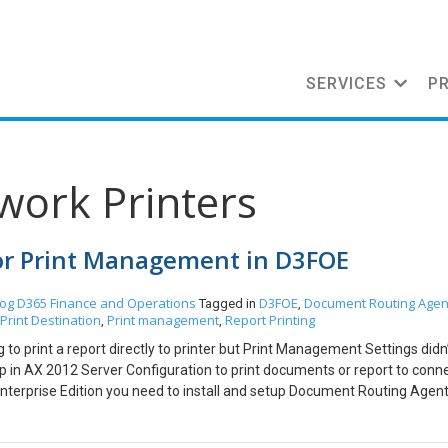
SERVICES
P
work Printers
for Print Management in D3FOE
log
D365 Finance and Operations
D3FOE
Document Routing Agen
Tagged in
,
Print Destination
Print management
Report Printing
,
,
ng to print a report directly to printer but Print Management Settings did
p in AX 2012 Server Configuration to print documents or report to conn
Enterprise Edition you need to install and setup Document Routing Agent
ting. Steps: Install Document Routing Agent. Setup Printers in Documen
nstall Document Routing Agent. Go to Organization Administrator -> Set