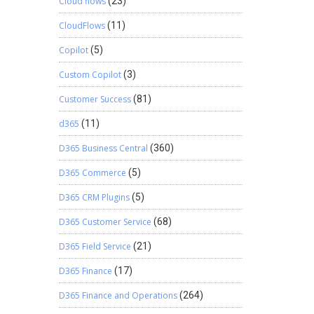
Cloud flows
(23)
CloudFlows
(11)
Copilot
(5)
Custom Copilot
(3)
Customer Success
(81)
d365
(11)
D365 Business Central
(360)
D365 Commerce
(5)
D365 CRM Plugins
(5)
D365 Customer Service
(68)
D365 Field Service
(21)
D365 Finance
(17)
D365 Finance and Operations
(264)