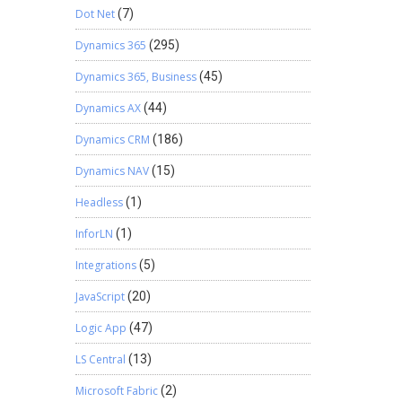
Dot Net
(7)
Dynamics 365
(295)
Dynamics 365, Business
(45)
Dynamics AX
(44)
Dynamics CRM
(186)
Dynamics NAV
(15)
Headless
(1)
InforLN
(1)
Integrations
(5)
JavaScript
(20)
Logic App
(47)
LS Central
(13)
Microsoft Fabric
(2)