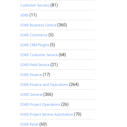
Customer Success
(81)
d365
(11)
D365 Business Central
(360)
D365 Commerce
(5)
D365 CRM Plugins
(5)
D365 Customer Service
(68)
D365 Field Service
(21)
D365 Finance
(17)
D365 Finance and Operations
(264)
D365 General
(306)
D365 Project Operations
(26)
D365 Project Service Automation
(70)
D365 Retail
(60)