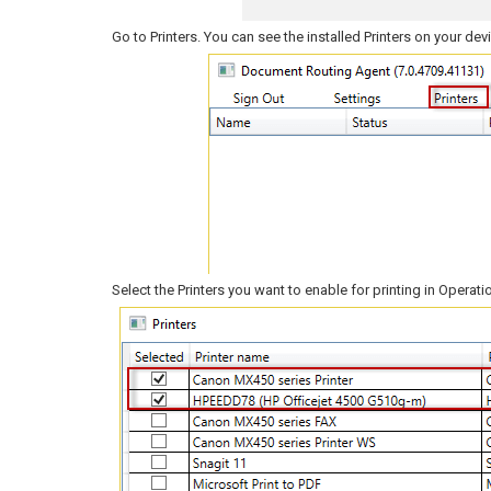
Go to Printers. You can see the installed Printers on your dev
Select the Printers you want to enable for printing in Operati