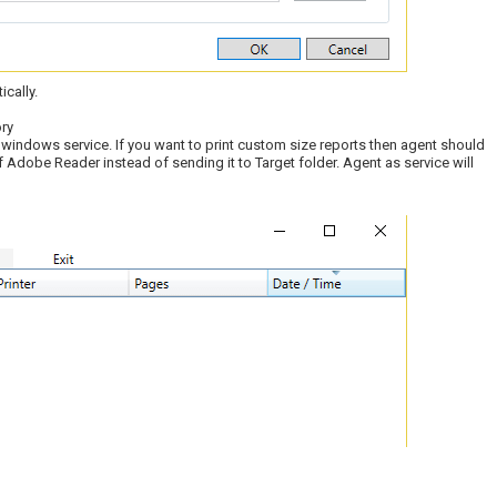
ically.
ry
 windows service. If you want to print custom size reports then agent should
f Adobe Reader instead of sending it to Target folder. Agent as service will