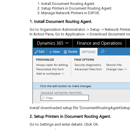
Install Document Routing Agent.
Setup Printers in Document Routing Agent.
Manage Network Printers in D3FOE.
1. Install Document Routing Agent.
Go to Organization Administrator -> Setup -> Network Printe
In Action Pane, Go to Application -> Download document rout
Install downloaded setup file ‘DocumentRoutingAgentSetup
2. Setup Printers in Document Routing Agent.
Go to Settings and enter details. Click OK.