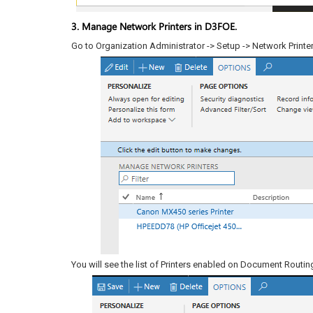
3. Manage Network Printers in D3FOE.
Go to Organization Administrator -> Setup -> Network Printer
You will see the list of Printers enabled on Document Routing 