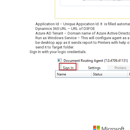
Application Id – Unique Appication Id. It is filled automat
Dynamics 365 URL – URL of D3FOE
Azure AD Tenant – Domain name of Azure Active Directo
Run as Windows Service – This will configure agent as a
be desktop app as it sends report to Printers with help o
send it to Target folder.
Sign In with your logic credentials.