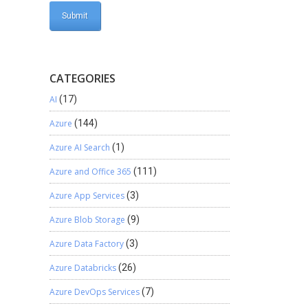
CATEGORIES
AI
(17)
Azure
(144)
Azure AI Search
(1)
Azure and Office 365
(111)
Azure App Services
(3)
Azure Blob Storage
(9)
Azure Data Factory
(3)
Azure Databricks
(26)
Azure DevOps Services
(7)