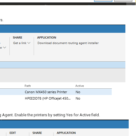
s.
Agent. Enable the printers by setting Yes for Active field.