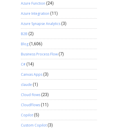
Azure Function
(24)
Azure Integration
(11)
Azure Synapse Analytics
(3)
B2B
(2)
Blog
(1,606)
Business Process Flow
(7)
C#
(14)
Canvas Apps
(3)
claude
(1)
Cloud flows
(23)
CloudFlows
(11)
Copilot
(5)
Custom Copilot
(3)