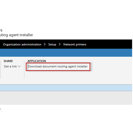
rs
ing agent installer
’.