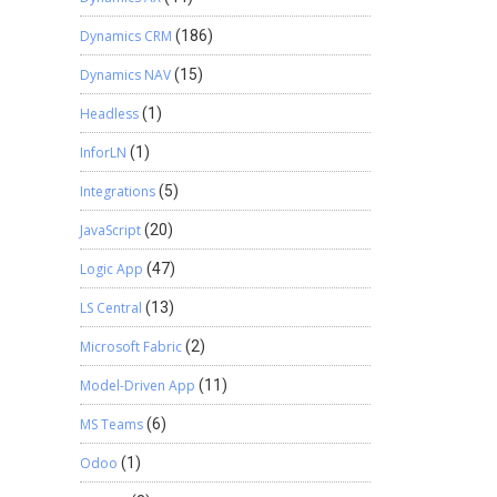
Dynamics CRM
(186)
Dynamics NAV
(15)
Headless
(1)
InforLN
(1)
Integrations
(5)
JavaScript
(20)
Logic App
(47)
LS Central
(13)
Microsoft Fabric
(2)
Model-Driven App
(11)
MS Teams
(6)
Odoo
(1)