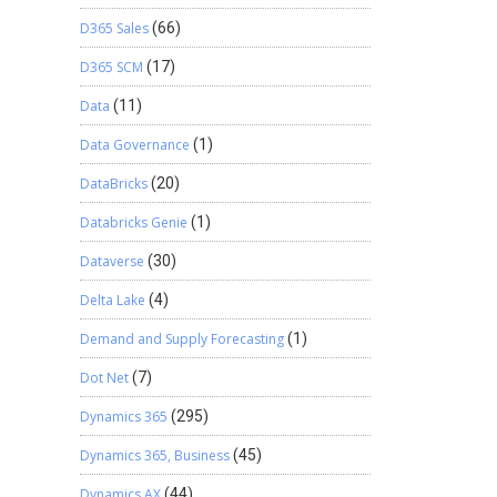
D365 Sales
(66)
D365 SCM
(17)
Data
(11)
Data Governance
(1)
DataBricks
(20)
Databricks Genie
(1)
Dataverse
(30)
Delta Lake
(4)
Demand and Supply Forecasting
(1)
Dot Net
(7)
Dynamics 365
(295)
Dynamics 365, Business
(45)
Dynamics AX
(44)