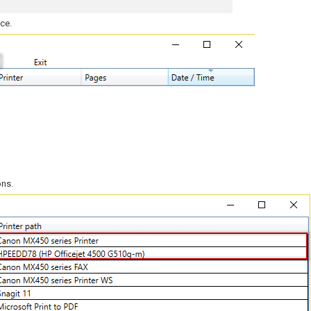
ice.
ons.