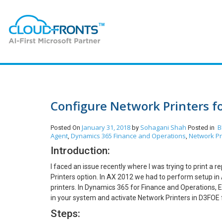
Configure Network Printers 
January 31, 2018
Sohagani Shah
B
Posted On
by
Posted in
Agent
Dynamics 365 Finance and Operations
Network Pr
,
,
Introduction:
I faced an issue recently where I was trying to print a 
Printers option. In AX 2012 we had to perform setup in
printers. In Dynamics 365 for Finance and Operations, 
in your system and activate Network Printers in D3FOE f
Steps: