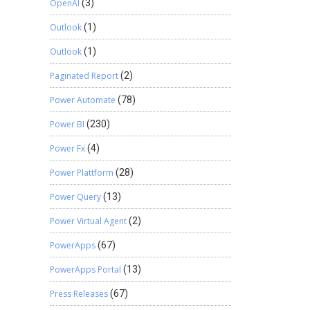
OpenAI
(3)
Outlook
(1)
Outlook
(1)
Paginated Report
(2)
Power Automate
(78)
Power BI
(230)
Power Fx
(4)
Power Plattform
(28)
Power Query
(13)
Power Virtual Agent
(2)
PowerApps
(67)
PowerApps Portal
(13)
Press Releases
(67)