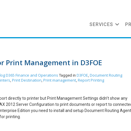
SERVICES
P
for Print Management in D3FOE
log
D365 Finance and Operations
D3FOE
Document Routing
Tagged in
,
inters
Print Destination
Print management
Report Printing
,
,
,
report directly to printer but Print Management Settings didn’t show any
 AX 2012 Server Configuration to print documents or report to connecte
Enterprise Edition you need to install and setup Document Routing Agen
or printing.