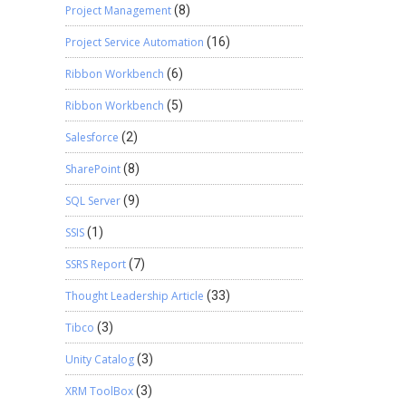
Project Management
(8)
Project Service Automation
(16)
Ribbon Workbench
(6)
Ribbon Workbench
(5)
Salesforce
(2)
SharePoint
(8)
SQL Server
(9)
SSIS
(1)
SSRS Report
(7)
Thought Leadership Article
(33)
Tibco
(3)
Unity Catalog
(3)
XRM ToolBox
(3)