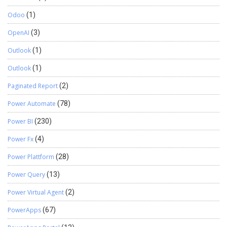
Odoo
(1)
OpenAI
(3)
Outlook
(1)
Outlook
(1)
Paginated Report
(2)
Power Automate
(78)
Power BI
(230)
Power Fx
(4)
Power Plattform
(28)
Power Query
(13)
Power Virtual Agent
(2)
PowerApps
(67)