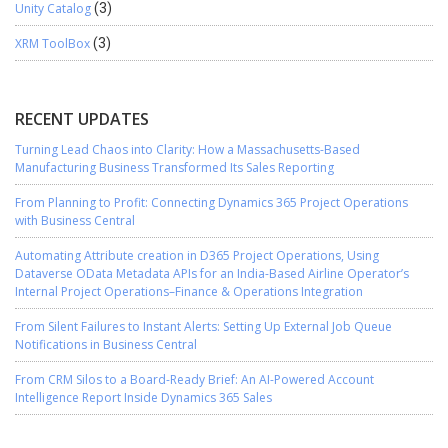
Unity Catalog
(3)
XRM ToolBox
(3)
RECENT UPDATES
Turning Lead Chaos into Clarity: How a Massachusetts-Based
Manufacturing Business Transformed Its Sales Reporting
From Planning to Profit: Connecting Dynamics 365 Project Operations
with Business Central
Automating Attribute creation in D365 Project Operations, Using
Dataverse OData Metadata APIs for an India-Based Airline Operator’s
Internal Project Operations–Finance & Operations Integration
From Silent Failures to Instant Alerts: Setting Up External Job Queue
Notifications in Business Central
From CRM Silos to a Board-Ready Brief: An AI-Powered Account
Intelligence Report Inside Dynamics 365 Sales