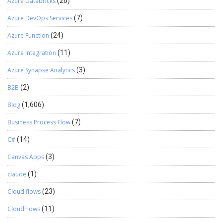
Azure Databricks
(26)
Azure DevOps Services
(7)
Azure Function
(24)
Azure Integration
(11)
Azure Synapse Analytics
(3)
B2B
(2)
Blog
(1,606)
Business Process Flow
(7)
C#
(14)
Canvas Apps
(3)
claude
(1)
Cloud flows
(23)
CloudFlows
(11)