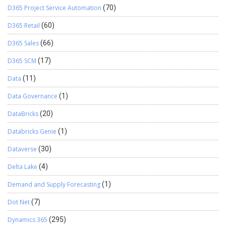
D365 Project Service Automation
(70)
D365 Retail
(60)
D365 Sales
(66)
D365 SCM
(17)
Data
(11)
Data Governance
(1)
DataBricks
(20)
Databricks Genie
(1)
Dataverse
(30)
Delta Lake
(4)
Demand and Supply Forecasting
(1)
Dot Net
(7)
Dynamics 365
(295)