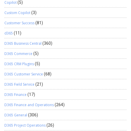
Copilot
(5)
Custom Copilot
(3)
Customer Success
(81)
d365
(11)
D365 Business Central
(360)
D365 Commerce
(5)
D365 CRM Plugins
(5)
D365 Customer Service
(68)
D365 Field Service
(21)
D365 Finance
(17)
D365 Finance and Operations
(264)
D365 General
(306)
D365 Project Operations
(26)