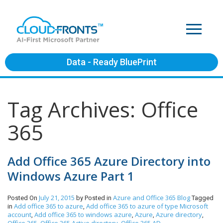
Data - Ready BluePrint
Tag Archives: Office
365
Add Office 365 Azure Directory into
Windows Azure Part 1
July 21, 2015
Azure and Office 365
Blog
Posted On
by
Posted in
Tagged
Add office 365 to azure
Add office 365 to azure of type Microsoft
in
,
account
Add office 365 to windows azure
Azure
Azure directory
,
,
,
,