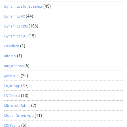
Dynamics 365, Business
(45)
Dynamics AX
(44)
Dynamics CRM
(186)
Dynamics NAV
(15)
Headless
(1)
InforLN
(1)
Integrations
(5)
JavaScript
(20)
Logic App
(47)
LS Central
(13)
Microsoft Fabric
(2)
Model-Driven App
(11)
MS Teams
(6)