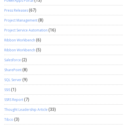
PowerApps Portal
(13)
Press Releases
(67)
Project Management
(8)
Project Service Automation
(16)
Ribbon Workbench
(6)
Ribbon Workbench
(5)
Salesforce
(2)
SharePoint
(8)
SQL Server
(9)
SSIS
(1)
SSRS Report
(7)
Thought Leadership Article
(33)
Tibco
(3)