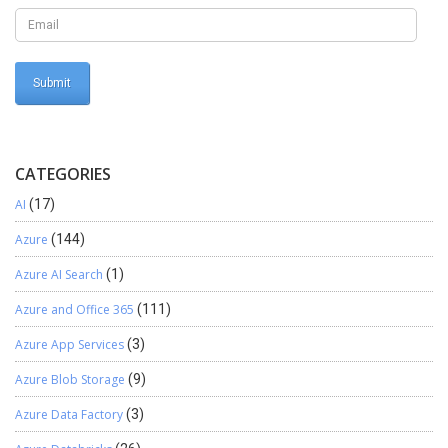
administrator we have to associate azure subscription with Active
directory.
CATEGORIES
AI
(17)
Azure
(144)
Azure AI Search
(1)
Azure and Office 365
(111)
Azure App Services
(3)
Azure Blob Storage
(9)
Azure Data Factory
(3)