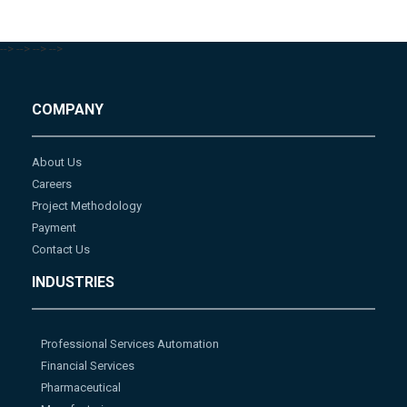
-->
-->
-->
-->
COMPANY
About Us
Careers
Project Methodology
Payment
Contact Us
INDUSTRIES
Professional Services Automation
Financial Services
Pharmaceutical