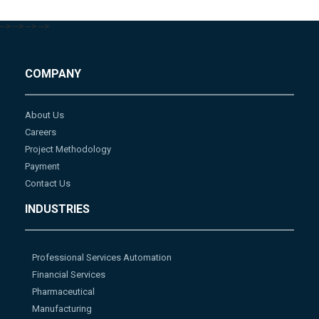
-->
-->
-->
-->
COMPANY
About Us
Careers
Project Methodology
Payment
Contact Us
INDUSTRIES
Professional Services Automation
Financial Services
Pharmaceutical
Manufacturing