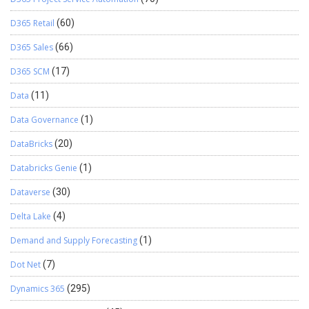
D365 Retail
(60)
D365 Sales
(66)
D365 SCM
(17)
Data
(11)
Data Governance
(1)
DataBricks
(20)
Databricks Genie
(1)
Dataverse
(30)
Delta Lake
(4)
Demand and Supply Forecasting
(1)
Dot Net
(7)
Dynamics 365
(295)