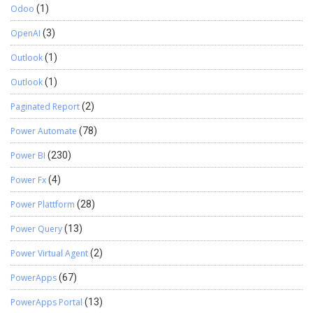
Odoo
(1)
OpenAI
(3)
Outlook
(1)
Outlook
(1)
Paginated Report
(2)
Power Automate
(78)
Power BI
(230)
Power Fx
(4)
Power Plattform
(28)
Power Query
(13)
Power Virtual Agent
(2)
PowerApps
(67)
PowerApps Portal
(13)