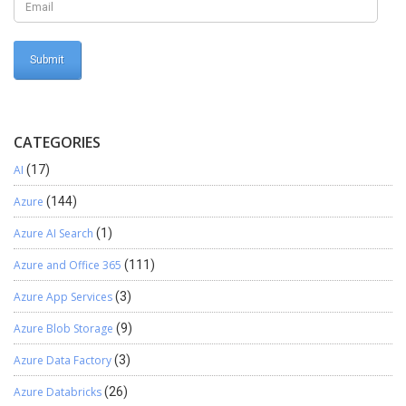
CATEGORIES
AI
(17)
Azure
(144)
Azure AI Search
(1)
Azure and Office 365
(111)
Azure App Services
(3)
Azure Blob Storage
(9)
Azure Data Factory
(3)
Azure Databricks
(26)