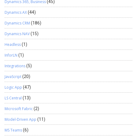
Dynamics 365, Business
(45)
Dynamics AX
(44)
Dynamics CRM
(186)
Dynamics NAV
(15)
Headless
(1)
InforLN
(1)
Integrations
(5)
JavaScript
(20)
Logic App
(47)
LS Central
(13)
Microsoft Fabric
(2)
Model-Driven App
(11)
MS Teams
(6)