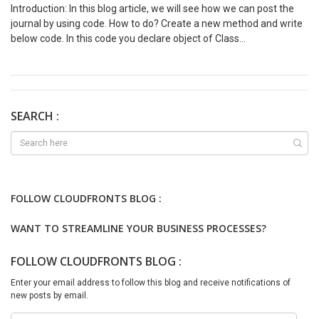
Introduction: In this blog article, we will see how we can post the
journal by using code. How to do? Create a new method and write
below code. In this code you declare object of Class
‘LedgerJournalCheckPost’. This class will use journal buffer and
post it. public void postJournal(LedgerJournalTable
ledgerJournalTable) { LedgerJournalCheckPost jourPost; jourPost
=
LedgerJournalCheckPost::newLedgerJournalTable(ledgerJournal
SEARCH :
Table, NoYes::Yes); jourPost.runOperation(); }
FOLLOW CLOUDFRONTS BLOG :
WANT TO STREAMLINE YOUR BUSINESS PROCESSES?
FOLLOW CLOUDFRONTS BLOG :
Enter your email address to follow this blog and receive notifications of
new posts by email.