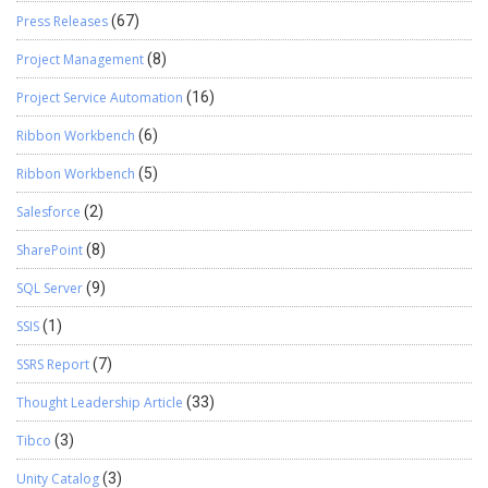
Press Releases
(67)
Project Management
(8)
Project Service Automation
(16)
Ribbon Workbench
(6)
Ribbon Workbench
(5)
Salesforce
(2)
SharePoint
(8)
SQL Server
(9)
SSIS
(1)
SSRS Report
(7)
Thought Leadership Article
(33)
Tibco
(3)
Unity Catalog
(3)