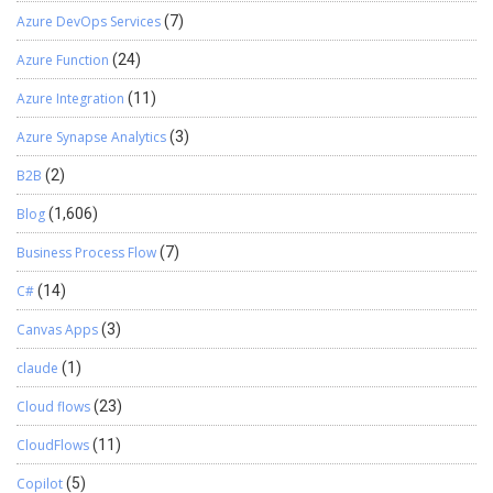
Azure DevOps Services
(7)
Azure Function
(24)
Azure Integration
(11)
Azure Synapse Analytics
(3)
B2B
(2)
Blog
(1,606)
Business Process Flow
(7)
C#
(14)
Canvas Apps
(3)
claude
(1)
Cloud flows
(23)
CloudFlows
(11)
Copilot
(5)