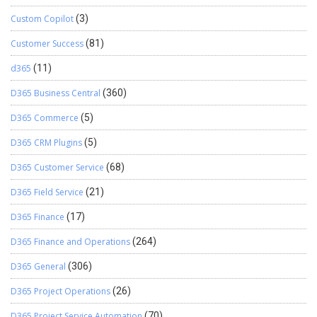
Custom Copilot
(3)
Customer Success
(81)
d365
(11)
D365 Business Central
(360)
D365 Commerce
(5)
D365 CRM Plugins
(5)
D365 Customer Service
(68)
D365 Field Service
(21)
D365 Finance
(17)
D365 Finance and Operations
(264)
D365 General
(306)
D365 Project Operations
(26)
D365 Project Service Automation
(70)