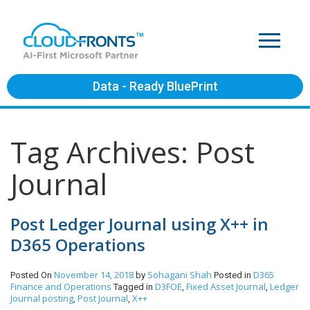
Data - Ready BluePrint
Tag Archives: Post
Journal
Post Ledger Journal using X++ in
D365 Operations
November 14, 2018
Sohagani Shah
D365
Posted On
by
Posted in
Finance and Operations
D3FOE
Fixed Asset Journal
Ledger
Tagged in
,
,
Journal posting
Post Journal
X++
,
,