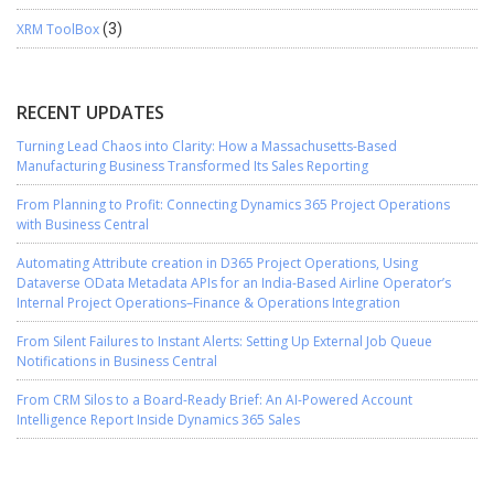
XRM ToolBox
(3)
RECENT UPDATES
Turning Lead Chaos into Clarity: How a Massachusetts-Based
Manufacturing Business Transformed Its Sales Reporting
From Planning to Profit: Connecting Dynamics 365 Project Operations
with Business Central
Automating Attribute creation in D365 Project Operations, Using
Dataverse OData Metadata APIs for an India-Based Airline Operator’s
Internal Project Operations–Finance & Operations Integration
From Silent Failures to Instant Alerts: Setting Up External Job Queue
Notifications in Business Central
From CRM Silos to a Board-Ready Brief: An AI-Powered Account
Intelligence Report Inside Dynamics 365 Sales