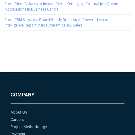
From Silent Failures to Instant Alerts: Setting Up External Job Queue
Notifications in Business Central
From CRM Silos to a Board-Ready Brief: An AI-Powered Account
Intelligence Report Inside Dynamics 365 Sales
-->
-->
-->
-->
COMPANY
About Us
Careers
Project Methodology
Payment