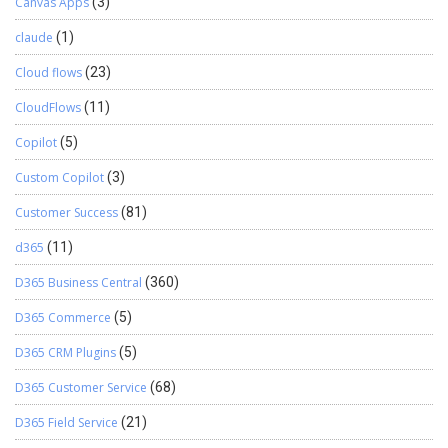
Canvas Apps
(3)
claude
(1)
Cloud flows
(23)
CloudFlows
(11)
Copilot
(5)
Custom Copilot
(3)
Customer Success
(81)
d365
(11)
D365 Business Central
(360)
D365 Commerce
(5)
D365 CRM Plugins
(5)
D365 Customer Service
(68)
D365 Field Service
(21)