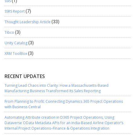
SSIS
(1)
SSRS Report
(7)
Thought Leadership Article
(33)
Tibco
(3)
Unity Catalog
(3)
XRM ToolBox
(3)
RECENT UPDATES
Turning Lead Chaos into Clarity: How a Massachusetts-Based
Manufacturing Business Transformed Its Sales Reporting
From Planning to Profit: Connecting Dynamics 365 Project Operations
with Business Central
Automating Attribute creation in D365 Project Operations, Using
Dataverse OData Metadata APIs for an India-Based Airline Operator’s
Internal Project Operations–Finance & Operations Integration