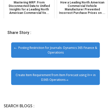
Mastering MRP: From
How a Leading North American
Disconnected Data to Unified
Commercial Vehicle
Insights for a Leading North
Manufacturer Prevented
American Commercial Ve...
Incorrect Purchase Prices on ...
Share Story :
Posting Restriction for Journals- Dynamics 365 Finance &
Operations
Create Item Requirement from Item Forecast using X++ in
D365 Operations
SEARCH BLOGS :