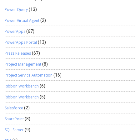
Power Query
(13)
Power Virtual Agent
(2)
PowerApps
(67)
PowerApps Portal
(13)
Press Releases
(67)
Project Management
(8)
Project Service Automation
(16)
Ribbon Workbench
(6)
Ribbon Workbench
(5)
Salesforce
(2)
SharePoint
(8)
SQL Server
(9)