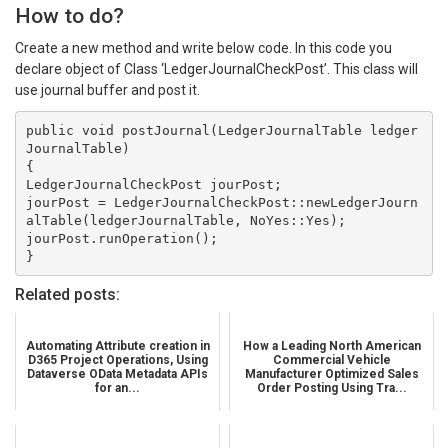
How to do?
Create a new method and write below code. In this code you
declare object of Class ‘LedgerJournalCheckPost’. This class will
use journal buffer and post it.
public void postJournal(LedgerJournalTable ledger
JournalTable)

{ 

LedgerJournalCheckPost jourPost;

jourPost = LedgerJournalCheckPost::newLedgerJourn
alTable(ledgerJournalTable, NoYes::Yes);

jourPost.runOperation();

}
Related posts:
Automating Attribute creation in
How a Leading North American
D365 Project Operations, Using
Commercial Vehicle
Dataverse OData Metadata APIs
Manufacturer Optimized Sales
for an...
Order Posting Using Tra...