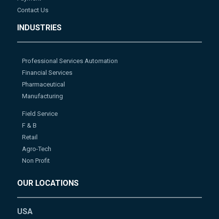
Contact Us
INDUSTRIES
Professional Services Automation
Financial Services
Pharmaceutical
Manufacturing
Field Service
F & B
Retail
Agro-Tech
Non Profit
OUR LOCATIONS
USA