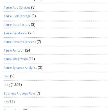
Azure App Services
(3)
Azure Blob Storage
(9)
Azure Data Factory
(3)
Azure Databricks
(26)
Azure DevOps Services
(7)
Azure Function
(24)
Azure Integration
(11)
Azure Synapse Analytics
(3)
B2B
(2)
Blog
(1,606)
Business Process Flow
(7)
C#
(14)