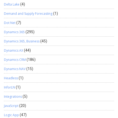
Delta Lake
(4)
Demand and Supply Forecasting
(1)
Dot Net
(7)
Dynamics 365
(295)
Dynamics 365, Business
(45)
Dynamics AX
(44)
Dynamics CRM
(186)
Dynamics NAV
(15)
Headless
(1)
InforLN
(1)
Integrations
(5)
JavaScript
(20)
Logic App
(47)