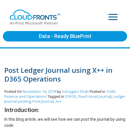
Data - Ready BluePrint
Post Ledger Journal using X++ in
D365 Operations
November 14, 2018
Sohagani Shah
D365
Posted On
by
Posted in
Finance and Operations
D3FOE
Fixed Asset Journal
Ledger
Tagged in
,
,
Journal posting
Post Journal
X++
,
,
Introduction:
In this blog article, we will see how we can post the journal by using
code.