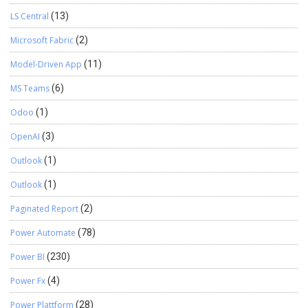
LS Central
(13)
Microsoft Fabric
(2)
Model-Driven App
(11)
MS Teams
(6)
Odoo
(1)
OpenAI
(3)
Outlook
(1)
Outlook
(1)
Paginated Report
(2)
Power Automate
(78)
Power BI
(230)
Power Fx
(4)
Power Plattform
(28)