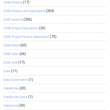
D365 Finance
(17)
D365 Finance and Operations
(264)
D365 General
(306)
D365 Project Operations
(26)
D365 Project Service Automation
(70)
D365 Retail
(60)
D365 Sales
(66)
D365 SCM
(17)
Data
(11)
Data Governance
(1)
DataBricks
(20)
Databricks Genie
(1)
Dataverse
(30)