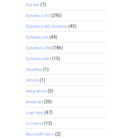
Dot Net
(7)
Dynamics 365
(295)
Dynamics 365, Business
(45)
Dynamics AX
(44)
Dynamics CRM
(186)
Dynamics NAV
(15)
Headless
(1)
InforLN
(1)
Integrations
(5)
JavaScript
(20)
Logic App
(47)
LS Central
(13)
Microsoft Fabric
(2)