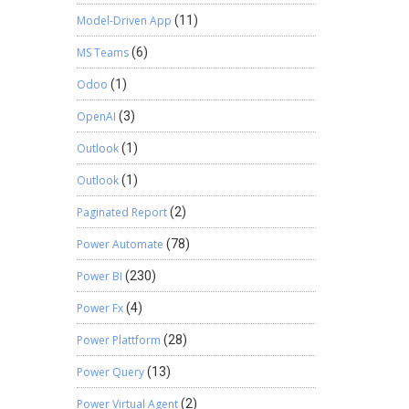
Model-Driven App
(11)
MS Teams
(6)
Odoo
(1)
OpenAI
(3)
Outlook
(1)
Outlook
(1)
Paginated Report
(2)
Power Automate
(78)
Power BI
(230)
Power Fx
(4)
Power Plattform
(28)
Power Query
(13)
Power Virtual Agent
(2)