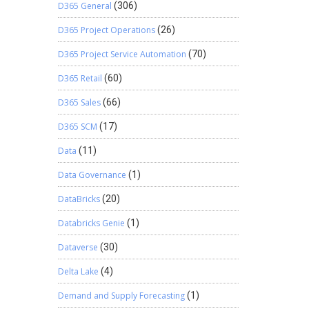
D365 General
(306)
D365 Project Operations
(26)
D365 Project Service Automation
(70)
D365 Retail
(60)
D365 Sales
(66)
D365 SCM
(17)
Data
(11)
Data Governance
(1)
DataBricks
(20)
Databricks Genie
(1)
Dataverse
(30)
Delta Lake
(4)
Demand and Supply Forecasting
(1)