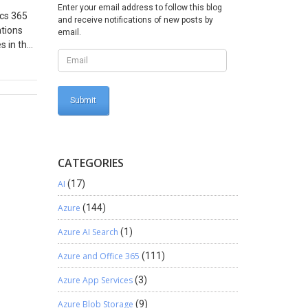
Enter your email address to follow this blog
ics 365
and receive notifications of new posts by
ations
email.
s in the
s that
his set
g Epson
open it
our
he exact
CATEGORIES
AI
(17)
Azure
(144)
Azure AI Search
(1)
Azure and Office 365
(111)
Azure App Services
(3)
Azure Blob Storage
(9)