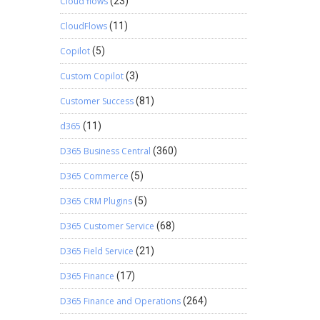
Cloud flows
(23)
CloudFlows
(11)
Copilot
(5)
Custom Copilot
(3)
Customer Success
(81)
d365
(11)
D365 Business Central
(360)
D365 Commerce
(5)
D365 CRM Plugins
(5)
D365 Customer Service
(68)
D365 Field Service
(21)
D365 Finance
(17)
D365 Finance and Operations
(264)