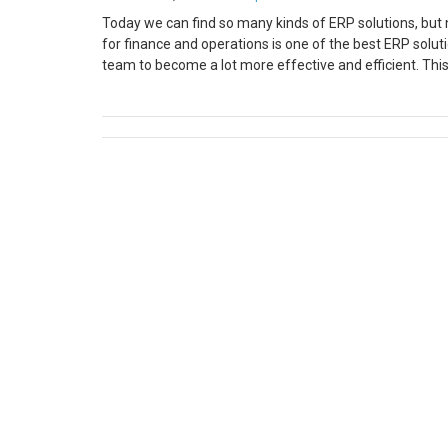
Today we can find so many kinds of ERP solutions, but n
for finance and operations is one of the best ERP solut
team to become a lot more effective and efficient. Th
world. This particular software provides so many wonde
you find in the market. This is one of the reasons why i
warehousing, transportation, and finance departments by
up/configuration you are required to do for the first 
up is essential else your POS will not connect to the pri
printer. For the Epson printer, you need to download 
from the start menu Step 3: Right-click on POS Printer 
device Step 4: Mention the name of the printer manua
printer name which you have mentioned on HQ. That’s al