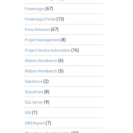
PowerApps
(67)
PowerApps Portal
(13)
Press Releases
(67)
Project Management
(8)
Project Service Automation
(16)
Ribbon Workbench
(6)
Ribbon Workbench
(5)
Salesforce
(2)
SharePoint
(8)
SQL Server
(9)
SSIS
(1)
SSRS Report
(7)