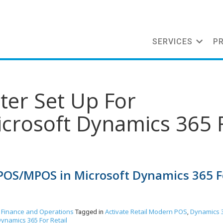
SERVICES
P
nter Set Up For
crosoft Dynamics 365 
 CPOS/MPOS in Microsoft Dynamics 365 F
 Finance and Operations
Activate Retail Modern POS
Dynamics 
Tagged in
,
ynamics 365 For Retail