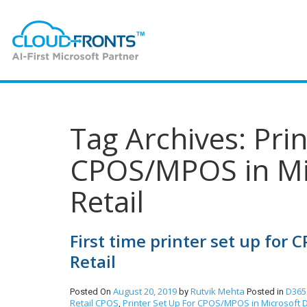
Tag Archives: Pri
CPOS/MPOS in Mi
Retail
First time printer set up for
Retail
August 20, 2019
Rutvik Mehta
D365
Posted On
by
Posted in
Retail CPOS
Printer Set Up For CPOS/MPOS in Microsoft D
,