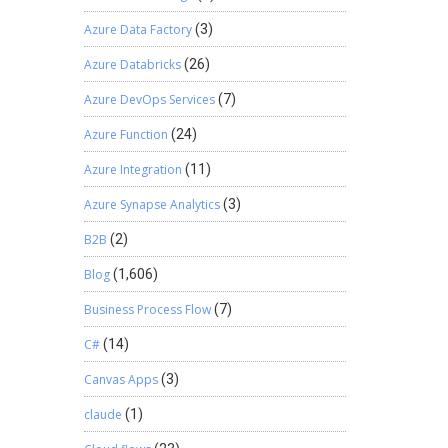
Azure Data Factory
(3)
Azure Databricks
(26)
Azure DevOps Services
(7)
Azure Function
(24)
Azure Integration
(11)
Azure Synapse Analytics
(3)
B2B
(2)
Blog
(1,606)
Business Process Flow
(7)
C#
(14)
Canvas Apps
(3)
claude
(1)