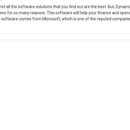
ot all the software solutions that you find out are the best. But, Dynam
ions for so many reasons. This software will help your finance and oper
is software comes from Microsoft, which is one of the reputed companie
rful features that you will not get when you use any other ERP solution
t is quite popular. You can streamline the processes in manufacturing,
 using this software. In this blog, I am going to demonstrate the set
time when you set up the POS on a computer. Whether its CPOS or MPOS, t
nter at all. Step 1: Download the printer driver. In this demo, we are usin
EPSON OPOS ADK from the Epson website. Step 2: Once installed you can 
in the devices section and click Add New device. Here you need to add y
lly in the Add New LDN box. Make sure the name you mention matches t
l. You are good to go. Hope this helps!