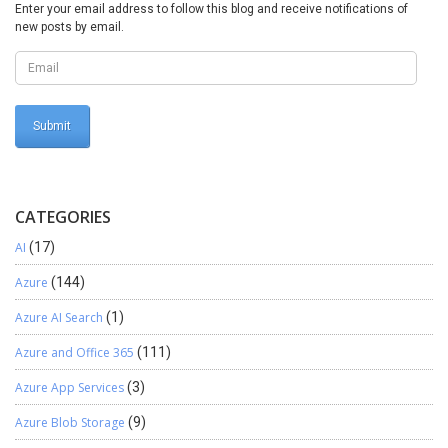
updated, and an error is logged. Errors and Warnings Tab Following
Enter your email address to follow this blog and receive notifications of
Options are available under the Errors And Warnings Tab. Various
new posts by email.
Errors available are displayed. Once you have corrected the errors
click on Validate button to update the Errors and Warnings Tab.
CATEGORIES
AI
(17)
Azure
(144)
Azure AI Search
(1)
Azure and Office 365
(111)
Azure App Services
(3)
Azure Blob Storage
(9)