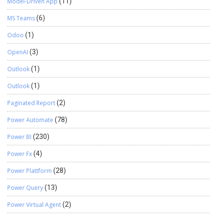
Model-Driven App
(11)
MS Teams
(6)
Odoo
(1)
OpenAI
(3)
Outlook
(1)
Outlook
(1)
Paginated Report
(2)
Power Automate
(78)
Power BI
(230)
Power Fx
(4)
Power Plattform
(28)
Power Query
(13)
Power Virtual Agent
(2)