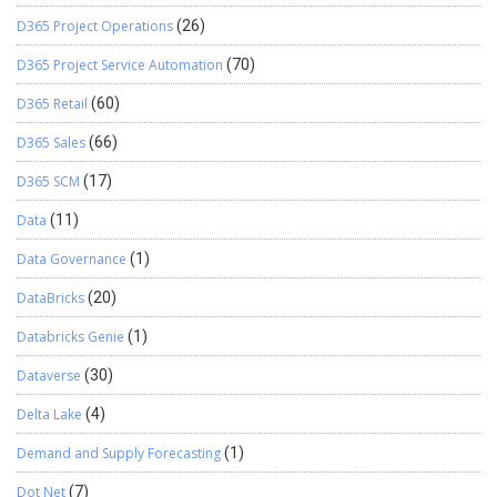
D365 Project Operations
(26)
D365 Project Service Automation
(70)
D365 Retail
(60)
D365 Sales
(66)
D365 SCM
(17)
Data
(11)
Data Governance
(1)
DataBricks
(20)
Databricks Genie
(1)
Dataverse
(30)
Delta Lake
(4)
Demand and Supply Forecasting
(1)
Dot Net
(7)