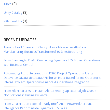
Tibco
(3)
Unity Catalog
(3)
XRM ToolBox
(3)
RECENT UPDATES
Turning Lead Chaos into Clarity: How a Massachusetts-Based
Manufacturing Business Transformed Its Sales Reporting
From Planning to Profit: Connecting Dynamics 365 Project Operations
with Business Central
Automating Attribute creation in D365 Project Operations, Using
Dataverse OData Metadata APIs for an India-Based Airline Operator’s
Internal Project Operations–Finance & Operations Integration
From Silent Failures to Instant Alerts: Setting Up External Job Queue
Notifications in Business Central
From CRM Silos to a Board-Ready Brief: An AI-Powered Account
Intelligence Report Inside Dynamics 365 Sales