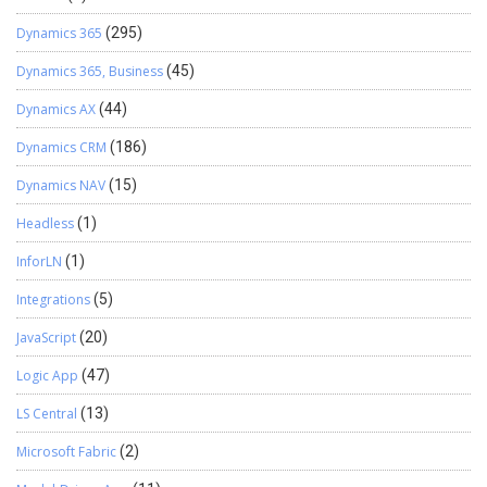
Dynamics 365
(295)
Dynamics 365, Business
(45)
Dynamics AX
(44)
Dynamics CRM
(186)
Dynamics NAV
(15)
Headless
(1)
InforLN
(1)
Integrations
(5)
JavaScript
(20)
Logic App
(47)
LS Central
(13)
Microsoft Fabric
(2)