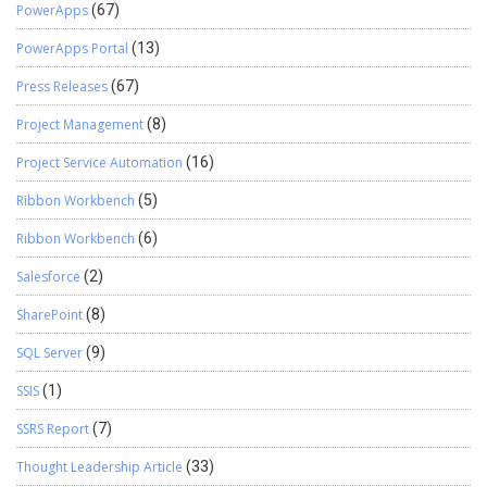
PowerApps
(67)
PowerApps Portal
(13)
Press Releases
(67)
Project Management
(8)
Project Service Automation
(16)
Ribbon Workbench
(5)
Ribbon Workbench
(6)
Salesforce
(2)
SharePoint
(8)
SQL Server
(9)
SSIS
(1)
SSRS Report
(7)
Thought Leadership Article
(33)