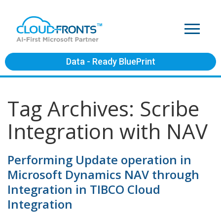
Data - Ready BluePrint
Tag Archives: Scribe
Integration with NAV
Performing Update operation in
Microsoft Dynamics NAV through
Integration in TIBCO Cloud
Integration