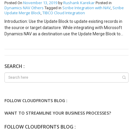
November 13, 2019
Rushank Karekar
Posted On
by
Posted in
Dynamics NAV
Others
Scribe Integration with NAV
Scribe
Tagged in
,
Update Merge Block
TIBCO Cloud Integration
,
Introduction: Use the Update Block to update existing records in
the source or target datastore. While integrating with Microsoft
Dynamics NAV as a destination use the Update Merge Block to
perform the Update Operation in Microsoft Dynamics NAV. The
Update Merge block can configured as follows. General Tab
Following Options are available under the General Tab. Change the
Block Label Add Description Set Batch Processing Options Select
the entity to use for this Operation. Matching Criteria Tab
SEARCH :
Following Options are available under the Matching Tab. Specify
one or more fields in your source and target data to select records
for this operation. Fields Tab Following Options are available under
the Fields Tab. Map the required fields from your source to
destination directly or based on some formulae. Note: The
FOLLOW CLOUDFRONTS BLOG :
following fields must Hardcoded Error Handling Tab Following
Options are available under the Error Handling Tab. When an
WANT TO STREAMLINE YOUR BUSINESS PROCESSES?
operation fails — If the record cannot be updated, an error is
logged. If no matches are found — If the record being processed
FOLLOW CLOUDFRONTS BLOG :
does not match the criteria in the Matching Criteria Tab, it is not