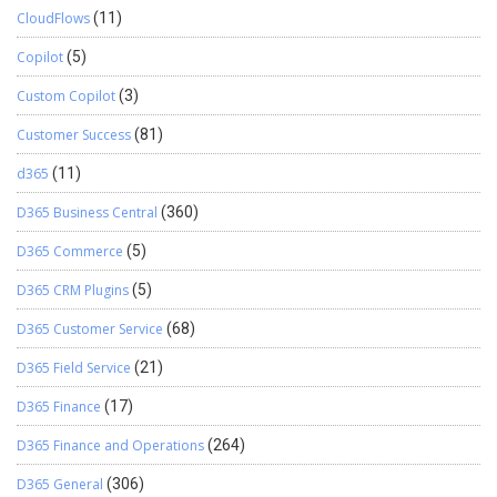
CloudFlows
(11)
Copilot
(5)
Custom Copilot
(3)
Customer Success
(81)
d365
(11)
D365 Business Central
(360)
D365 Commerce
(5)
D365 CRM Plugins
(5)
D365 Customer Service
(68)
D365 Field Service
(21)
D365 Finance
(17)
D365 Finance and Operations
(264)
D365 General
(306)