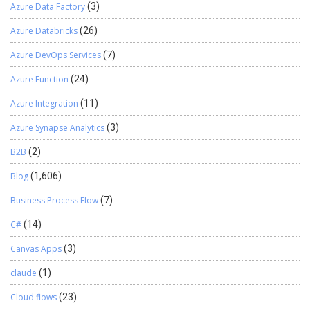
Azure Data Factory
(3)
Azure Databricks
(26)
Azure DevOps Services
(7)
Azure Function
(24)
Azure Integration
(11)
Azure Synapse Analytics
(3)
B2B
(2)
Blog
(1,606)
Business Process Flow
(7)
C#
(14)
Canvas Apps
(3)
claude
(1)
Cloud flows
(23)