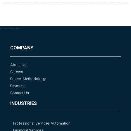
-->
-->
-->
-->
COMPANY
About Us
Careers
Project Methodology
Payment
Contact Us
INDUSTRIES
Professional Services Automation
Financial Services