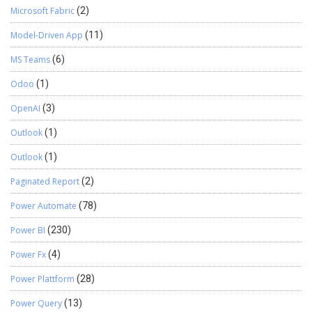
Microsoft Fabric
(2)
Model-Driven App
(11)
MS Teams
(6)
Odoo
(1)
OpenAI
(3)
Outlook
(1)
Outlook
(1)
Paginated Report
(2)
Power Automate
(78)
Power BI
(230)
Power Fx
(4)
Power Plattform
(28)
Power Query
(13)