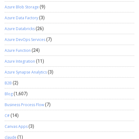
Azure Blob Storage
(9)
Azure Data Factory
(3)
Azure Databricks
(26)
Azure DevOps Services
(7)
Azure Function
(24)
Azure Integration
(11)
Azure Synapse Analytics
(3)
B2B
(2)
Blog
(1,607)
Business Process Flow
(7)
C#
(14)
Canvas Apps
(3)
claude
(1)