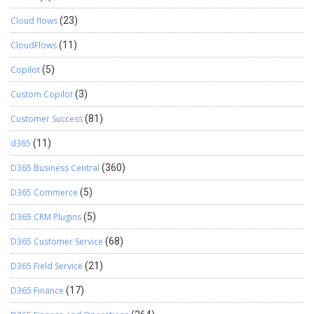
Cloud flows
(23)
CloudFlows
(11)
Copilot
(5)
Custom Copilot
(3)
Customer Success
(81)
d365
(11)
D365 Business Central
(360)
D365 Commerce
(5)
D365 CRM Plugins
(5)
D365 Customer Service
(68)
D365 Field Service
(21)
D365 Finance
(17)