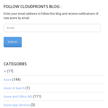
in the target system. As we can see in field’s column, we can
FOLLOW CLOUDFRONTS BLOG :
capture information about the previous block by the highlighted
fields, which can then be stored in the source system for tracking
Enter your email address to follow this blog and receive notifications of
if the data went through.
new posts by email.
CATEGORIES
AI
(17)
Azure
(144)
Azure AI Search
(1)
Azure and Office 365
(111)
Azure App Services
(3)