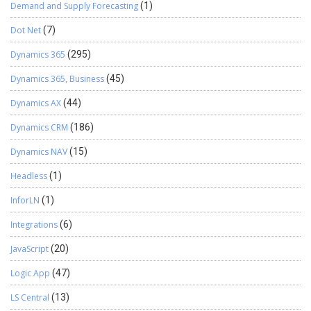
Demand and Supply Forecasting
(1)
Dot Net
(7)
Dynamics 365
(295)
Dynamics 365, Business
(45)
Dynamics AX
(44)
Dynamics CRM
(186)
Dynamics NAV
(15)
Headless
(1)
InforLN
(1)
Integrations
(6)
JavaScript
(20)
Logic App
(47)
LS Central
(13)