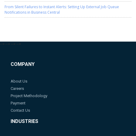
From Silent Failures to Instant Alerts: Setting Up External Job Queue
Notifications in Business Central
-->
-->
-->
-->
COMPANY
About Us
Careers
Project Methodology
Payment
Contact Us
INDUSTRIES