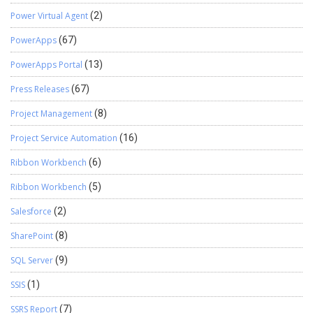
Power Virtual Agent
(2)
PowerApps
(67)
PowerApps Portal
(13)
Press Releases
(67)
Project Management
(8)
Project Service Automation
(16)
Ribbon Workbench
(6)
Ribbon Workbench
(5)
Salesforce
(2)
SharePoint
(8)
SQL Server
(9)
SSIS
(1)
SSRS Report
(7)