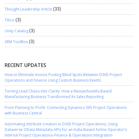
Thought Leadership Article
(33)
Tibco
(3)
Unity Catalog
(3)
XRM ToolBox
(3)
RECENT UPDATES
How to Eliminate Invoice Posting Blind Spots Between D365 Project
Operations and Finance Using Custom Business Events
Turning Lead Chaos into Clarity: How a Massachusetts-Based
Manufacturing Business Transformed Its Sales Reporting
From Planning to Profit: Connecting Dynamics 365 Project Operations
with Business Central
Automating Attribute creation in D365 Project Operations, Using
Dataverse OData Metadata APIs for an India-Based Airline Operator’s
Internal Project Operations–Finance & Operations Integration