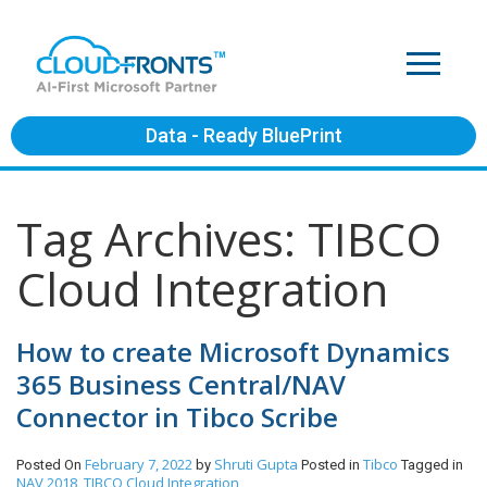
Data - Ready BluePrint
Tag Archives: TIBCO
Cloud Integration
How to create Microsoft Dynamics
365 Business Central/NAV
Connector in Tibco Scribe
February 7, 2022
Shruti Gupta
Tibco
Posted On
by
Posted in
Tagged in
NAV 2018
TIBCO Cloud Integration
,