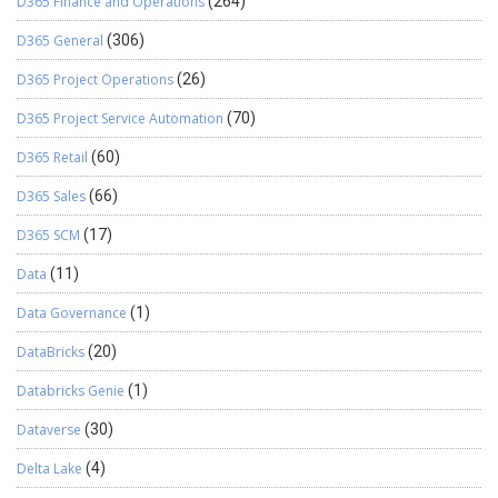
D365 Finance and Operations
(264)
D365 General
(306)
D365 Project Operations
(26)
D365 Project Service Automation
(70)
D365 Retail
(60)
D365 Sales
(66)
D365 SCM
(17)
Data
(11)
Data Governance
(1)
DataBricks
(20)
Databricks Genie
(1)
Dataverse
(30)
Delta Lake
(4)