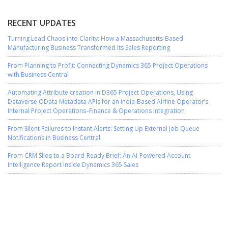
RECENT UPDATES
Turning Lead Chaos into Clarity: How a Massachusetts-Based
Manufacturing Business Transformed Its Sales Reporting
From Planning to Profit: Connecting Dynamics 365 Project Operations
with Business Central
Automating Attribute creation in D365 Project Operations, Using
Dataverse OData Metadata APIs for an India-Based Airline Operator’s
Internal Project Operations–Finance & Operations Integration
From Silent Failures to Instant Alerts: Setting Up External Job Queue
Notifications in Business Central
From CRM Silos to a Board-Ready Brief: An AI-Powered Account
Intelligence Report Inside Dynamics 365 Sales