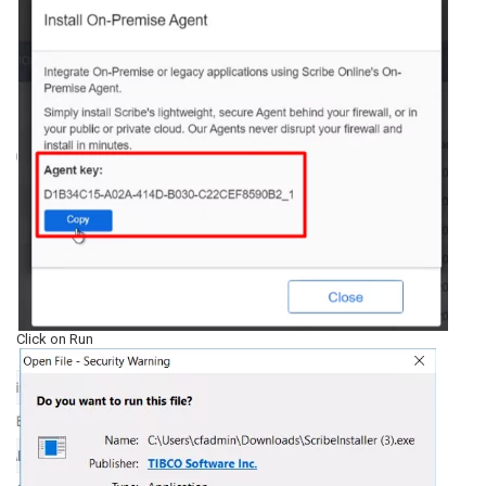
Click on Run