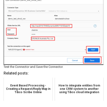
Test the Connector and Save the Connector.
Related posts:
Event Based Processing -
How to integrate entities from
Creating a Request/Reply Map in
one CRM system to another
Tibco Scribe Online
using Tibco cloud integration