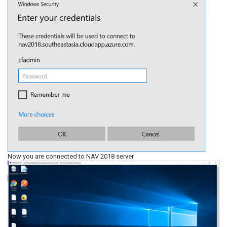
Now you are connected to NAV 2018 server