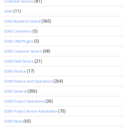
Customer Success
(81)
d365
(11)
D365 Business Central
(360)
D365 Commerce
(5)
D365 CRM Plugins
(5)
D365 Customer Service
(68)
D365 Field Service
(21)
D365 Finance
(17)
D365 Finance and Operations
(264)
D365 General
(306)
D365 Project Operations
(26)
D365 Project Service Automation
(70)
D365 Retail
(60)