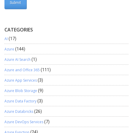
CATEGORIES
AI
(17)
Azure
(144)
Azure AI Search
(1)
Azure and Office 365
(111)
Azure App Services
(3)
Azure Blob Storage
(9)
Azure Data Factory
(3)
Azure Databricks
(26)
Azure DevOps Services
(7)
Azure Function
(24)