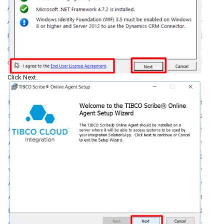
Click Next.