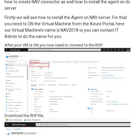
how to create NAV connector as well how to install the agent on its
server.
Firstly we will see how to install the Agent on NAV server. For that
you need to ON the Virtual Machine from the Azure Portal, here
our Virtual Machine’s name is NAV2018 or you can contact IT
Admin to do the same for you.
After your VM is ON you now need to connect to the RDP.
Download the RDP file.