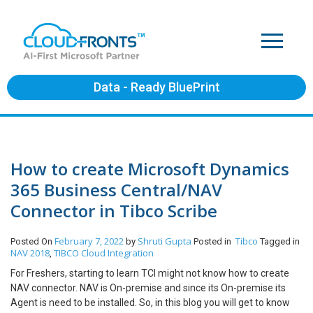
Data - Ready BluePrint
How to create Microsoft Dynamics
365 Business Central/NAV
Connector in Tibco Scribe
February 7, 2022
Shruti Gupta
Tibco
Posted On
by
Posted in
Tagged in
NAV 2018
TIBCO Cloud Integration
,
For Freshers, starting to learn TCI might not know how to create
NAV connector. NAV is On-premise and since its On-premise its
Agent is need to be installed. So, in this blog you will get to know