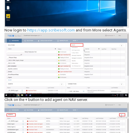
https://app.scribesoft.com
Now login to
and from More select Agents.
Click on the + button to add agent on NAV server.