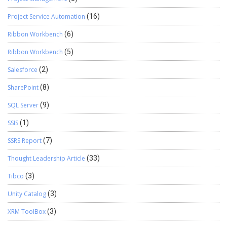
Project Service Automation
(16)
Ribbon Workbench
(6)
Ribbon Workbench
(5)
Salesforce
(2)
SharePoint
(8)
SQL Server
(9)
SSIS
(1)
SSRS Report
(7)
Thought Leadership Article
(33)
Tibco
(3)
Unity Catalog
(3)
XRM ToolBox
(3)