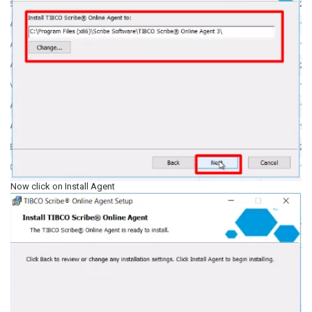
Now click on Install Agent