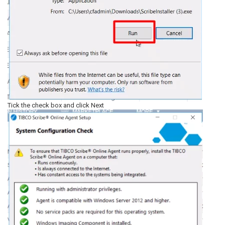
Tick the check box and click Next