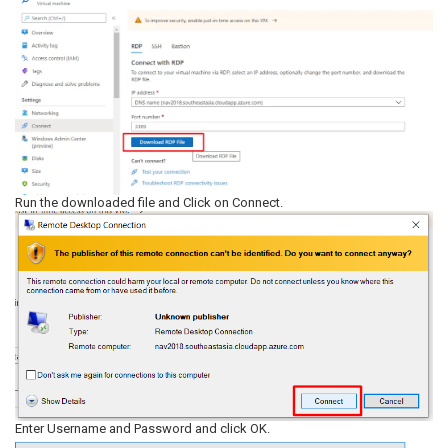
Run the downloaded file and Click on Connect.
Enter Username and Password and click OK.