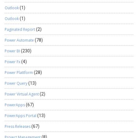
Outlook
(1)
Outlook
(1)
Paginated Report
(2)
Power Automate
(78)
Power BI
(230)
Power Fx
(4)
Power Plattform
(28)
Power Query
(13)
Power Virtual Agent
(2)
PowerApps
(67)
PowerApps Portal
(13)
Press Releases
(67)
Project Management
(8)