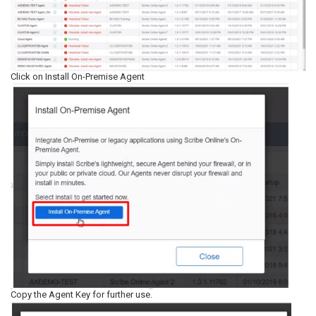
Click on Install On-Premise Agent
Copy the Agent Key for further use.