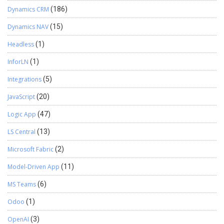
Dynamics CRM
(186)
Dynamics NAV
(15)
Headless
(1)
InforLN
(1)
Integrations
(5)
JavaScript
(20)
Logic App
(47)
LS Central
(13)
Microsoft Fabric
(2)
Model-Driven App
(11)
MS Teams
(6)
Odoo
(1)
OpenAI
(3)