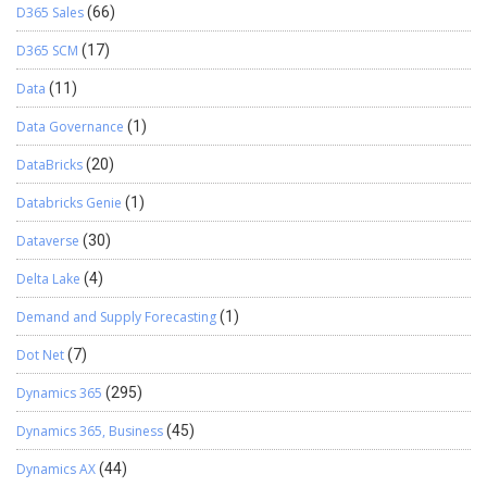
D365 Sales
(66)
D365 SCM
(17)
Data
(11)
Data Governance
(1)
DataBricks
(20)
Databricks Genie
(1)
Dataverse
(30)
Delta Lake
(4)
Demand and Supply Forecasting
(1)
Dot Net
(7)
Dynamics 365
(295)
Dynamics 365, Business
(45)
Dynamics AX
(44)