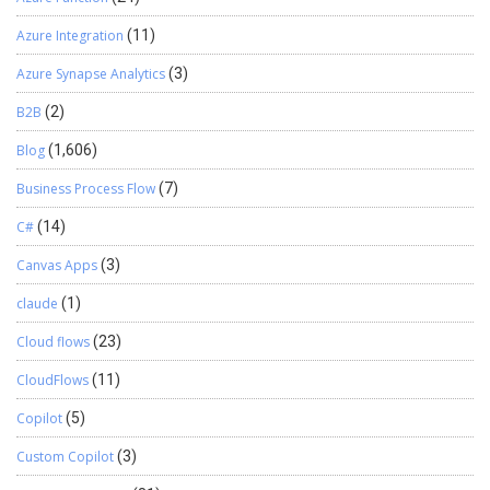
Azure Integration
(11)
Azure Synapse Analytics
(3)
B2B
(2)
Blog
(1,606)
Business Process Flow
(7)
C#
(14)
Canvas Apps
(3)
claude
(1)
Cloud flows
(23)
CloudFlows
(11)
Copilot
(5)
Custom Copilot
(3)