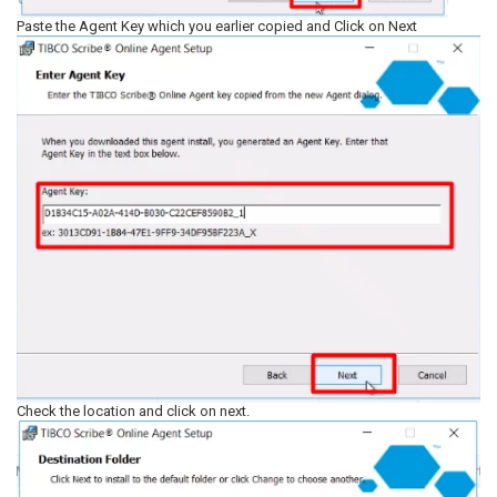
Paste the Agent Key which you earlier copied and Click on Next
Check the location and click on next.