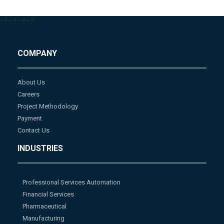
-->
-->
-->
-->
COMPANY
About Us
Careers
Project Methodology
Payment
Contact Us
INDUSTRIES
Professional Services Automation
Financial Services
Pharmaceutical
Manufacturing