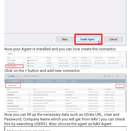
Now your Agent is Installed and you can now create the connector.
Click on the + button and add new connector.
Now you can fill up the necessary data such as OData URL, User and
Password, Company Name which you will get from NAV ( you can check
this by searching USERS). Also choose the agent as NAV Agent.