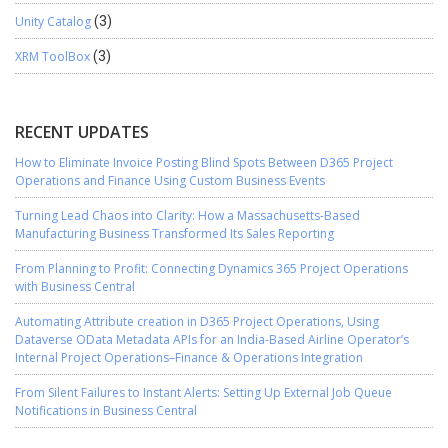
Unity Catalog
(3)
XRM ToolBox
(3)
RECENT UPDATES
How to Eliminate Invoice Posting Blind Spots Between D365 Project
Operations and Finance Using Custom Business Events
Turning Lead Chaos into Clarity: How a Massachusetts-Based
Manufacturing Business Transformed Its Sales Reporting
From Planning to Profit: Connecting Dynamics 365 Project Operations
with Business Central
Automating Attribute creation in D365 Project Operations, Using
Dataverse OData Metadata APIs for an India-Based Airline Operator’s
Internal Project Operations–Finance & Operations Integration
From Silent Failures to Instant Alerts: Setting Up External Job Queue
Notifications in Business Central