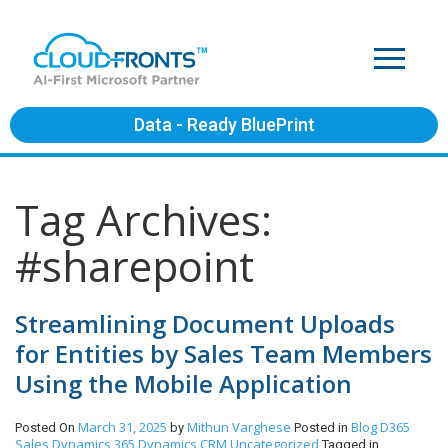
Data - Ready BluePrint
Tag Archives:
#sharepoint
Streamlining Document Uploads
for Entities by Sales Team Members
Using the Mobile Application
March 31, 2025
Mithun Varghese
Blog
D365
Posted On
by
Posted in
Sales
Dynamics 365
Dynamics CRM
Uncategorized
Tagged in