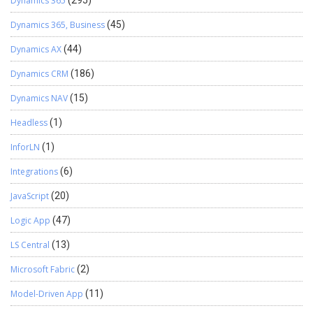
Dynamics 365
(295)
Dynamics 365, Business
(45)
Dynamics AX
(44)
Dynamics CRM
(186)
Dynamics NAV
(15)
Headless
(1)
InforLN
(1)
Integrations
(6)
JavaScript
(20)
Logic App
(47)
LS Central
(13)
Microsoft Fabric
(2)
Model-Driven App
(11)