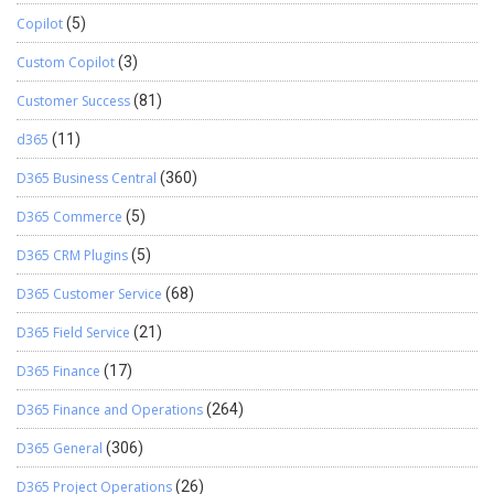
Copilot
(5)
Custom Copilot
(3)
Customer Success
(81)
d365
(11)
D365 Business Central
(360)
D365 Commerce
(5)
D365 CRM Plugins
(5)
D365 Customer Service
(68)
D365 Field Service
(21)
D365 Finance
(17)
D365 Finance and Operations
(264)
D365 General
(306)
D365 Project Operations
(26)