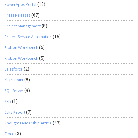
PowerApps Portal
(13)
Press Releases
(67)
Project Management
(8)
Project Service Automation
(16)
Ribbon Workbench
(6)
Ribbon Workbench
(5)
Salesforce
(2)
SharePoint
(8)
SQL Server
(9)
SSIS
(1)
SSRS Report
(7)
Thought Leadership Article
(33)
Tibco
(3)