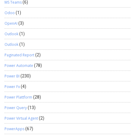
MS Teams
(6)
Odoo
(1)
OpenAI
(3)
Outlook
(1)
Outlook
(1)
Paginated Report
(2)
Power Automate
(78)
Power BI
(230)
Power Fx
(4)
Power Plattform
(28)
Power Query
(13)
Power Virtual Agent
(2)
PowerApps
(67)