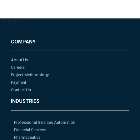
-->
-->
-->
-->
COMPANY
About Us
Careers
Project Methodology
Payment
Contact Us
INDUSTRIES
Professional Services Automation
Financial Services
Pharmaceutical