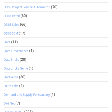
D365 Project Service Automation
(70)
D365 Retail
(60)
D365 Sales
(66)
D365 SCM
(17)
Data
(11)
Data Governance
(1)
DataBricks
(20)
Databricks Genie
(1)
Dataverse
(30)
Delta Lake
(4)
Demand and Supply Forecasting
(1)
Dot Net
(7)