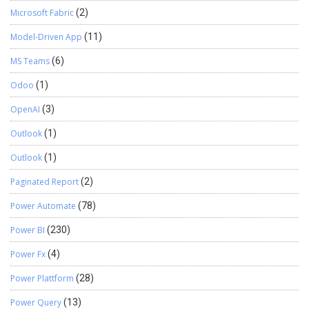
Microsoft Fabric
(2)
Model-Driven App
(11)
MS Teams
(6)
Odoo
(1)
OpenAI
(3)
Outlook
(1)
Outlook
(1)
Paginated Report
(2)
Power Automate
(78)
Power BI
(230)
Power Fx
(4)
Power Plattform
(28)
Power Query
(13)