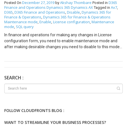
December 27, 2019
Akshay Thombare
D365
Posted On
by
Posted in
Finance and Operations
Dynamics 365
Dynamics AX
Ax7
Tagged in
,
D365
D365 Finance and Operations
Disable
Dynamics 365 for
,
,
,
Finance & Operations
Dynamics 365 for Finance & Operations
,
Maintenance mode
Enable
License configuration
Maintenance
,
,
,
mode
SQL query
,
In finance and operations for making any changes in License
configuration form, you need to enable maintenance mode and
after making desirable changes you need to disable to this mode.
You can enable or disable maintenance mode using SQL query as
well as command prompt. In this blog, we are performing this
operation using the SQL query. The following are steps to
enabling/disabling maintenance mode:- Open SSMS(Microsoft
SQL Server Management Studio) in your server. Click on New
SEARCH :
Query and enter the following query to enable maintenance
mode:- update dbo.SQLSYSTEMVARIABLESset
dbo.SQLSYSTEMVARIABLES.VALUE =1 where
dbo.SQLSYSTEMVARIABLES.PARM = ‘CONFIGURATIONMODE’
You can verify status using following command:-SELECT * FROM
FOLLOW CLOUDFRONTS BLOG :
[AxDB].[dbo].[SQLSYSTEMVARIABLES] After this restart IIS
services in some cases, you need to restart the server.
WANT TO STREAMLINE YOUR BUSINESS PROCESSES?
perform your changes to the License configuration form. after