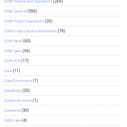
D365 Finance and Operations
(264)
D365 General
(306)
D365 Project Operations
(26)
D365 Project Service Automation
(70)
D365 Retail
(60)
D365 Sales
(66)
D365 SCM
(17)
Data
(11)
Data Governance
(1)
DataBricks
(20)
Databricks Genie
(1)
Dataverse
(30)
Delta Lake
(4)