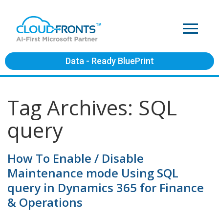
Data - Ready BluePrint
Tag Archives: SQL
query
How To Enable / Disable
Maintenance mode Using SQL
query in Dynamics 365 for Finance
& Operations