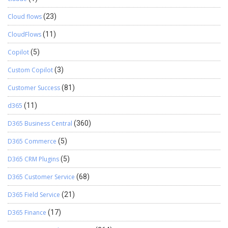
Cloud flows
(23)
CloudFlows
(11)
Copilot
(5)
Custom Copilot
(3)
Customer Success
(81)
d365
(11)
D365 Business Central
(360)
D365 Commerce
(5)
D365 CRM Plugins
(5)
D365 Customer Service
(68)
D365 Field Service
(21)
D365 Finance
(17)