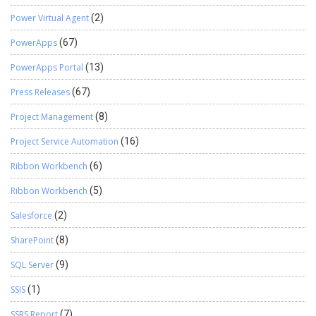
Power Virtual Agent
(2)
PowerApps
(67)
PowerApps Portal
(13)
Press Releases
(67)
Project Management
(8)
Project Service Automation
(16)
Ribbon Workbench
(6)
Ribbon Workbench
(5)
Salesforce
(2)
SharePoint
(8)
SQL Server
(9)
SSIS
(1)
SSRS Report
(7)