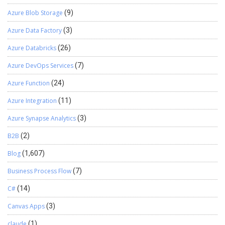
Azure Blob Storage
(9)
Azure Data Factory
(3)
Azure Databricks
(26)
Azure DevOps Services
(7)
Azure Function
(24)
Azure Integration
(11)
Azure Synapse Analytics
(3)
B2B
(2)
Blog
(1,607)
Business Process Flow
(7)
C#
(14)
Canvas Apps
(3)
claude
(1)