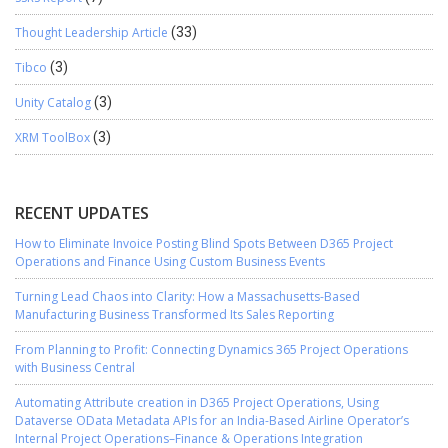
Thought Leadership Article
(33)
Tibco
(3)
Unity Catalog
(3)
XRM ToolBox
(3)
RECENT UPDATES
How to Eliminate Invoice Posting Blind Spots Between D365 Project
Operations and Finance Using Custom Business Events
Turning Lead Chaos into Clarity: How a Massachusetts-Based
Manufacturing Business Transformed Its Sales Reporting
From Planning to Profit: Connecting Dynamics 365 Project Operations
with Business Central
Automating Attribute creation in D365 Project Operations, Using
Dataverse OData Metadata APIs for an India-Based Airline Operator’s
Internal Project Operations–Finance & Operations Integration