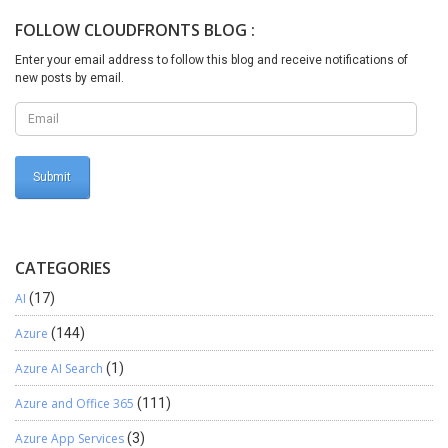
desired changes are made you can disable mode using the
FOLLOW CLOUDFRONTS BLOG :
following command update dbo.SQLSYSTEMVARIABLESset
dbo.SQLSYSTEMVARIABLES.VALUE =0 where
Enter your email address to follow this blog and receive notifications of
dbo.SQLSYSTEMVARIABLES.PARM = ‘CONFIGURATIONMODE’
new posts by email.
Now again you can verify status using the same query in step 3
and again repeat step 4.I hope this blog will help you
CATEGORIES
AI
(17)
Azure
(144)
Azure AI Search
(1)
Azure and Office 365
(111)
Azure App Services
(3)