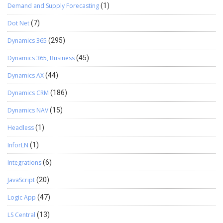
Demand and Supply Forecasting
(1)
Dot Net
(7)
Dynamics 365
(295)
Dynamics 365, Business
(45)
Dynamics AX
(44)
Dynamics CRM
(186)
Dynamics NAV
(15)
Headless
(1)
InforLN
(1)
Integrations
(6)
JavaScript
(20)
Logic App
(47)
LS Central
(13)