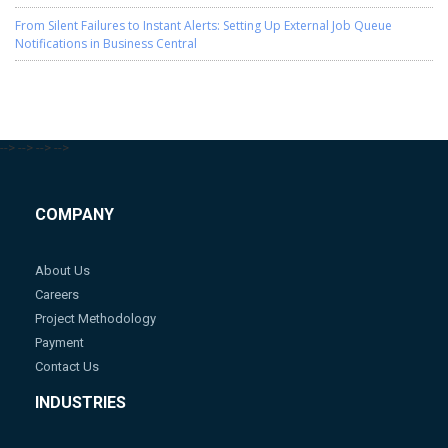
From Silent Failures to Instant Alerts: Setting Up External Job Queue
Notifications in Business Central
-->
-->
-->
-->
COMPANY
About Us
Careers
Project Methodology
Payment
Contact Us
INDUSTRIES