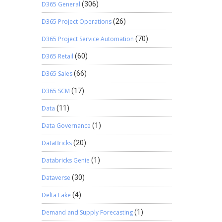
D365 General
(306)
D365 Project Operations
(26)
D365 Project Service Automation
(70)
D365 Retail
(60)
D365 Sales
(66)
D365 SCM
(17)
Data
(11)
Data Governance
(1)
DataBricks
(20)
Databricks Genie
(1)
Dataverse
(30)
Delta Lake
(4)
Demand and Supply Forecasting
(1)