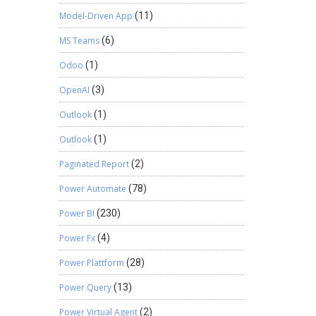
Model-Driven App
(11)
MS Teams
(6)
Odoo
(1)
OpenAI
(3)
Outlook
(1)
Outlook
(1)
Paginated Report
(2)
Power Automate
(78)
Power BI
(230)
Power Fx
(4)
Power Plattform
(28)
Power Query
(13)
Power Virtual Agent
(2)