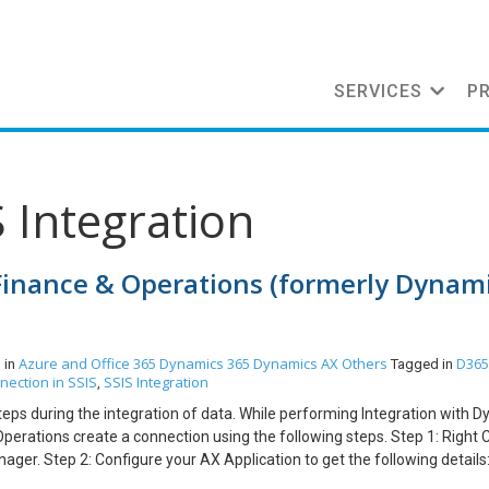
SERVICES
P
S Integration
Finance & Operations (formerly Dynam
Azure and Office 365
Dynamics 365
Dynamics AX
Others
D365
 in
Tagged in
nection in SSIS
SSIS Integration
,
 Steps during the integration of data. While performing Integration with 
erations create a connection using the following steps. Step 1: Right C
er. Step 2: Configure your AX Application to get the following details
ntials. Go to “app registrations ”. Step 2.2 Enter a Name for the Applic