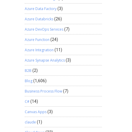
Azure Data Factory
(3)
Azure Databricks
(26)
Azure DevOps Services
(7)
Azure Function
(24)
Azure Integration
(11)
Azure Synapse Analytics
(3)
B2B
(2)
Blog
(1,606)
Business Process Flow
(7)
C#
(14)
Canvas Apps
(3)
claude
(1)