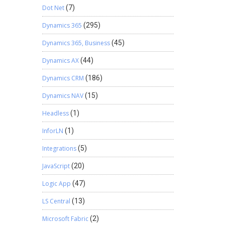
Dot Net
(7)
Dynamics 365
(295)
Dynamics 365, Business
(45)
Dynamics AX
(44)
Dynamics CRM
(186)
Dynamics NAV
(15)
Headless
(1)
InforLN
(1)
Integrations
(5)
JavaScript
(20)
Logic App
(47)
LS Central
(13)
Microsoft Fabric
(2)