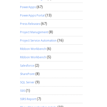
PowerApps
(67)
PowerApps Portal
(13)
Press Releases
(67)
Project Management
(8)
Project Service Automation
(16)
Ribbon Workbench
(6)
Ribbon Workbench
(5)
Salesforce
(2)
SharePoint
(8)
SQL Server
(9)
SSIS
(1)
SSRS Report
(7)