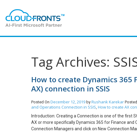
Tag Archives: SSI
How to create Dynamics 365 
AX) connection in SSIS
December 12, 2019
Rushank Karekar
Posted On
by
Posted
and Operations Connection in SSIS
How to create AX con
,
Introduction: Creating a Connection is one of the first
AX or more specifically Dynamics 365 for Finance and Op
Connection Managers and click on New Connection Manag
2.1 Go to www.portal.azure.com and login with your crede