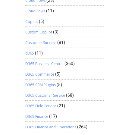
Cloud flows
(23)
CloudFlows
(11)
Copilot
(5)
Custom Copilot
(3)
Customer Success
(81)
d365
(11)
D365 Business Central
(360)
D365 Commerce
(5)
D365 CRM Plugins
(5)
D365 Customer Service
(68)
D365 Field Service
(21)
D365 Finance
(17)
D365 Finance and Operations
(264)