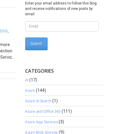
Enter your email address to follow this blog
nally
and receive notifications of new posts by
email.
6 This is
pe
ted to
 SSIS
,
nclusion
r more
nection
 Service
y the
CATEGORIES
e
AI
(17)
ed a
Azure
(144)
Azure AI Search
(1)
Azure and Office 365
(111)
Azure App Services
(3)
Azure Blob Storage
(9)