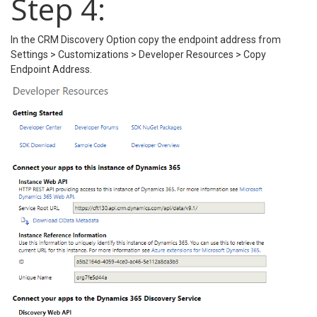
Step 4:
In the CRM Discovery Option copy the endpoint address from
Settings > Customizations > Developer Resources > Copy
Endpoint Address.