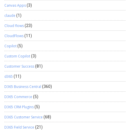
Canvas Apps
(3)
claude
(1)
Cloud flows
(23)
CloudFlows
(11)
Copilot
(5)
Custom Copilot
(3)
Customer Success
(81)
d365
(11)
D365 Business Central
(360)
D365 Commerce
(5)
D365 CRM Plugins
(5)
D365 Customer Service
(68)
D365 Field Service
(21)