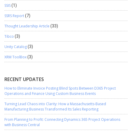
SSIS
(1)
SSRS Report
(7)
Thought Leadership Article
(33)
Tibco
(3)
Unity Catalog
(3)
XRM ToolBox
(3)
RECENT UPDATES
How to Eliminate Invoice Posting Blind Spots Between D365 Project
Operations and Finance Using Custom Business Events
Turning Lead Chaos into Clarity: How a Massachusetts-Based
Manufacturing Business Transformed Its Sales Reporting
From Planning to Profit: Connecting Dynamics 365 Project Operations
with Business Central