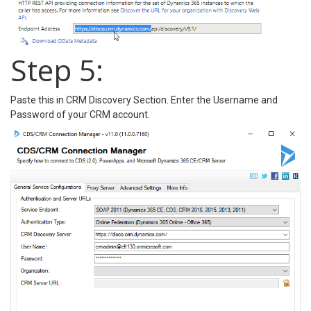
Step 5:
Paste this in CRM Discovery Section. Enter the Username and
Password of your CRM account.