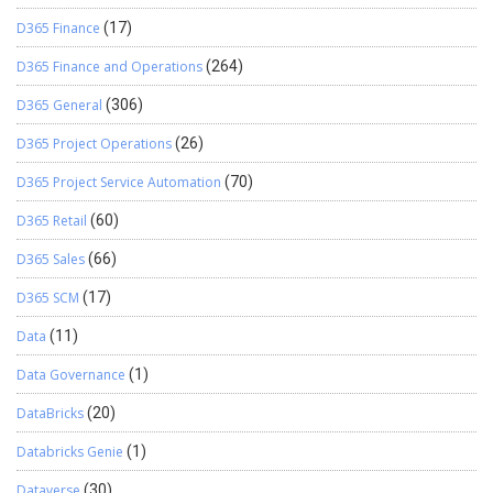
D365 Finance
(17)
D365 Finance and Operations
(264)
D365 General
(306)
D365 Project Operations
(26)
D365 Project Service Automation
(70)
D365 Retail
(60)
D365 Sales
(66)
D365 SCM
(17)
Data
(11)
Data Governance
(1)
DataBricks
(20)
Databricks Genie
(1)
Dataverse
(30)