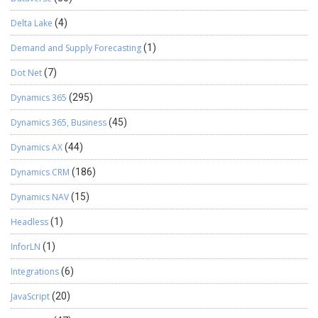
Delta Lake
(4)
Demand and Supply Forecasting
(1)
Dot Net
(7)
Dynamics 365
(295)
Dynamics 365, Business
(45)
Dynamics AX
(44)
Dynamics CRM
(186)
Dynamics NAV
(15)
Headless
(1)
InforLN
(1)
Integrations
(6)
JavaScript
(20)