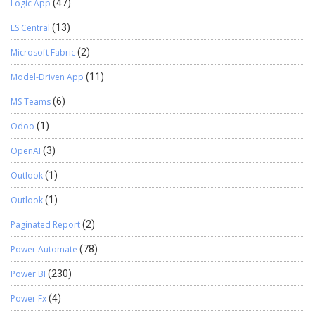
Logic App
(47)
LS Central
(13)
Microsoft Fabric
(2)
Model-Driven App
(11)
MS Teams
(6)
Odoo
(1)
OpenAI
(3)
Outlook
(1)
Outlook
(1)
Paginated Report
(2)
Power Automate
(78)
Power BI
(230)
Power Fx
(4)