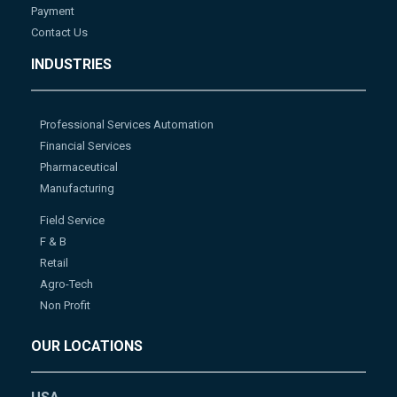
Payment
Contact Us
INDUSTRIES
Professional Services Automation
Financial Services
Pharmaceutical
Manufacturing
Field Service
F & B
Retail
Agro-Tech
Non Profit
OUR LOCATIONS