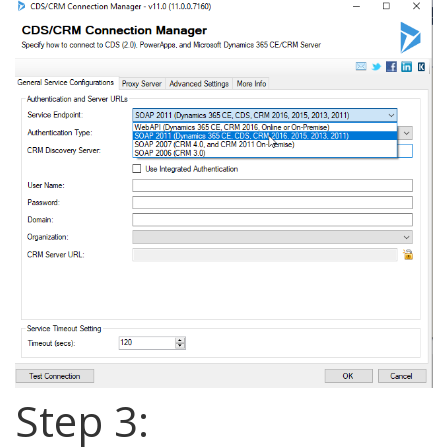
Step 3: