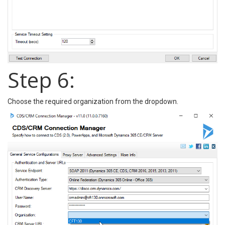
Step 6:
Choose the required organization from the dropdown.