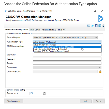
Choose the Online Federation for Authentication Type option.