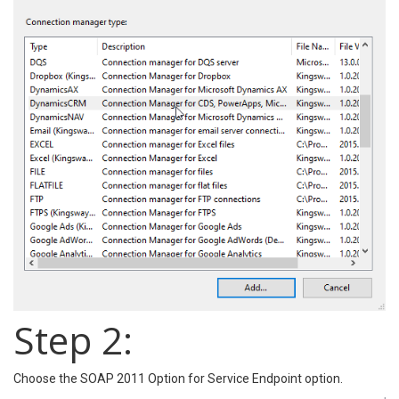
Step 2:
Choose the SOAP 2011 Option for Service Endpoint option.