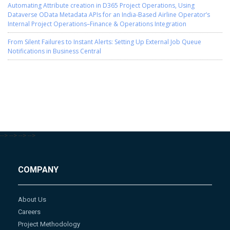
Automating Attribute creation in D365 Project Operations, Using
Dataverse OData Metadata APIs for an India-Based Airline Operator’s
Internal Project Operations–Finance & Operations Integration
From Silent Failures to Instant Alerts: Setting Up External Job Queue
Notifications in Business Central
-->
-->
-->
-->
COMPANY
About Us
Careers
Project Methodology