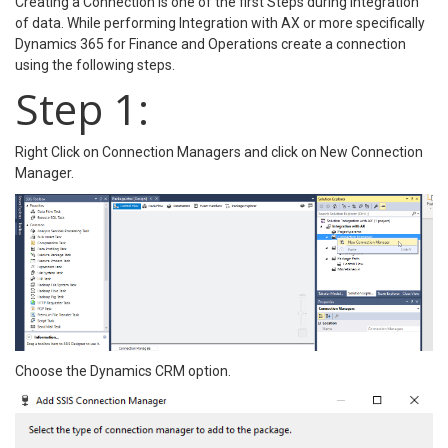
Creating a Connection is one of the first Steps during integration
of data. While performing Integration with AX or more specifically
Dynamics 365 for Finance and Operations create a connection
using the following steps.
Step 1:
Right Click on Connection Managers and click on New Connection
Manager.
Choose the Dynamics CRM option.