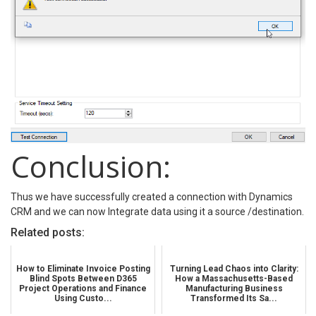
Conclusion:
Thus we have successfully created a connection with Dynamics
CRM and we can now Integrate data using it a source /destination.
Related posts:
How to Eliminate Invoice Posting
Turning Lead Chaos into Clarity:
Blind Spots Between D365
How a Massachusetts-Based
Project Operations and Finance
Manufacturing Business
Using Custo...
Transformed Its Sa...