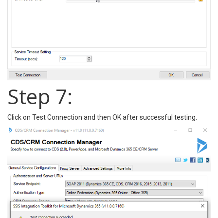
Step 7:
Click on Test Connection and then OK after successful testing.