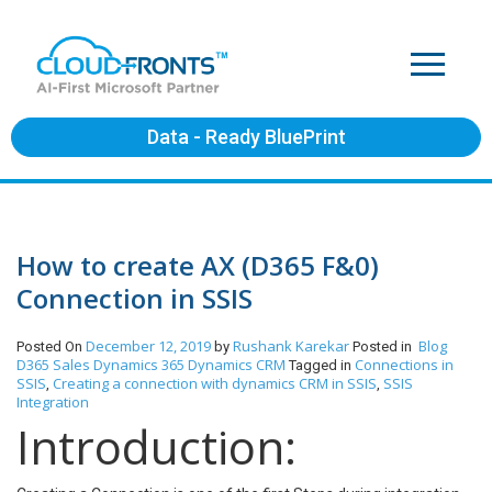
Data - Ready BluePrint
How to create AX (D365 F&0)
Connection in SSIS
December 12, 2019
Rushank Karekar
Blog
Posted On
by
Posted in
D365 Sales
Dynamics 365
Dynamics CRM
Connections in
Tagged in
SSIS
Creating a connection with dynamics CRM in SSIS
SSIS
,
,
Integration
Introduction: