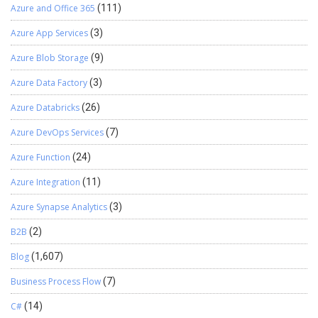
Azure and Office 365
(111)
Azure App Services
(3)
Azure Blob Storage
(9)
Azure Data Factory
(3)
Azure Databricks
(26)
Azure DevOps Services
(7)
Azure Function
(24)
Azure Integration
(11)
Azure Synapse Analytics
(3)
B2B
(2)
Blog
(1,607)
Business Process Flow
(7)
C#
(14)