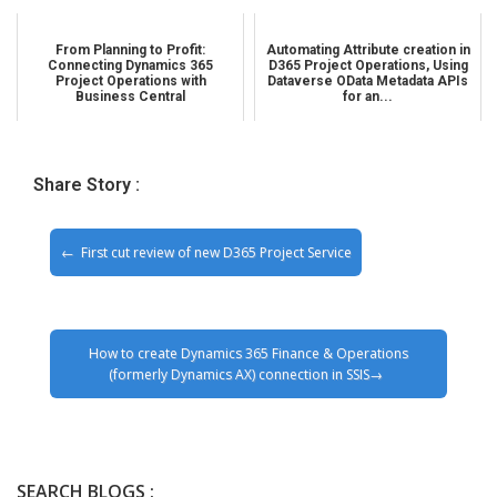
From Planning to Profit:
Automating Attribute creation in
Connecting Dynamics 365
D365 Project Operations, Using
Project Operations with
Dataverse OData Metadata APIs
Business Central
for an...
Share Story :
First cut review of new D365 Project Service
How to create Dynamics 365 Finance & Operations
(formerly Dynamics AX) connection in SSIS
SEARCH BLOGS :