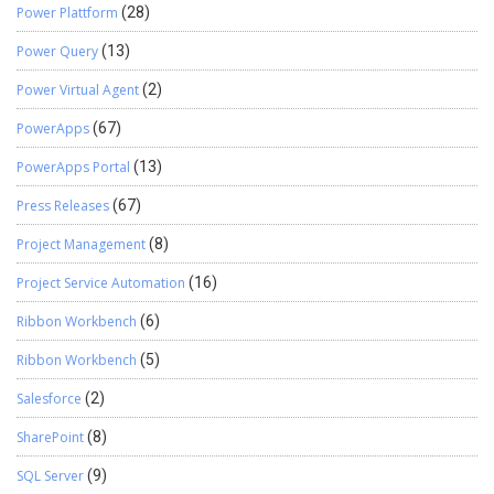
Power Plattform
(28)
Power Query
(13)
Power Virtual Agent
(2)
PowerApps
(67)
PowerApps Portal
(13)
Press Releases
(67)
Project Management
(8)
Project Service Automation
(16)
Ribbon Workbench
(6)
Ribbon Workbench
(5)
Salesforce
(2)
SharePoint
(8)
SQL Server
(9)