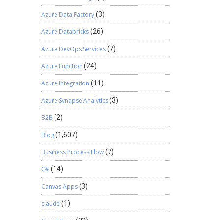
Azure Data Factory
(3)
Azure Databricks
(26)
Azure DevOps Services
(7)
Azure Function
(24)
Azure Integration
(11)
Azure Synapse Analytics
(3)
B2B
(2)
Blog
(1,607)
Business Process Flow
(7)
C#
(14)
Canvas Apps
(3)
claude
(1)