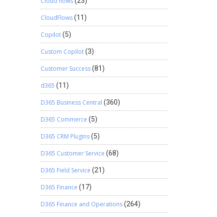
Cloud flows
(23)
CloudFlows
(11)
Copilot
(5)
Custom Copilot
(3)
Customer Success
(81)
d365
(11)
D365 Business Central
(360)
D365 Commerce
(5)
D365 CRM Plugins
(5)
D365 Customer Service
(68)
D365 Field Service
(21)
D365 Finance
(17)
D365 Finance and Operations
(264)