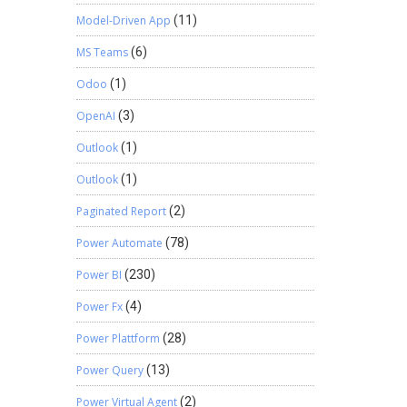
Model-Driven App
(11)
MS Teams
(6)
Odoo
(1)
OpenAI
(3)
Outlook
(1)
Outlook
(1)
Paginated Report
(2)
Power Automate
(78)
Power BI
(230)
Power Fx
(4)
Power Plattform
(28)
Power Query
(13)
Power Virtual Agent
(2)