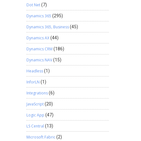
Dot Net
(7)
Dynamics 365
(295)
Dynamics 365, Business
(45)
Dynamics AX
(44)
Dynamics CRM
(186)
Dynamics NAV
(15)
Headless
(1)
InforLN
(1)
Integrations
(6)
JavaScript
(20)
Logic App
(47)
LS Central
(13)
Microsoft Fabric
(2)