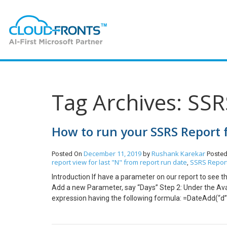
Tag Archives: SSR
How to run your SSRS Report 
December 11, 2019
Rushank Karekar
Posted On
by
Posted
report view for last "N" from report run date
SSRS Report
,
Introduction If have a parameter on our report to see t
Add a new Parameter, say “Days” Step 2: Under the Ava
expression having the following formula: =DateAdd(“d”
Value for the Parameter with expression having the fol
Dataset, add the following Filter Condition in the XML.