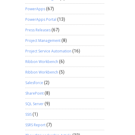
PowerApps
(67)
PowerApps Portal
(13)
Press Releases
(67)
Project Management
(8)
Project Service Automation
(16)
Ribbon Workbench
(6)
Ribbon Workbench
(5)
Salesforce
(2)
SharePoint
(8)
SQL Server
(9)
SSIS
(1)
SSRS Report
(7)