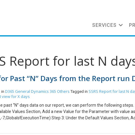
SERVICES
P
S Report for last N day
for Past “N” Days from the Report run 
D365 General
Dynamics 365
Others
SSRS Report for last N d
 in
Tagged in
 view for X days
he past “N” days data on our report, we can perform the following steps.
ilable Values Section, Add a new Value for the Parameter with value a
,-7,Globals!ExecutionTime) Step 3: Under the Default Values Section, 
lowing formula: =DateAdd(“d”,-7,Globals!ExecutionTime) Step 3: In your
 <filter type=”and”> <condition attribute =”modifiedon” operator=”on-or-a