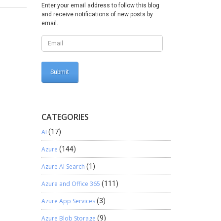
Enter your email address to follow this blog
and receive notifications of new posts by
email.
CATEGORIES
AI
(17)
Azure
(144)
Azure AI Search
(1)
Azure and Office 365
(111)
Azure App Services
(3)
Azure Blob Storage
(9)