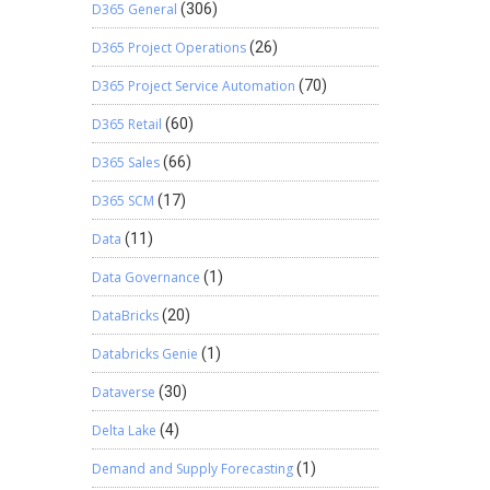
D365 General
(306)
D365 Project Operations
(26)
D365 Project Service Automation
(70)
D365 Retail
(60)
D365 Sales
(66)
D365 SCM
(17)
Data
(11)
Data Governance
(1)
DataBricks
(20)
Databricks Genie
(1)
Dataverse
(30)
Delta Lake
(4)
Demand and Supply Forecasting
(1)