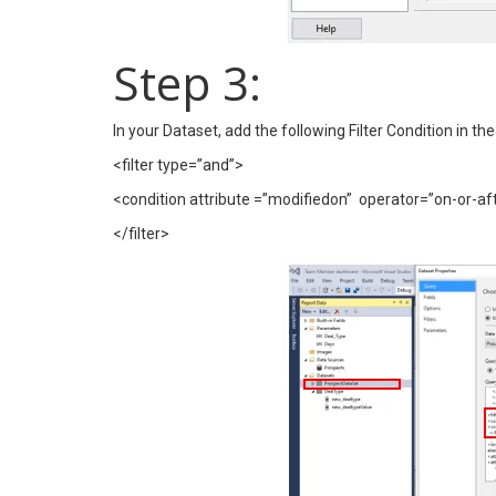
Step 3:
In your Dataset, add the following Filter Condition in th
<filter type=”and”>
<condition attribute =”modifiedon” operator=”on-or-af
</filter>