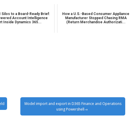
Silos to a Board-Ready Brief:
How a U.S.-Based Consumer Appliance
wered Account Intelligence
Manufacturer Stopped Chasing RMA
t Inside Dynamics 365...
(Return Merchandise Authorizati...
eld
Model import and export in D365 Finance and Operations
using Powershell