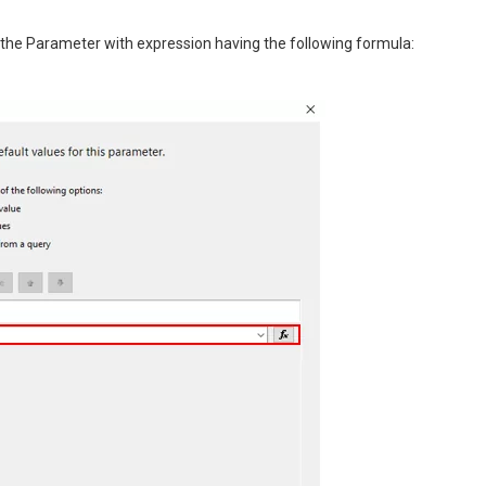
 the Parameter with expression having the following formula: