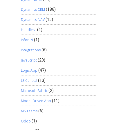
Dynamics CRM
(186)
Dynamics NAV
(15)
Headless
(1)
InforLN
(1)
Integrations
(6)
JavaScript
(20)
Logic App
(47)
LS Central
(13)
Microsoft Fabric
(2)
Model-Driven App
(11)
MS Teams
(6)
Odoo
(1)