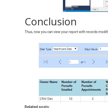
Conclusion
Thus, now you can view your report with records modifie
Related posts: