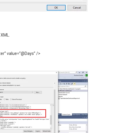
e XML.
ter” value=”@Days” />