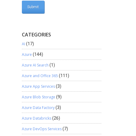
CATEGORIES
AI
(17)
Azure
(144)
Azure AI Search
(1)
Azure and Office 365
(111)
Azure App Services
(3)
Azure Blob Storage
(9)
Azure Data Factory
(3)
Azure Databricks
(26)
Azure DevOps Services
(7)