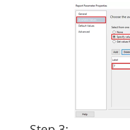
Step 3: