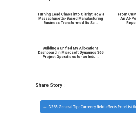
Turning Lead Chaos into Clarity: How a
From CRM 
Massachusetts-Based Manufacturing
An AI-Po
Business Transformed Its Sa...
Repor
Building a Unified My Allocations
Dashboard in Microsoft Dynamics 365
Project Operations for an Indu...
Share Story :
D365 General Tip: Currency field affects PriceList fi