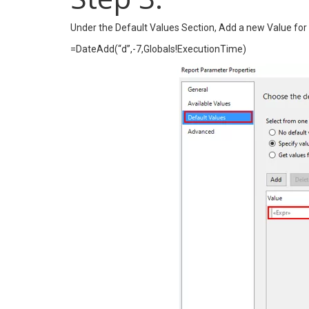
Under the Default Values Section, Add a new Value for
=DateAdd(“d”,-7,Globals!ExecutionTime)