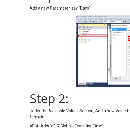
Add a new Parameter, say “Days”
Step 2:
Under the Available Values Section, Add a new Value fo
formula:
=DateAdd(“d”,-7,Globals!ExecutionTime)