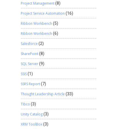
Project Management
(8)
Project Service Automation
(16)
Ribbon Workbench
(5)
Ribbon Workbench
(6)
Salesforce
(2)
SharePoint
(8)
SQL Server
(9)
SSIS
(1)
SSRS Report
(7)
Thought Leadership Article
(33)
Tibco
(3)
Unity Catalog
(3)
XRM ToolBox
(3)