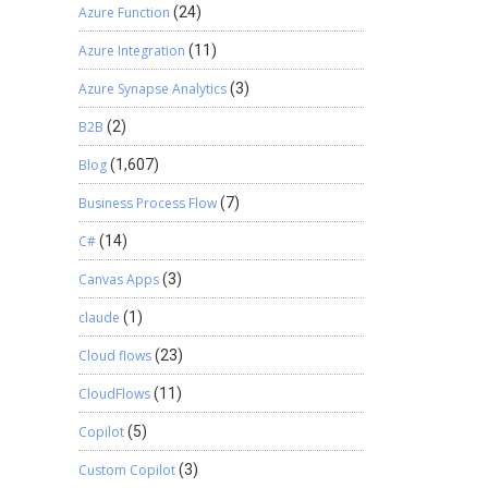
Azure Function
(24)
Azure Integration
(11)
Azure Synapse Analytics
(3)
B2B
(2)
Blog
(1,607)
Business Process Flow
(7)
C#
(14)
Canvas Apps
(3)
claude
(1)
Cloud flows
(23)
CloudFlows
(11)
Copilot
(5)
Custom Copilot
(3)