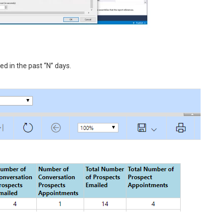
d in the past “N” days.