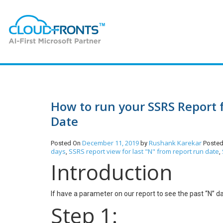
How to run your SSRS Report 
Date
December 11, 2019
Rushank Karekar
Posted On
by
Posted
days
SSRS report view for last "N" from report run date
,
,
Introduction
If have a parameter on our report to see the past “N” d
Step 1: