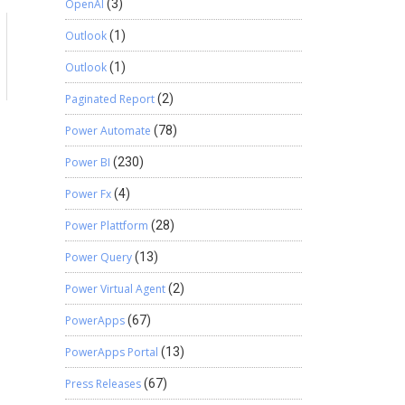
OpenAI
(3)
Outlook
(1)
Outlook
(1)
Paginated Report
(2)
Power Automate
(78)
Power BI
(230)
Power Fx
(4)
Power Plattform
(28)
Power Query
(13)
Power Virtual Agent
(2)
PowerApps
(67)
PowerApps Portal
(13)
Press Releases
(67)