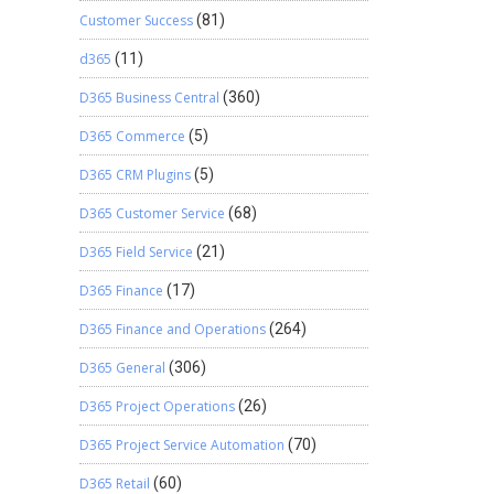
Customer Success
(81)
d365
(11)
D365 Business Central
(360)
D365 Commerce
(5)
D365 CRM Plugins
(5)
D365 Customer Service
(68)
D365 Field Service
(21)
D365 Finance
(17)
D365 Finance and Operations
(264)
D365 General
(306)
D365 Project Operations
(26)
D365 Project Service Automation
(70)
D365 Retail
(60)