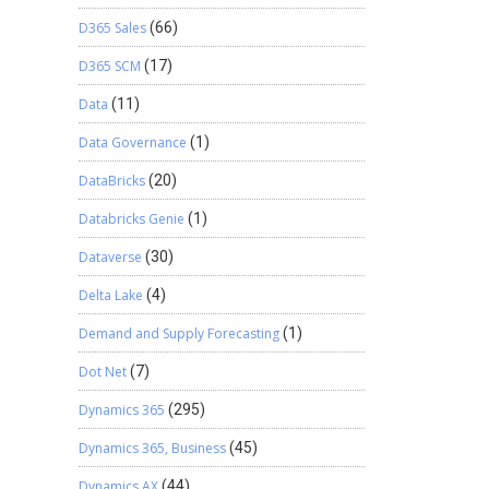
D365 Sales
(66)
D365 SCM
(17)
Data
(11)
Data Governance
(1)
DataBricks
(20)
Databricks Genie
(1)
Dataverse
(30)
Delta Lake
(4)
Demand and Supply Forecasting
(1)
Dot Net
(7)
Dynamics 365
(295)
Dynamics 365, Business
(45)
Dynamics AX
(44)