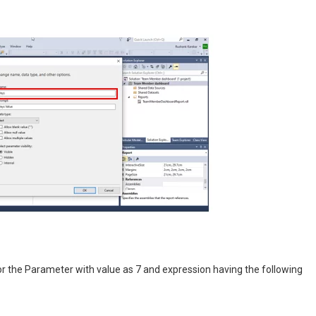
r the Parameter with value as 7 and expression having the following