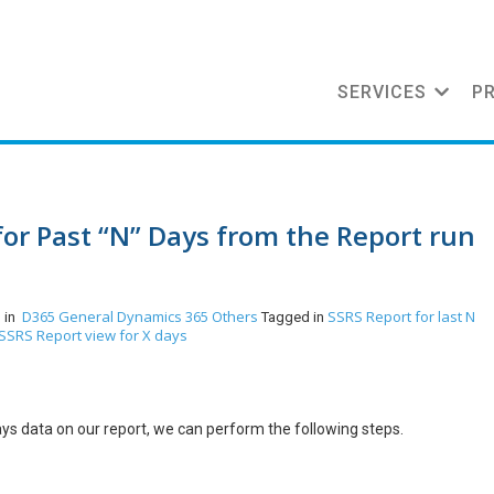
SERVICES
P
for Past “N” Days from the Report run
D365 General
Dynamics 365
Others
SSRS Report for last N
 in
Tagged in
SSRS Report view for X days
ays data on our report, we can perform the following steps.