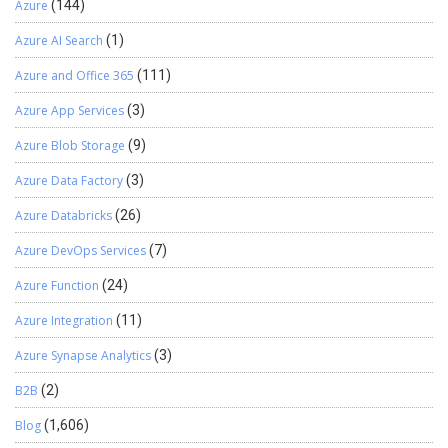
with customers to fix it. If only one customer is affected, they can
Azure
(144)
open a support ticket to stop the update for their environment.
Azure AI Search
(1)
When Might PQUs Be Skipped? PQUs cannot be undone once
applied. However, Microsoft can turn off specific changes if
Azure and Office 365
(111)
needed. Service updates are regular system improvements that
give you new features without needing major upgrades.They
Azure App Services
(3)
contain both application changes and platform changes that are
Azure Blob Storage
(9)
critical to the service, including regulatory updates.These updates
are backward-compatible, meaning your custom code will still
Azure Data Factory
(3)
work.Microsoft suggests using the Regression Suite Automation
Tool (RSAT) to test updates and make sure nothing breaks. How
Azure Databricks
(26)
to Manage Service Updates: Four service updates are released by
Azure DevOps Services
(7)
Microsoft annually in February, April, July, and October.You’re
required to take at least two updates per year but can take up to
Azure Function
(24)
four.You can also pause one update at a time for either your
sandbox or production environment. Pre-Servicing: For service
Azure Integration
(11)
updates, the preservicing step starts when the update process
Azure Synapse Analytics
(3)
begins.During this time, Microsoft Dynamics Lifecycle Services
(LCS) shows the environment as Preservicing.This means the
B2B
(2)
environment is online and accessible, but no other service actions
can be performed.In this step, the system checks for specific
Blog
(1,606)
errors that could cause the servicing process to fail.If any errors