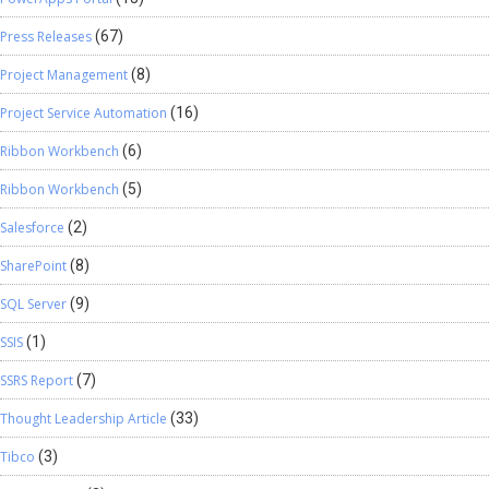
Press Releases
(67)
Project Management
(8)
Project Service Automation
(16)
Ribbon Workbench
(6)
Ribbon Workbench
(5)
Salesforce
(2)
SharePoint
(8)
SQL Server
(9)
SSIS
(1)
SSRS Report
(7)
Thought Leadership Article
(33)
Tibco
(3)