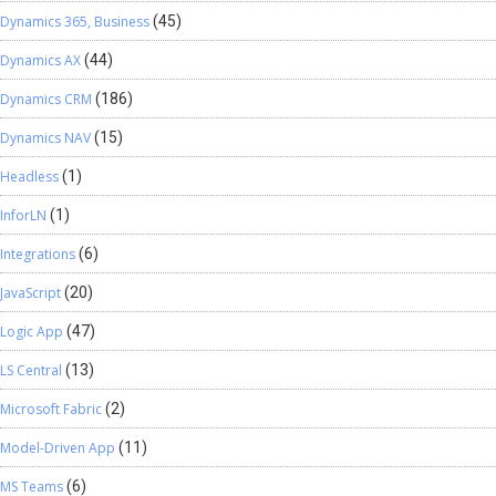
Dynamics 365, Business
(45)
Dynamics AX
(44)
Dynamics CRM
(186)
Dynamics NAV
(15)
Headless
(1)
InforLN
(1)
Integrations
(6)
JavaScript
(20)
Logic App
(47)
LS Central
(13)
Microsoft Fabric
(2)
Model-Driven App
(11)
MS Teams
(6)