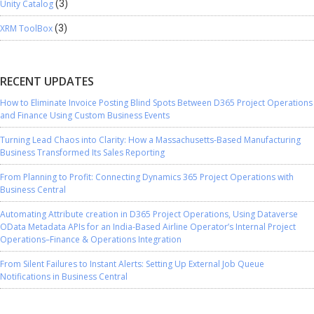
Unity Catalog
(3)
XRM ToolBox
(3)
RECENT UPDATES
How to Eliminate Invoice Posting Blind Spots Between D365 Project Operations
and Finance Using Custom Business Events
Turning Lead Chaos into Clarity: How a Massachusetts-Based Manufacturing
Business Transformed Its Sales Reporting
From Planning to Profit: Connecting Dynamics 365 Project Operations with
Business Central
Automating Attribute creation in D365 Project Operations, Using Dataverse
OData Metadata APIs for an India-Based Airline Operator’s Internal Project
Operations–Finance & Operations Integration
From Silent Failures to Instant Alerts: Setting Up External Job Queue
Notifications in Business Central