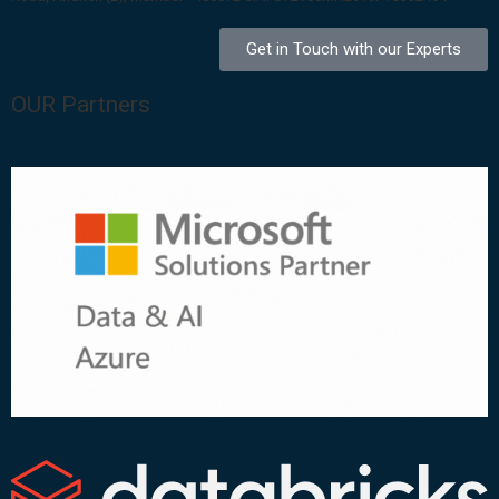
Get in Touch with our Experts
OUR Partners