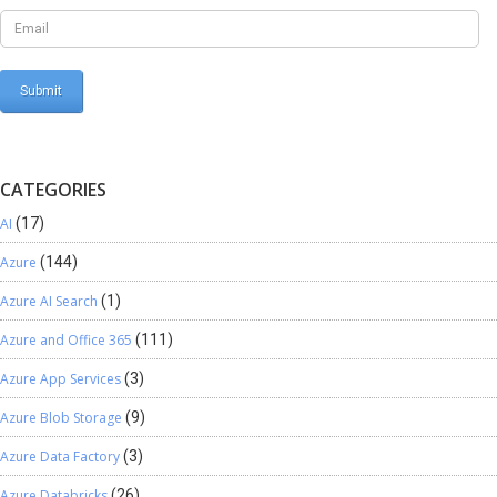
Field List tab. Click OK. You can now use the data stored in the ‘val’ field
of the variable in your map. Conclusion: I hope this helps understand
the usage of the Variable Connector in TIBCO Cloud Integration. This
feature is very useful when one needs the functionality of a variable
while using TIBCO Cloud Integration.
CATEGORIES
AI
(17)
Azure
(144)
Azure AI Search
(1)
Azure and Office 365
(111)
Azure App Services
(3)
Azure Blob Storage
(9)
Azure Data Factory
(3)
Azure Databricks
(26)