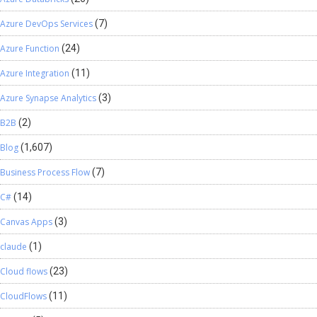
Azure DevOps Services
(7)
Azure Function
(24)
Azure Integration
(11)
Azure Synapse Analytics
(3)
B2B
(2)
Blog
(1,607)
Business Process Flow
(7)
C#
(14)
Canvas Apps
(3)
claude
(1)
Cloud flows
(23)
CloudFlows
(11)