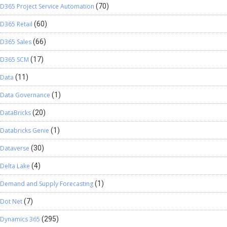
D365 Project Service Automation
(70)
D365 Retail
(60)
D365 Sales
(66)
D365 SCM
(17)
Data
(11)
Data Governance
(1)
DataBricks
(20)
Databricks Genie
(1)
Dataverse
(30)
Delta Lake
(4)
Demand and Supply Forecasting
(1)
Dot Net
(7)
Dynamics 365
(295)