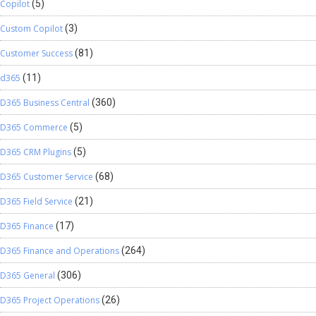
Copilot
(5)
Custom Copilot
(3)
Customer Success
(81)
d365
(11)
D365 Business Central
(360)
D365 Commerce
(5)
D365 CRM Plugins
(5)
D365 Customer Service
(68)
D365 Field Service
(21)
D365 Finance
(17)
D365 Finance and Operations
(264)
D365 General
(306)
D365 Project Operations
(26)