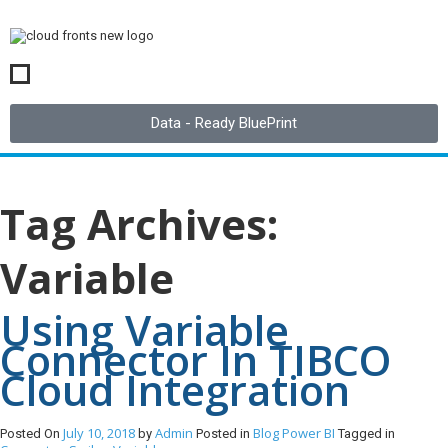
Data - Ready BluePrint
Tag Archives:
Variable
Using Variable
Connector In TIBCO
Cloud Integration
July 10, 2018
Admin
Blog
Power BI
Posted On
by
Posted in
Tagged in