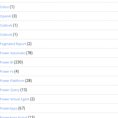
Odoo
(1)
OpenAI
(3)
Outlook
(1)
Outlook
(1)
Paginated Report
(2)
Power Automate
(78)
Power BI
(230)
Power Fx
(4)
Power Plattform
(28)
Power Query
(13)
Power Virtual Agent
(2)
PowerApps
(67)
PowerApps Portal
(13)