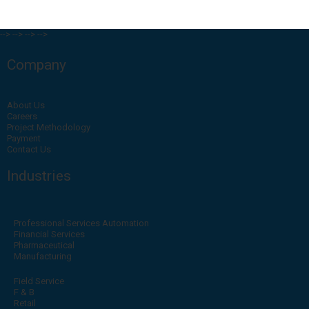
-->
-->
-->
-->
Company
About Us
Careers
Project Methodology
Payment
Contact Us
Industries
Professional Services Automation
Financial Services
Pharmaceutical
Manufacturing
Field Service
F & B
Retail