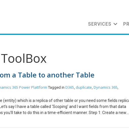
SERVICES
P
mToolBox
from a Table to another Table
namics 365
Power Plattform
D365
duplicate
Dynamics 365
Tagged in
,
,
,
(entity) which is a replica of other table or you need some fields replic
 Let’s say I have a table called ‘Scoping’ and I want fields from that data
s you’ll take to do this in a time-efficient manner. Step 1: Create a new
2: Navigate to XrmToolBox and install ‘Clone Field Definitions‘, connect 
s that I selected are successfully cloned. I hope you found this blog use