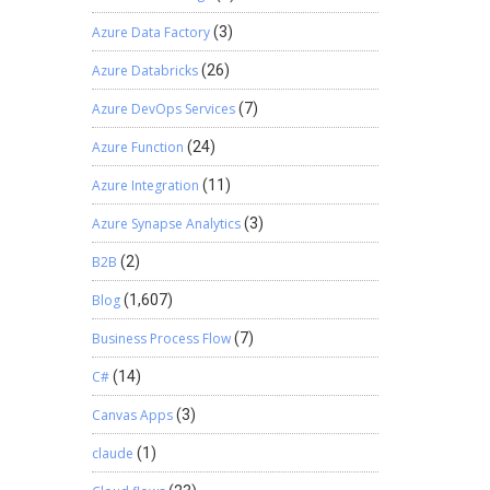
Azure Data Factory
(3)
Azure Databricks
(26)
Azure DevOps Services
(7)
Azure Function
(24)
Azure Integration
(11)
Azure Synapse Analytics
(3)
B2B
(2)
Blog
(1,607)
Business Process Flow
(7)
C#
(14)
Canvas Apps
(3)
claude
(1)