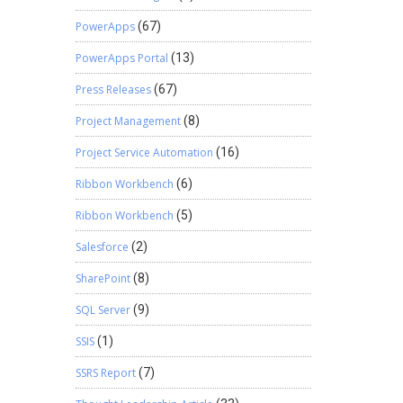
PowerApps
(67)
PowerApps Portal
(13)
Press Releases
(67)
Project Management
(8)
Project Service Automation
(16)
Ribbon Workbench
(6)
Ribbon Workbench
(5)
Salesforce
(2)
SharePoint
(8)
SQL Server
(9)
SSIS
(1)
SSRS Report
(7)