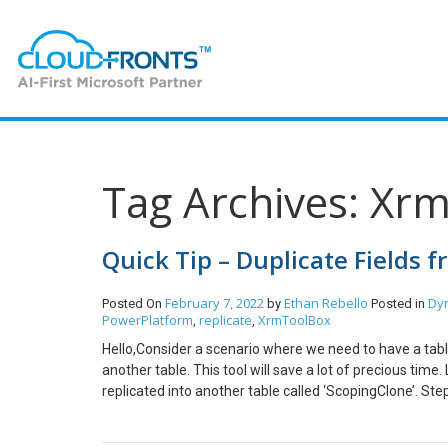
Tag Archives: Xr
Quick Tip – Duplicate Fields 
February 7, 2022
Ethan Rebello
Dy
Posted On
by
Posted in
PowerPlatform
replicate
XrmToolBox
,
,
Hello,Consider a scenario where we need to have a table 
another table. This tool will save a lot of precious time.
replicated into another table called ‘ScopingClone’. Step
Table/Entity. (In my case, I created ScopingClone) Step 
environment and open the tool. As you can see, the field