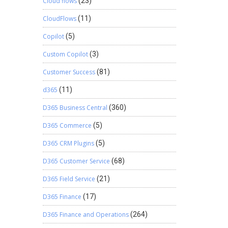
Cloud flows
(23)
CloudFlows
(11)
Copilot
(5)
Custom Copilot
(3)
Customer Success
(81)
d365
(11)
D365 Business Central
(360)
D365 Commerce
(5)
D365 CRM Plugins
(5)
D365 Customer Service
(68)
D365 Field Service
(21)
D365 Finance
(17)
D365 Finance and Operations
(264)