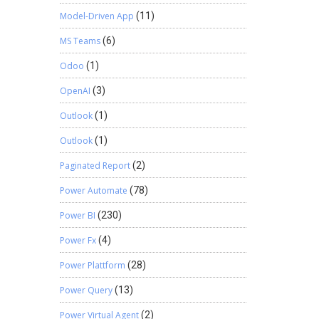
Model-Driven App
(11)
MS Teams
(6)
Odoo
(1)
OpenAI
(3)
Outlook
(1)
Outlook
(1)
Paginated Report
(2)
Power Automate
(78)
Power BI
(230)
Power Fx
(4)
Power Plattform
(28)
Power Query
(13)
Power Virtual Agent
(2)