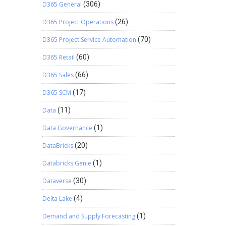
D365 General
(306)
D365 Project Operations
(26)
D365 Project Service Automation
(70)
D365 Retail
(60)
D365 Sales
(66)
D365 SCM
(17)
Data
(11)
Data Governance
(1)
DataBricks
(20)
Databricks Genie
(1)
Dataverse
(30)
Delta Lake
(4)
Demand and Supply Forecasting
(1)