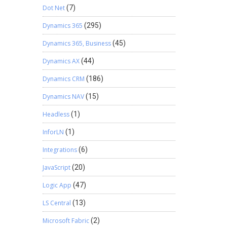
Dot Net
(7)
Dynamics 365
(295)
Dynamics 365, Business
(45)
Dynamics AX
(44)
Dynamics CRM
(186)
Dynamics NAV
(15)
Headless
(1)
InforLN
(1)
Integrations
(6)
JavaScript
(20)
Logic App
(47)
LS Central
(13)
Microsoft Fabric
(2)