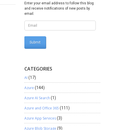
Enter your email address to follow this blog
and receive notifications of new posts by
email.
CATEGORIES
AI
(17)
Azure
(144)
Azure AI Search
(1)
Azure and Office 365
(111)
Azure App Services
(3)
Azure Blob Storage
(9)